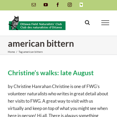
Skip
Email
YouTube
Facebook
Instagram
INaturalist
to
content
american bittern
Home
/
Tag:
american bittern
Christine’s walks: late August
by Christine Hanrahan Christine is one of FWG’s
volunteer naturalists who writes in great detail about
her visits to FWG. A great way to visit with us
virtually and keep on top of what you might see when
here in person! Hi all, There is always something