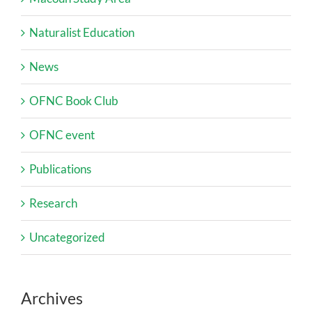
Naturalist Education
News
OFNC Book Club
OFNC event
Publications
Research
Uncategorized
Archives