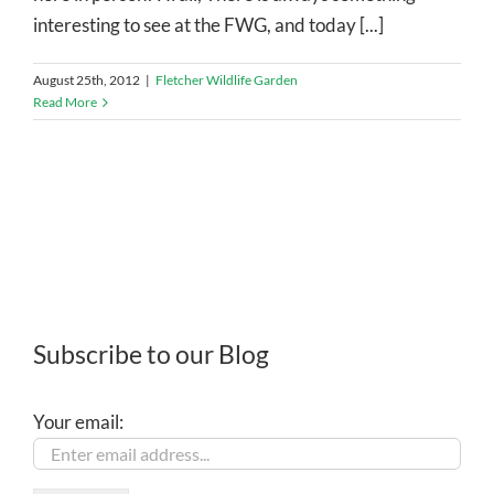
interesting to see at the FWG, and today [...]
August 25th, 2012
|
Fletcher Wildlife Garden
Read More
Subscribe to our Blog
Your email: