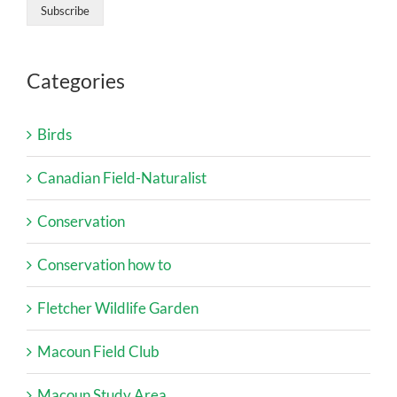
Categories
Birds
Canadian Field-Naturalist
Conservation
Conservation how to
Fletcher Wildlife Garden
Macoun Field Club
Macoun Study Area