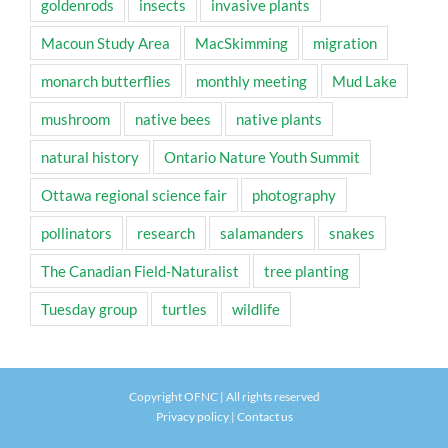
goldenrods
insects
invasive plants
Macoun Study Area
MacSkimming
migration
monarch butterflies
monthly meeting
Mud Lake
mushroom
native bees
native plants
natural history
Ontario Nature Youth Summit
Ottawa regional science fair
photography
pollinators
research
salamanders
snakes
The Canadian Field-Naturalist
tree planting
Tuesday group
turtles
wildlife
Copyright OFNC | All rights reserved
Privacy policy
|
Contact us