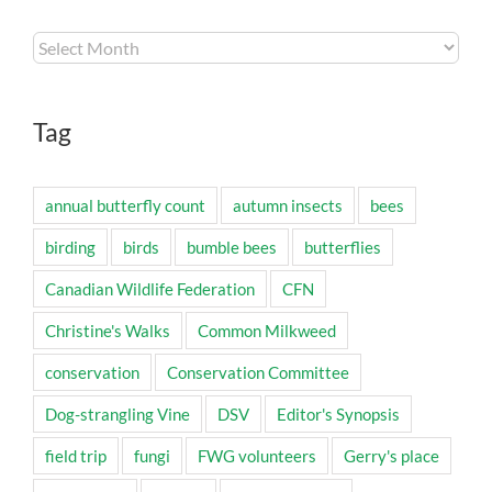
Archives
Tag
annual butterfly count
autumn insects
bees
birding
birds
bumble bees
butterflies
Canadian Wildlife Federation
CFN
Christine's Walks
Common Milkweed
conservation
Conservation Committee
Dog-strangling Vine
DSV
Editor's Synopsis
field trip
fungi
FWG volunteers
Gerry's place