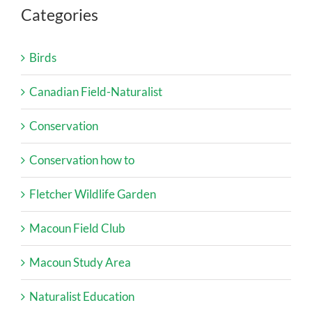
Categories
Birds
Canadian Field-Naturalist
Conservation
Conservation how to
Fletcher Wildlife Garden
Macoun Field Club
Macoun Study Area
Naturalist Education