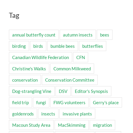
Tag
annual butterfly count
autumn insects
bees
birding
birds
bumble bees
butterflies
Canadian Wildlife Federation
CFN
Christine's Walks
Common Milkweed
conservation
Conservation Committee
Dog-strangling Vine
DSV
Editor's Synopsis
field trip
fungi
FWG volunteers
Gerry's place
goldenrods
insects
invasive plants
Macoun Study Area
MacSkimming
migration