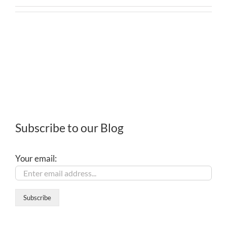
Subscribe to our Blog
Your email: