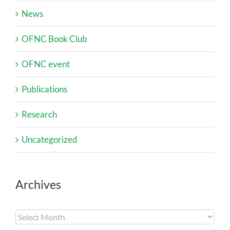
News
OFNC Book Club
OFNC event
Publications
Research
Uncategorized
Archives
Archives