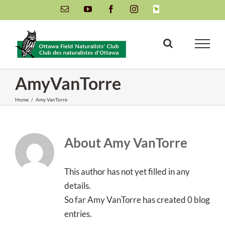
Skip
Email
YouTube
Facebook
Instagram
INaturalist
to
content
AmyVanTorre
Home
/
Amy VanTorre
About
Amy VanTorre
This author has not yet filled in any
details.
So far Amy VanTorre has created 0 blog
entries.