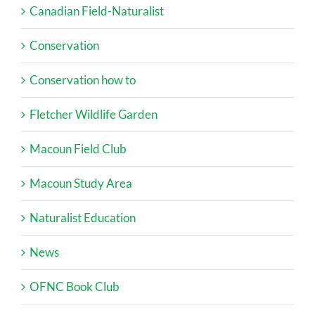
Canadian Field-Naturalist
Conservation
Conservation how to
Fletcher Wildlife Garden
Macoun Field Club
Macoun Study Area
Naturalist Education
News
OFNC Book Club