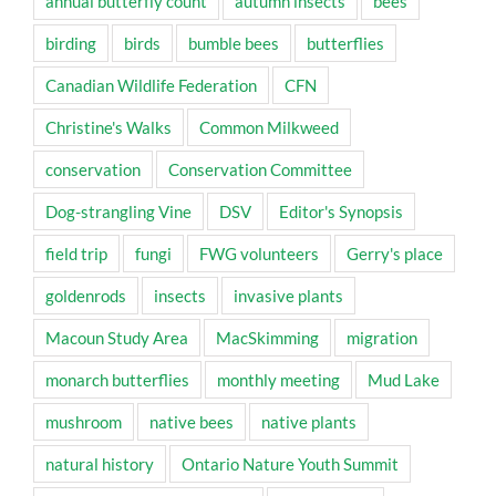
annual butterfly count
autumn insects
bees
birding
birds
bumble bees
butterflies
Canadian Wildlife Federation
CFN
Christine's Walks
Common Milkweed
conservation
Conservation Committee
Dog-strangling Vine
DSV
Editor's Synopsis
field trip
fungi
FWG volunteers
Gerry's place
goldenrods
insects
invasive plants
Macoun Study Area
MacSkimming
migration
monarch butterflies
monthly meeting
Mud Lake
mushroom
native bees
native plants
natural history
Ontario Nature Youth Summit