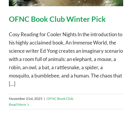
OFNC Book Club Winter Pick
Cosy Reading for Cooler Nights In the introduction to
his highly acclaimed book, An Immense World, the
science writer Ed Yong creates an imaginary scenario
with a room full of animals: an elephant, a mouse, a
robin, an owl, a bat, a rattlesnake, a spider, a
mosquito, a bumblebee, and a human. The chaos that
[...]
November 21st, 2025
|
OFNC Book Club
Read More