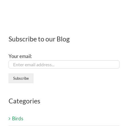
Subscribe to our Blog
Your email:
Categories
Birds