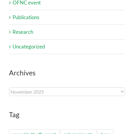
OFNC event
Publications
Research
Uncategorized
Archives
Archives
Tag