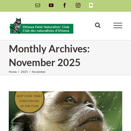
Skip
Email
YouTube
Facebook
Instagram
INaturalist
to
content
Monthly Archives:
November 2025
Home
/
2025
/
November