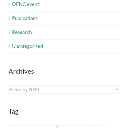
OFNC event
Publications
Research
Uncategorized
Archives
Archives
Tag