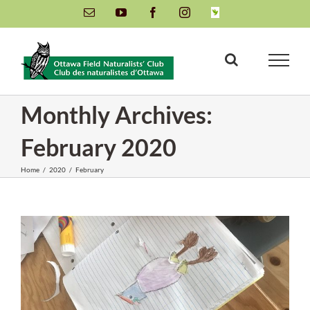
Skip
Email
YouTube
Facebook
Instagram
INaturalist
to
content
Monthly Archives:
February 2020
Home
/
2020
/
February