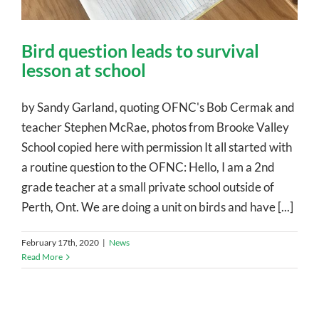
Bird question leads to survival
lesson at school
by Sandy Garland, quoting OFNC's Bob Cermak and
teacher Stephen McRae, photos from Brooke Valley
School copied here with permission It all started with
a routine question to the OFNC: Hello, I am a 2nd
grade teacher at a small private school outside of
Perth, Ont. We are doing a unit on birds and have [...]
February 17th, 2020
|
News
Read More