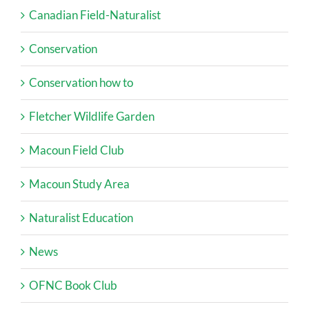
Canadian Field-Naturalist
Conservation
Conservation how to
Fletcher Wildlife Garden
Macoun Field Club
Macoun Study Area
Naturalist Education
News
OFNC Book Club