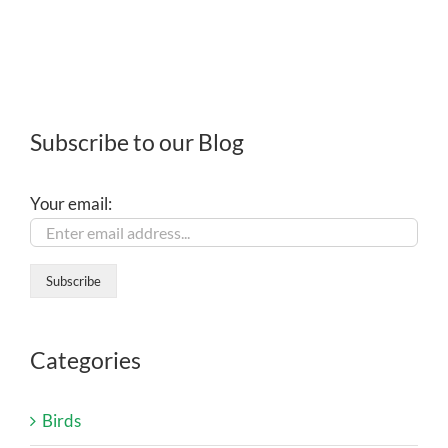
Subscribe to our Blog
Your email:
Categories
Birds