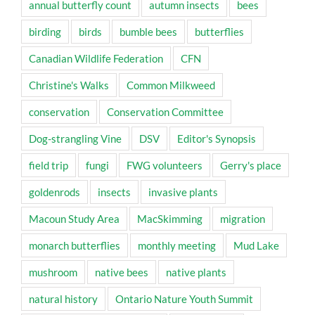
annual butterfly count
autumn insects
bees
birding
birds
bumble bees
butterflies
Canadian Wildlife Federation
CFN
Christine's Walks
Common Milkweed
conservation
Conservation Committee
Dog-strangling Vine
DSV
Editor's Synopsis
field trip
fungi
FWG volunteers
Gerry's place
goldenrods
insects
invasive plants
Macoun Study Area
MacSkimming
migration
monarch butterflies
monthly meeting
Mud Lake
mushroom
native bees
native plants
natural history
Ontario Nature Youth Summit