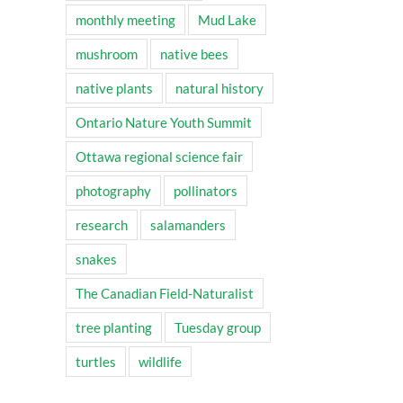
monthly meeting
Mud Lake
mushroom
native bees
native plants
natural history
Ontario Nature Youth Summit
Ottawa regional science fair
photography
pollinators
research
salamanders
snakes
The Canadian Field-Naturalist
tree planting
Tuesday group
turtles
wildlife