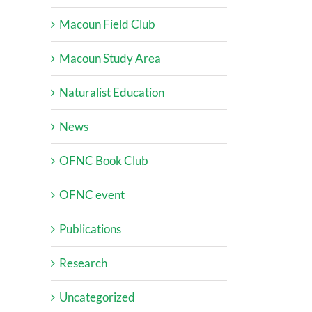
Macoun Field Club
Macoun Study Area
Naturalist Education
News
OFNC Book Club
OFNC event
Publications
Research
Uncategorized