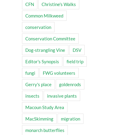
CFN
Christine's Walks
Common Milkweed
conservation
Conservation Committee
Dog-strangling Vine
DSV
Editor's Synopsis
field trip
fungi
FWG volunteers
Gerry's place
goldenrods
insects
invasive plants
Macoun Study Area
MacSkimming
migration
monarch butterflies