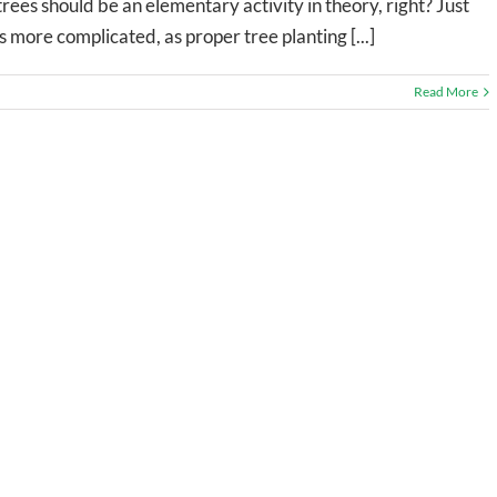
rees should be an elementary activity in theory, right? Just
 is more complicated, as proper tree planting [...]
Read More