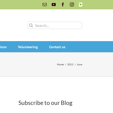
Email
YouTube
Facebook
Instagram
INaturalist
Search
for:
ions
Volunteering
Contact us
Home
/
2012
/
June
Subscribe to our Blog