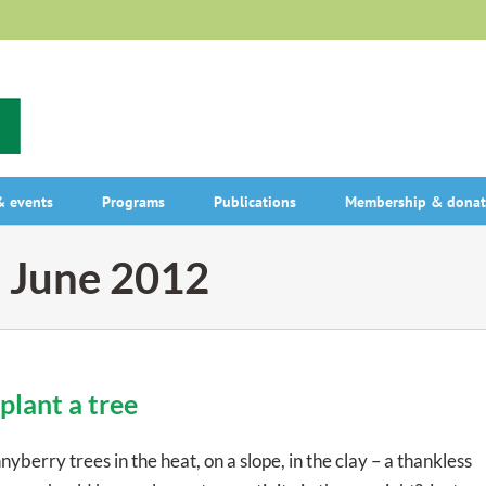
 events
Programs
Publications
Membership & donat
:
June 2012
plant a tree
rry trees in the heat, on a slope, in the clay – a thankless