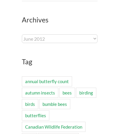
Archives
Archives
Tag
annual butterfly count
autumn insects
bees
birding
birds
bumble bees
butterflies
Canadian Wildlife Federation