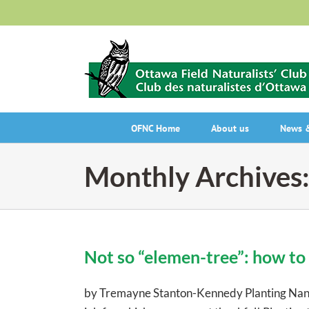
Skip
to
content
OFNC Home
About us
News &
Monthly Archives
Not so “elemen-tree”: how to 
by Tremayne Stanton-Kennedy Planting Nannybe