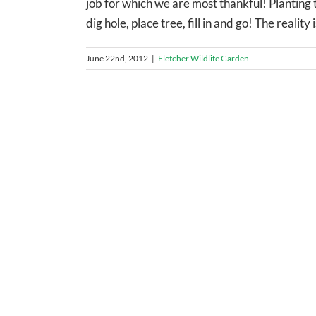
job for which we are most thankful! Planting t
dig hole, place tree, fill in and go! The reality
June 22nd, 2012
|
Fletcher Wildlife Garden