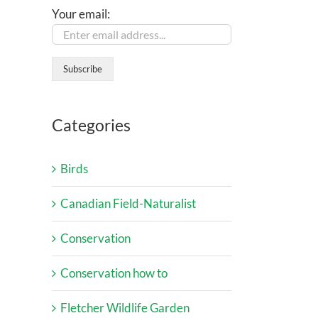
Your email:
Categories
Birds
Canadian Field-Naturalist
Conservation
Conservation how to
Fletcher Wildlife Garden