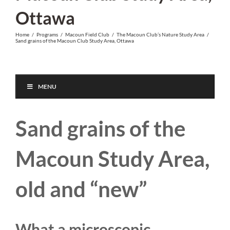
Ottawa
Home
/
Programs
/
Macoun Field Club
/
The Macoun Club’s Nature Study Area
/
Sand grains of the Macoun Club Study Area, Ottawa
MENU
Sand grains of the
Macoun Study Area,
old and “new”
What a microscopic