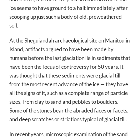
ice seems to have ground to a halt immediately after
scooping up just such a body of old, preweathered
soil.
At the Sheguiandah archaeological site on Manitoulin
Island, artifacts argued to have been made by
humans before the last glaciation lie in sediments that
have been the focus of controversy for 50 years. It
was thought that these sediments were glacial till
from the most recent advance of the ice — they have
all the signs of it, such as a complete range of particle
sizes, from clay to sand and pebbles to boulders.
Some of the stones bear the abraded faces or facets,
and deep scratches or striations typical of glacial till.
In recent years, microscopic examination of the sand