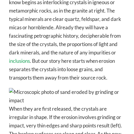
know begins as interlocking crystals in igneous or
metamorphic rocks, as in the granite at right. The
typical minerals are clear quartz, feldspar, and dark
micas or hornblende. Already they will have a
fascinating petrographic history, decipherable from
the size of the crystals, the proportions of light and
dark minerals, and the nature of any impurities or
inclusions
. But our story here starts when erosion
separates the crystals into loose grains, and
transports them away from their source rock.
When they are first released, the crystals are
irregular in shape. If the erosion involves grinding or
impact, very thin edges and sharp points result (left).
The broken surfaces are clean and clear. As the new