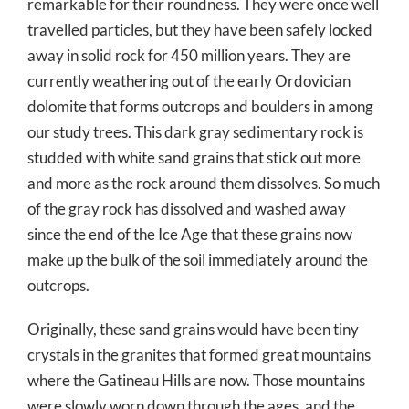
remarkable for their roundness. They were once well
travelled particles, but they have been safely locked
away in solid rock for 450 million years. They are
currently weathering out of the early Ordovician
dolomite that forms outcrops and boulders in among
our study trees. This dark gray sedimentary rock is
studded with white sand grains that stick out more
and more as the rock around them dissolves. So much
of the gray rock has dissolved and washed away
since the end of the Ice Age that these grains now
make up the bulk of the soil immediately around the
outcrops.
Originally, these sand grains would have been tiny
crystals in the granites that formed great mountains
where the Gatineau Hills are now. Those mountains
were slowly worn down through the ages, and the