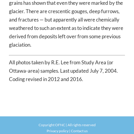
grains has shown that even they were marked by the
glacier. There are crescentic gouges, deep furrows,
and fractures — but apparently all were chemically
weathered to such an extent as to indicate they were
derived from deposits left over from some previous
glaciation.
All photos taken by R.E. Lee from Study Area (or
Ottawa-area) samples. Last updated July 7, 2004.
Coding revised in 2012 and 2016.
Copyright OFNC | All rights reserved
Privacy policy
|
Contact us