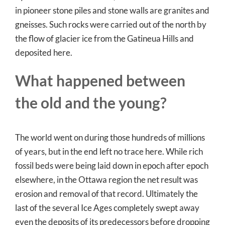
in pioneer stone piles and stone walls are granites and
gneisses. Such rocks were carried out of the north by
the flow of glacier ice from the Gatineua Hills and
deposited here.
What happened between
the old and the young?
The world went on during those hundreds of millions
of years, but in the end left no trace here. While rich
fossil beds were being laid down in epoch after epoch
elsewhere, in the Ottawa region the net result was
erosion and removal of that record. Ultimately the
last of the several Ice Ages completely swept away
even the deposits of its predecessors before dropping