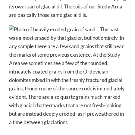
its own load of glacial till. The soils of our Study Area
are basically those same glacial tills.
The past
was almost erased by that glacier, but not entirely. In
any sample there are a few sand grains that still bear
the marks of some previous existence. At the Study
Area we sometimes see a few of the rounded,
intricately coated grains from the Ordovician
dolomites mixed in with the freshly fractured glacial
grains, though none of the source rock is immediately
evident. There are also quartz grains much marked
with glacial chattermarks that are not fresh-looking,
but are instead deeply eroded, as if preweathered in
a time between glaciations.