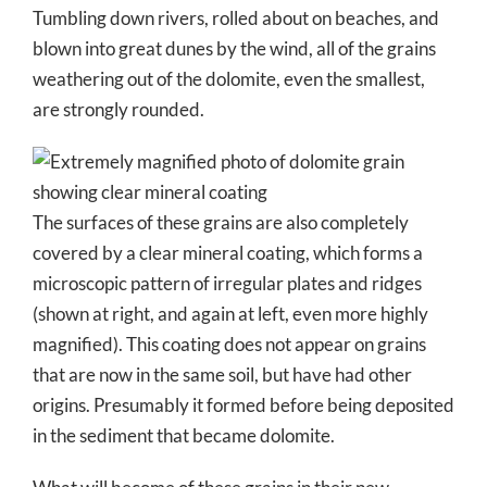
Tumbling down rivers, rolled about on beaches, and
blown into great dunes by the wind, all of the grains
weathering out of the dolomite, even the smallest,
are strongly rounded.
The surfaces of these grains are also completely
covered by a clear mineral coating, which forms a
microscopic pattern of irregular plates and ridges
(shown at right, and again at left, even more highly
magnified). This coating does not appear on grains
that are now in the same soil, but have had other
origins. Presumably it formed before being deposited
in the sediment that became dolomite.