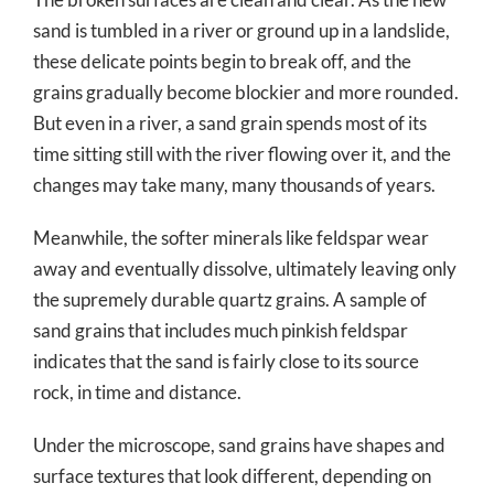
sand is tumbled in a river or ground up in a landslide,
these delicate points begin to break off, and the
grains gradually become blockier and more rounded.
But even in a river, a sand grain spends most of its
time sitting still with the river flowing over it, and the
changes may take many, many thousands of years.
Meanwhile, the softer minerals like feldspar wear
away and eventually dissolve, ultimately leaving only
the supremely durable quartz grains. A sample of
sand grains that includes much pinkish feldspar
indicates that the sand is fairly close to its source
rock, in time and distance.
Under the microscope, sand grains have shapes and
surface textures that look different, depending on