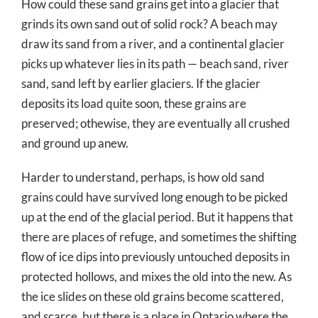
How could these sand grains get into a glacier that
grinds its own sand out of solid rock? A beach may
draw its sand from a river, and a continental glacier
picks up whatever lies in its path — beach sand, river
sand, sand left by earlier glaciers. If the glacier
deposits its load quite soon, these grains are
preserved; othewise, they are eventually all crushed
and ground up anew.
Harder to understand, perhaps, is how old sand
grains could have survived long enough to be picked
up at the end of the glacial period. But it happens that
there are places of refuge, and sometimes the shifting
flow of ice dips into previously untouched deposits in
protected hollows, and mixes the old into the new. As
the ice slides on these old grains become scattered,
and scarce, but there is a place in Ontario where the