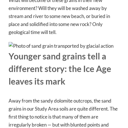
What will become of these grains in their new
environment? Will they will be washed away by
stream and river to some new beach, or buried in
place and solidified into some new rock? Only
geological time will tell.
Younger sand grains tell a
different story: the Ice Age
leaves its mark
Away from the sandy dolomite outcrops, the sand
grains in our Study Area soils are quite different. The
first thing to notice is that many of them are
irregularly broken — but with blunted points and