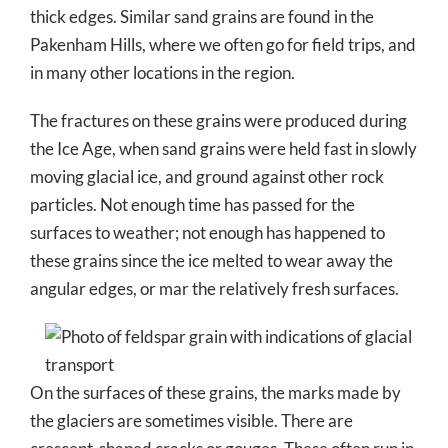
thick edges. Similar sand grains are found in the
Pakenham Hills, where we often go for field trips, and
in many other locations in the region.
The fractures on these grains were produced during
the Ice Age, when sand grains were held fast in slowly
moving glacial ice, and ground against other rock
particles. Not enough time has passed for the
surfaces to weather; not enough has happened to
these grains since the ice melted to wear away the
angular edges, or mar the relatively fresh surfaces.
On the surfaces of these grains, the marks made by
the glaciers are sometimes visible. There are