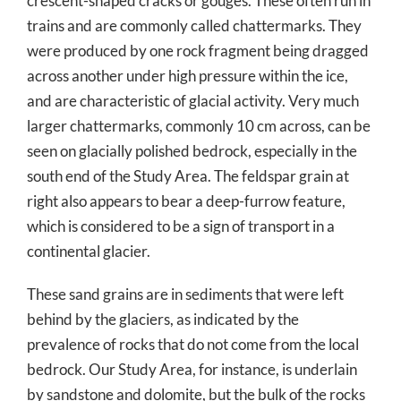
crescent-shaped cracks or gouges. These often run in
trains and are commonly called chattermarks. They
were produced by one rock fragment being dragged
across another under high pressure within the ice,
and are characteristic of glacial activity. Very much
larger chattermarks, commonly 10 cm across, can be
seen on glacially polished bedrock, especially in the
south end of the Study Area. The feldspar grain at
right also appears to bear a deep-furrow feature,
which is considered to be a sign of transport in a
continental glacier.
These sand grains are in sediments that were left
behind by the glaciers, as indicated by the
prevalence of rocks that do not come from the local
bedrock. Our Study Area, for instance, is underlain
by sandstone and dolomite, but the bulk of the rocks