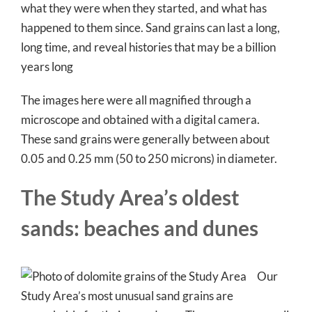
what they were when they started, and what has
happened to them since. Sand grains can last a long,
long time, and reveal histories that may be a billion
years long
The images here were all magnified through a
microscope and obtained with a digital camera.
These sand grains were generally between about
0.05 and 0.25 mm (50 to 250 microns) in diameter.
The Study Area’s oldest
sands: beaches and dunes
Our
Study Area’s most unusual sand grains are