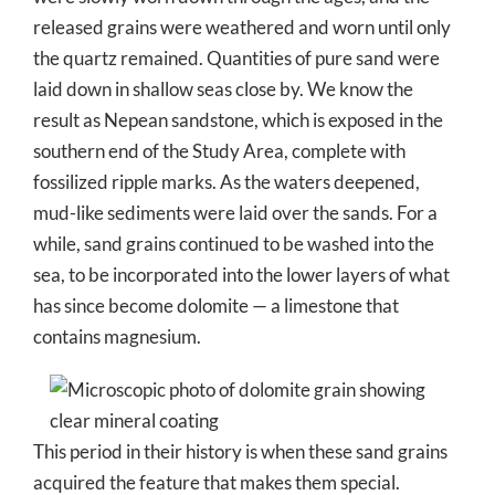
released grains were weathered and worn until only
the quartz remained. Quantities of pure sand were
laid down in shallow seas close by. We know the
result as Nepean sandstone, which is exposed in the
southern end of the Study Area, complete with
fossilized ripple marks. As the waters deepened,
mud-like sediments were laid over the sands. For a
while, sand grains continued to be washed into the
sea, to be incorporated into the lower layers of what
has since become dolomite — a limestone that
contains magnesium.
This period in their history is when these sand grains
acquired the feature that makes them special.