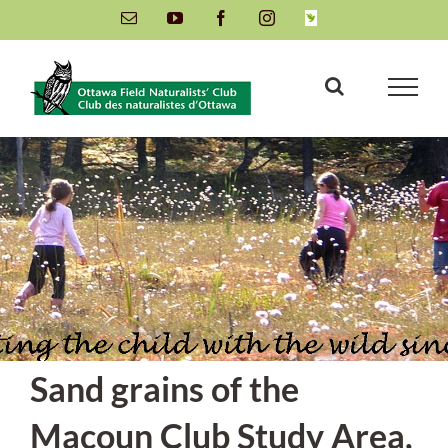
Skip
Email
YouTube
Facebook
Instagram
INaturalist
to
content
Sand grains of the
Macoun Club Study Area,