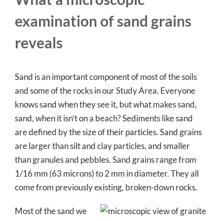
examination of sand grains
reveals
Sand is an important component of most of the soils
and some of the rocks in our Study Area. Everyone
knows sand when they see it, but what makes sand,
sand, when it isn’t on a beach? Sediments like sand
are defined by the size of their particles. Sand grains
are larger than silt and clay particles, and smaller
than granules and pebbles. Sand grains range from
1/16 mm (63 microns) to 2 mm in diameter. They all
come from previously existing, broken-down rocks.
Most of the sand we