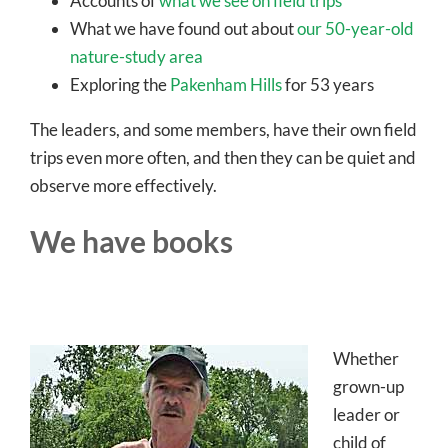
Accounts of
what we see on field trips
What we have found out about
our 50-year-old
nature-study area
Exploring the
Pakenham Hills
for 53 years
The leaders, and some members, have their own field
trips even more often, and then they can be quiet and
observe more effectively.
We have books
Whether
grown-up
leader or
child of