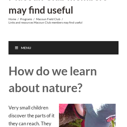
may find useful
Home
/
Programs
/
Macoun Field Club
/
Links and resources Macoun Club members may find useful
MENU
How do we learn
about nature?
Very small children
discover the parts of it
they can reach. They