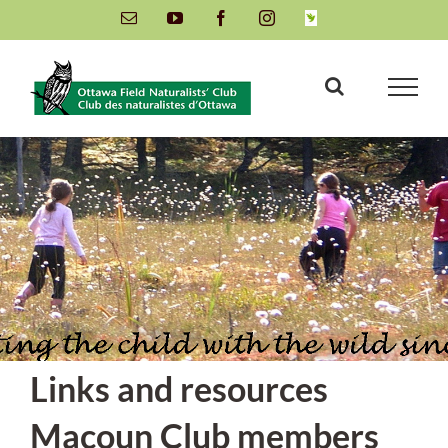
Skip
Email
YouTube
Facebook
Instagram
INaturalist
to
content
Links and resources
Macoun Club members