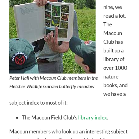
nine, we
read a lot.
The
Macoun
Club has
built up a
library of
over 1000
nature
Peter Hall with Macoun Club members in the
books, and
Fletcher Wildlife Garden butterfly meadow
we have a
subject index to most of it:
The Macoun Field Club’s
library index
.
Macoun members who look up an interesting subject