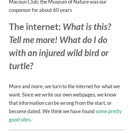
Macoun Club; the Museum of Nature was our
cosponsor for about 60 years
The internet:
What is this?
Tell me more! What do I do
with an injured wild bird or
turtle?
More and more, we turn to the internet for what we
want. Since we write our own webpages, we know
that information can be wrong from the start, or
become dated. We think we have found
some pretty
good sites.