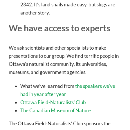
2342. It’s land snails made easy, but slugs are
another story.
We have access to experts
We ask scientists and other specialists to make
presentations to our group. We find terrific people in
Ottawa’s naturalist community, its universities,
museums, and government agencies.
What we’ve learned from
the speakers we’ve
had in year after year
Ottawa Field-Naturalists’ Club
The Canadian Museum of Nature
The Ottawa Field-Naturalists’ Club sponsors the