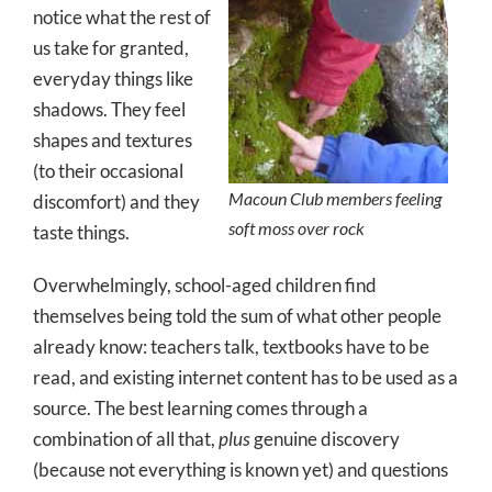
notice what the rest of
us take for granted,
everyday things like
shadows. They feel
shapes and textures
(to their occasional
Macoun Club members feeling
discomfort) and they
soft moss over rock
taste things.
Overwhelmingly, school-aged children find
themselves being told the sum of what other people
already know: teachers talk, textbooks have to be
read, and existing internet content has to be used as a
source. The best learning comes through a
combination of all that,
plus
genuine discovery
(because not everything is known yet) and questions