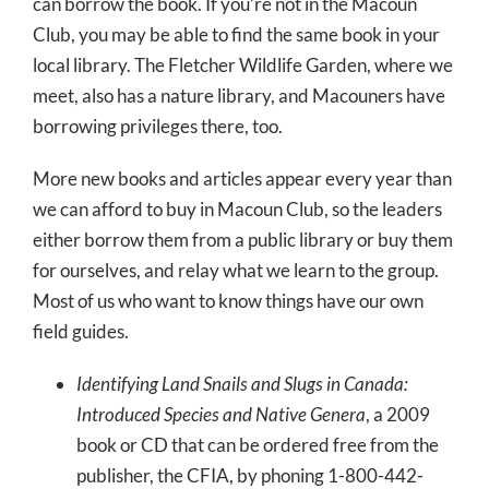
can borrow the book. If you’re not in the Macoun
Club, you may be able to find the same book in your
local library. The Fletcher Wildlife Garden, where we
meet, also has a nature library, and Macouners have
borrowing privileges there, too.
More new books and articles appear every year than
we can afford to buy in Macoun Club, so the leaders
either borrow them from a public library or buy them
for ourselves, and relay what we learn to the group.
Most of us who want to know things have our own
field guides.
Identifying Land Snails and Slugs in Canada:
Introduced Species and Native Genera
, a 2009
book or CD that can be ordered free from the
publisher, the CFIA, by phoning 1-800-442-