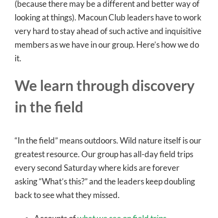
(because there may be a different and better way of
looking at things). Macoun Club leaders have to work
very hard to stay ahead of such active and inquisitive
members as we have in our group. Here’s how we do
it.
We learn through discovery
in the field
“In the field” means outdoors. Wild nature itself is our
greatest resource. Our group has all-day field trips
every second Saturday where kids are forever
asking “What’s this?” and the leaders keep doubling
back to see what they missed.