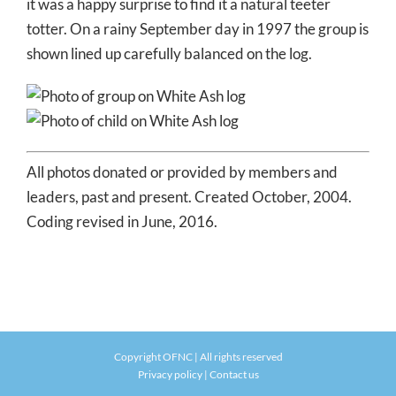
it was a happy surprise to find it a natural teeter
totter. On a rainy September day in 1997 the group is
shown lined up carefully balanced on the log.
All photos donated or provided by members and
leaders, past and present. Created October, 2004.
Coding revised in June, 2016.
Copyright OFNC | All rights reserved
Privacy policy
|
Contact us