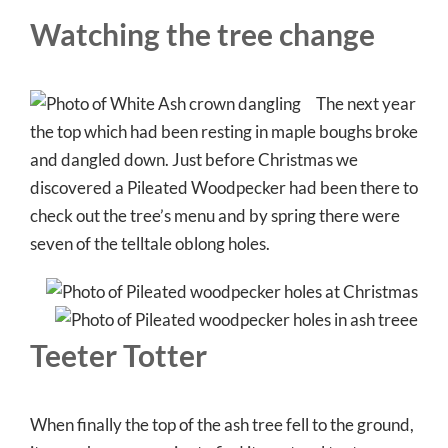
Watching the tree change
The next year
the top which had been resting in maple boughs broke
and dangled down. Just before Christmas we
discovered a Pileated Woodpecker had been there to
check out the tree’s menu and by spring there were
seven of the telltale oblong holes.
Teeter Totter
When finally the top of the ash tree fell to the ground,