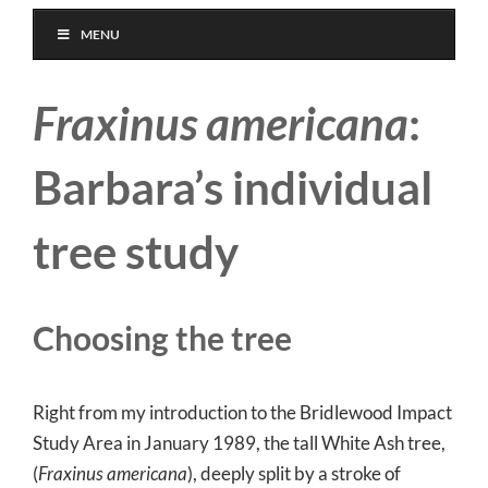
MENU
Fraxinus americana
:
Barbara’s individual
tree study
Choosing the tree
Right from my introduction to the Bridlewood Impact
Study Area in January 1989, the tall White Ash tree,
(
Fraxinus americana
), deeply split by a stroke of