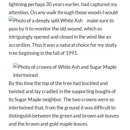
lightning perhaps 30 years earlier, had captured my
attention. On any walk through those woods I would
make sur
e to
pass by it to monitor the old wound, which so
intriguingly opened and closed in the wind like an
accordion. Thus it was a natural choice for my study
tree beginning in the fall of 1991.
By this time the top of the tree had buckled and
twisted and lay cradled in the supporting boughs of
its Sugar Maple neighbor. The two crowns were so
intertwined that, from the ground it was difficult to
distinguish between the green and brown ash leaves
and the brown and gold maple leaves.