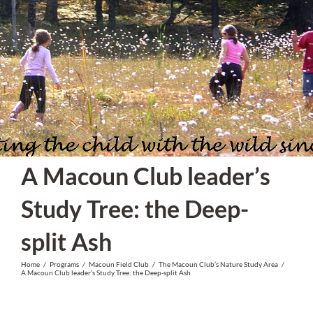
Skip
to
content
A Macoun Club leader’s
Study Tree: the Deep-
split Ash
Home
/
Programs
/
Macoun Field Club
/
The Macoun Club’s Nature Study Area
/
A Macoun Club leader’s Study Tree: the Deep-split Ash