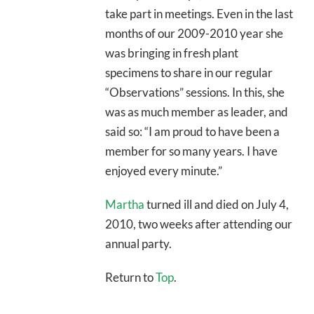
take part in meetings. Even in the last
months of our 2009-2010 year she
was bringing in fresh plant
specimens to share in our regular
“Observations” sessions. In this, she
was as much member as leader, and
said so: “I am proud to have been a
member for so many years. I have
enjoyed every minute.”
Martha
turned ill and died on July 4,
2010, two weeks after attending our
annual party.
Return to
Top
.