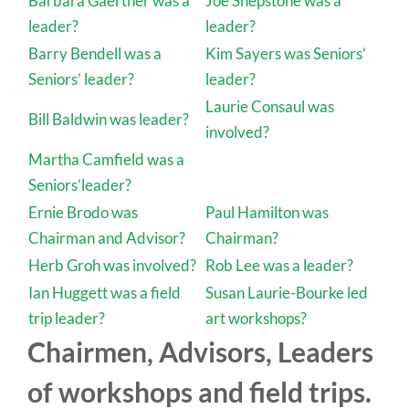
Barbara Gaertner was a
Joe Shepstone was a
leader?
leader?
Barry Bendell was a
Kim Sayers was Seniors’
Seniors’ leader?
leader?
Laurie Consaul was
Bill Baldwin was leader?
involved?
Martha Camfield was a
Seniors’leader?
Ernie Brodo was
Paul Hamilton was
Chairman and Advisor?
Chairman?
Herb Groh was involved?
Rob Lee was a leader?
Ian Huggett was a field
Susan Laurie-Bourke led
trip leader?
art workshops?
Chairmen, Advisors, Leaders
of workshops and field trips.