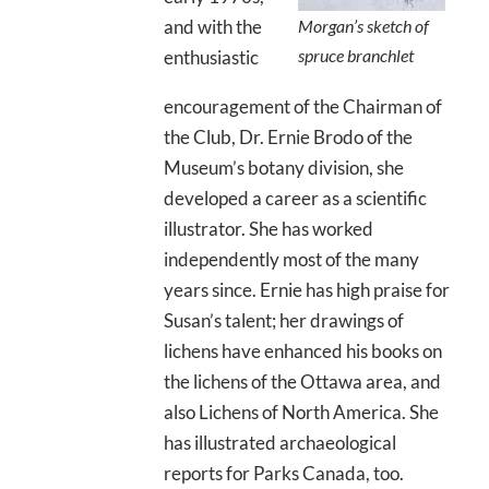
and with the
Morgan’s sketch of
spruce branchlet
enthusiastic
encouragement of the Chairman of
the Club, Dr. Ernie Brodo of the
Museum’s botany division, she
developed a career as a scientific
illustrator. She has worked
independently most of the many
years since. Ernie has high praise for
Susan’s talent; her drawings of
lichens have enhanced his books on
the lichens of the Ottawa area, and
also Lichens of North America. She
has illustrated archaeological
reports for Parks Canada, too.