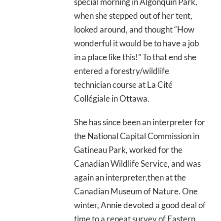
special morning in Algonquin Park,
when she stepped out of her tent,
looked around, and thought “How
wonderful it would be to have a job
in a place like this!” To that end she
entered a forestry/wildlife
technician course at La Cité
Collégiale in Ottawa.
She has since been an interpreter for
the National Capital Commission in
Gatineau Park, worked for the
Canadian Wildlife Service, and was
again an interpreter,then at the
Canadian Museum of Nature. One
winter, Annie devoted a good deal of
time to a repeat survey of Eastern