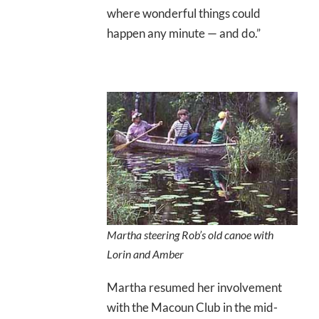
where wonderful things could
happen any minute — and do.”
Martha steering Rob’s old canoe with
Lorin and Amber
Martha resumed her involvement
with the Macoun Club in the mid-