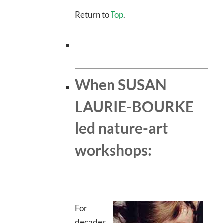
Return to
Top
.
When SUSAN
LAURIE-BOURKE
led nature-art
workshops:
For
decades