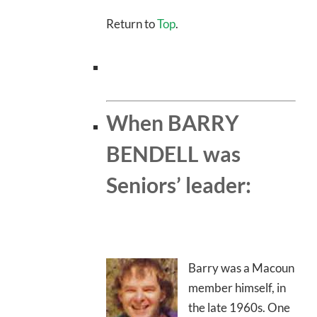
Return to
Top
.
When BARRY
BENDELL was
Seniors’ leader:
Barry was a Macoun
member himself, in
the late 1960s. One