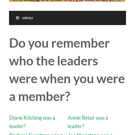
MENU
Do you remember
who the leaders
were when you were
a member?
Diane Kitching was a
Annie Belair was a
leader?
leader?