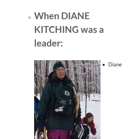
When DIANE
KITCHING was a
leader:
Diane