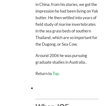
in China; from his stories, we got the
impression he had been living on Yak
butter. He then settled into years of
field study of marine invertebrates
in the sea grass beds of southern
Thailand, which are so important for
the Dugong, or Sea Cow.
Around 2006 he was pursuing
graduate studies in Australia..
Return to
Top
.