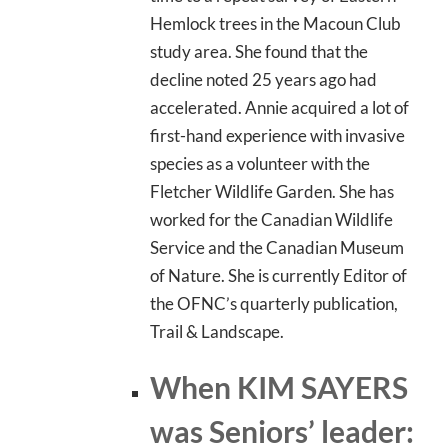
Hemlock trees in the Macoun Club
study area. She found that the
decline noted 25 years ago had
accelerated. Annie acquired a lot of
first-hand experience with invasive
species as a volunteer with the
Fletcher Wildlife Garden. She has
worked for the Canadian Wildlife
Service and the Canadian Museum
of Nature. She is currently Editor of
the OFNC’s quarterly publication,
Trail & Landscape.
When KIM SAYERS
was Seniors’ leader: