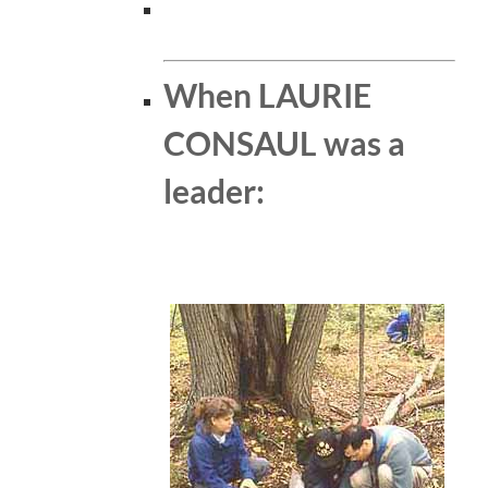
When LAURIE
CONSAUL was a
leader: