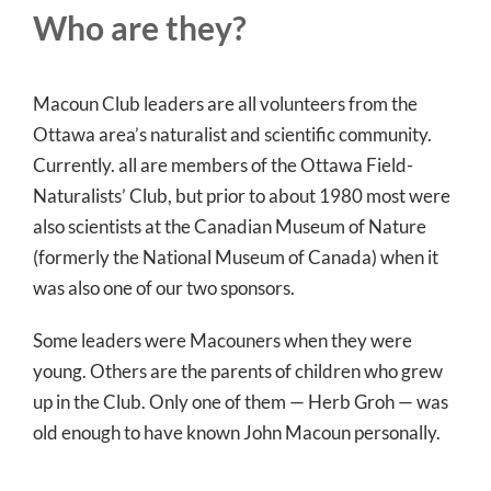
Who are they?
Macoun Club leaders are all volunteers from the
Ottawa area’s naturalist and scientific community.
Currently. all are members of the Ottawa Field-
Naturalists’ Club, but prior to about 1980 most were
also scientists at the Canadian Museum of Nature
(formerly the National Museum of Canada) when it
was also one of our two sponsors.
Some leaders were Macouners when they were
young. Others are the parents of children who grew
up in the Club. Only one of them — Herb Groh — was
old enough to have known John Macoun personally.