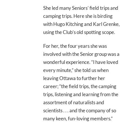
She led many Seniors’ field trips and
camping trips. Here she is birding
with Hugo Kitching and Karl Grenke,
using the Club’s old spotting scope.
For her, the four years she was
involved with the Senior group was a
wonderful experience. “I have loved
every minute,” she told us when
leaving Ottawa to further her
career; “the field trips, the camping
trips, listening and learning from the
assortment of naturalists and
scientists . . . and the company of so
many keen, fun-loving members.”