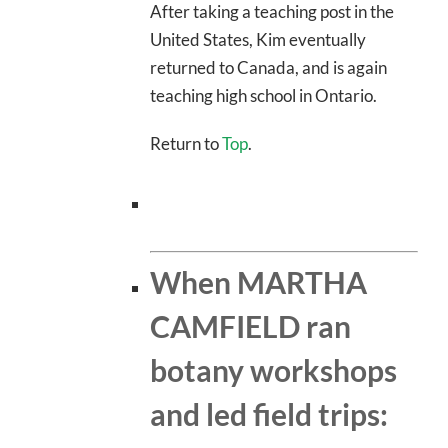
After taking a teaching post in the
United States, Kim eventually
returned to Canada, and is again
teaching high school in Ontario.
Return to
Top
.
When MARTHA
CAMFIELD ran
botany workshops
and led field trips: