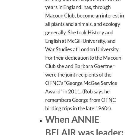
years in England, has, through
Macoun Club, become an interest in
all plants and animals, and ecology
generally. She took History and
English at McGill University, and
War Studies at London University.
For their dedication to the Macoun
Club she and Barbara Gaertner
were the joint recipients of the
OFNC’s “George McGee Service
Award” in 2011. (Rob says he
remembers George from OFNC
birding trips in the late 1960s).
When ANNIE
BELAIR was leader: