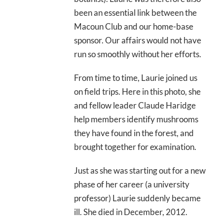
been an essential link between the
Macoun Club and our home-base
sponsor. Our affairs would not have
run so smoothly without her efforts.
From time to time, Laurie joined us
on field trips. Here in this photo, she
and fellow leader Claude Haridge
help members identify mushrooms
they have found in the forest, and
brought together for examination.
Just as she was starting out for a new
phase of her career (a university
professor) Laurie suddenly became
ill. She died in December, 2012.