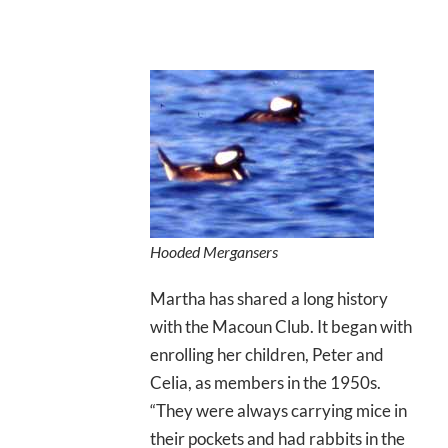
Hooded Mergansers
Martha has shared a long history
with the Macoun Club. It began with
enrolling her children, Peter and
Celia, as members in the 1950s.
“They were always carrying mice in
their pockets and had rabbits in the