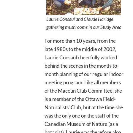
Laurie Consaul and Claude Haridge
gathering mushrooms in our Study Area
For more than 10 years, from the
late 1980s to the middle of 2002,
Laurie Consaul cheerfully worked
behind the scenes in the month-to-
month planning of our regular indoor
meeting program. Like all members
of the Macoun Club Committee, she
is a member of the Ottawa Field-
Naturalists’ Club, but at the time she
was the only one on the staff of the
Canadian Museum of Nature (as a
botanist). Laurie was therefore also