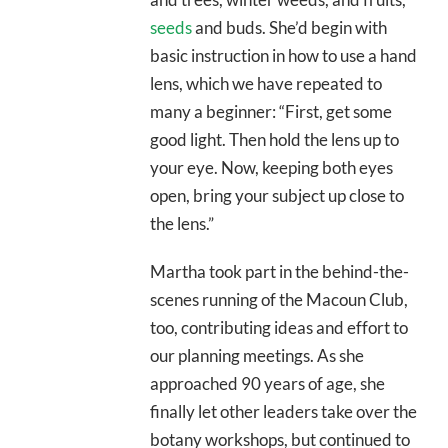
seeds
and buds. She’d begin with
basic instruction in how to use a hand
lens, which we have repeated to
many a beginner: “First, get some
good light. Then hold the lens up to
your eye. Now, keeping both eyes
open, bring your subject up close to
the lens.”
Martha took part in the behind-the-
scenes running of the Macoun Club,
too, contributing ideas and effort to
our planning meetings. As she
approached 90 years of age, she
finally let other leaders take over the
botany workshops, but continued to