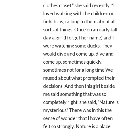
clothes closet,” she said recently. “I
loved walking with the children on
field trips, talking to them about all
sorts of things. Once on an early fall
day a girl (I forget her name) and I
were watching some ducks. They
would dive and come up, dive and
come up, sometimes quickly,
sometimes not for a long time We
mused about what prompted their
decisions. And then this girl beside
me said something that was so
completely right: she said, ‘Nature is
mysterious.’ There was in this the
sense of wonder that I have often
felt so strongly. Nature is a place