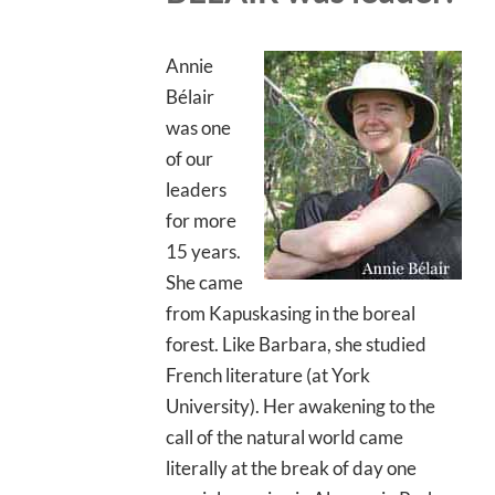
Annie
Bélair
was one
of our
leaders
for more
15 years.
She came
from Kapuskasing in the boreal
forest. Like Barbara, she studied
French literature (at York
University). Her awakening to the
call of the natural world came
literally at the break of day one