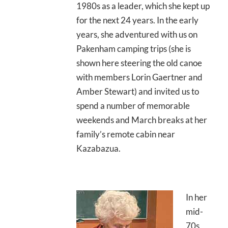
1980s as a leader, which she kept up
for the next 24 years. In the early
years, she adventured with us on
Pakenham camping trips (she is
shown here steering the old canoe
with members Lorin Gaertner and
Amber Stewart) and invited us to
spend a number of memorable
weekends and March breaks at her
family’s remote cabin near
Kazabazua.
In her
mid-
70s,