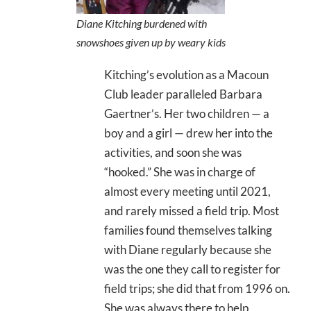
Diane Kitching burdened with
snowshoes given up by weary kids
Kitching’s evolution as a Macoun
Club leader paralleled Barbara
Gaertner’s. Her two children — a
boy and a girl — drew her into the
activities, and soon she was
“hooked.” She was in charge of
almost every meeting until 2021,
and rarely missed a field trip. Most
families found themselves talking
with Diane regularly because she
was the one they call to register for
field trips; she did that from 1996 on.
She was always there to help