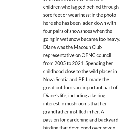
children who lagged behind through
sore feet or weariness; in the photo
here she has been laden down with
four pairs of snowshoes when the
going in wet snow became too heavy.
Diane was the Macoun Club
representative on OFNC council
from 2005 to 2021. Spending her
childhood close to the wild places in
Nova Scotia and P.E.I. made the
great outdoors an important part of
Diane’s life, including a lasting
interest in mushrooms that her
grandfather instilled in her. A
passion for gardening and backyard
birding that developed over seven