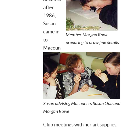
after
1986,
Susan
came in
Member Morgan Rowe
to
preparing to draw fine details
Macoun
Susan advising Macouners Susan Oda and
Morgan Rowe
Club meetings with her art supplies,