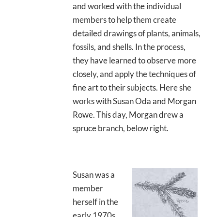
and worked with the individual
members to help them create
detailed drawings of plants, animals,
fossils, and shells. In the process,
they have learned to observe more
closely, and apply the techniques of
fine art to their subjects. Here she
works with Susan Oda and Morgan
Rowe. This day, Morgan drew a
spruce branch, below right.
Susan was a
member
herself in the
early 1970s,