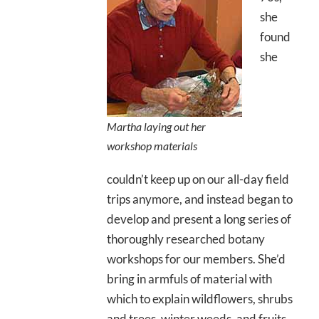
she
found
she
Martha laying out her
workshop materials
couldn’t keep up on our all-day field
trips anymore, and instead began to
develop and present a long series of
thoroughly researched botany
workshops for our members. She’d
bring in armfuls of material with
which to explain wildflowers, shrubs
and trees, winter weeds, and fruits,