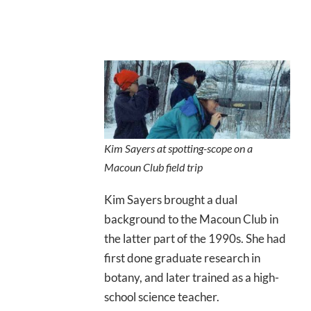
Kim Sayers at spotting-scope on a
Macoun Club field trip
Kim Sayers brought a dual
background to the Macoun Club in
the latter part of the 1990s. She had
first done graduate research in
botany, and later trained as a high-
school science teacher.