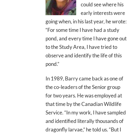
could see where his
early interests were
going when, in his last year, he wrote:
“For some time I have had a study
pond, and every time I have gone out
to the Study Area, I have tried to
observe and identify the life of this
pond.”
In 1989, Barry came back as one of
the co-leaders of the Senior group
for two years. He was employed at
that time by the Canadian Wildlife
Service. “In my work, I have sampled
and identified literally thousands of
dragonfly larvae,” he told us. “But I