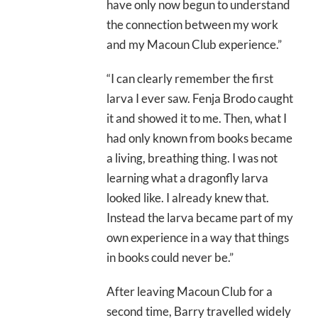
have only now begun to understand
the connection between my work
and my Macoun Club experience.”
“I can clearly remember the first
larva I ever saw. Fenja Brodo caught
it and showed it to me. Then, what I
had only known from books became
a living, breathing thing. I was not
learning what a dragonfly larva
looked like. I already knew that.
Instead the larva became part of my
own experience in a way that things
in books could never be.”
After leaving Macoun Club for a
second time, Barry travelled widely