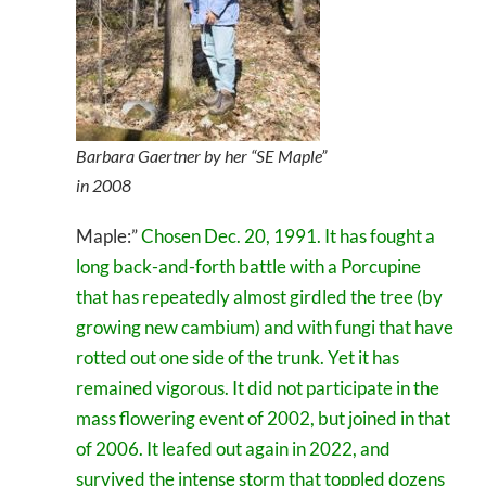
Barbara Gaertner by her “SE Maple”
in 2008
Maple:”
Chosen Dec. 20, 1991. It has fought a
long back-and-forth battle with a Porcupine
that has repeatedly almost girdled the tree (by
growing new cambium) and with fungi that have
rotted out one side of the trunk. Yet it has
remained vigorous. It did not participate in the
mass flowering event of 2002, but joined in that
of 2006. It leafed out again in 2022, and
survived the intense storm that toppled dozens