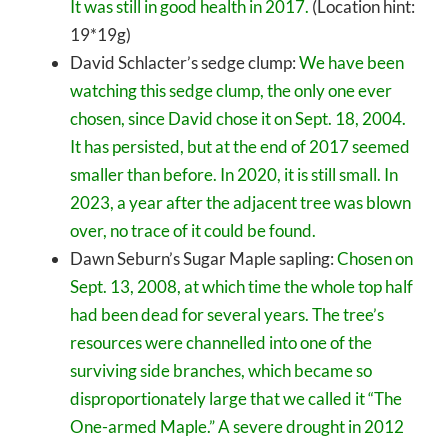
It was still in good health in 2017.
(Location hint:
19*19g)
David Schlacter’s sedge clump:
We have been
watching this sedge clump, the only one ever
chosen, since David chose it on Sept. 18, 2004.
It has persisted, but at the end of 2017 seemed
smaller than before. In 2020, it is still small. In
2023, a year after the adjacent tree was blown
over, no trace of it could be found.
Dawn Seburn’s Sugar Maple sapling:
Chosen on
Sept. 13, 2008, at which time the whole top half
had been dead for several years. The tree’s
resources were channelled into one of the
surviving side branches, which became so
disproportionately large that we called it “The
One-armed Maple.” A severe drought in 2012