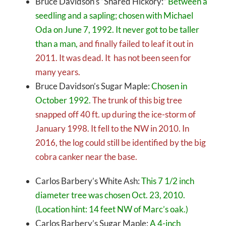
Bruce Davidson’s “Shared Hickory:”
Between a
seedling and a sapling; chosen with Michael
Oda on June 7, 1992. It never got to be taller
than a man,
and finally failed to leaf it out in
2011. It was dead. It has not been seen for
many years.
Bruce Davidson’s Sugar Maple:
Chosen in
October 1992.
The trunk of this big tree
snapped off 40 ft. up during the ice-storm of
January 1998. It fell to the NW in 2010. In
2016, the log could still be identified by the big
cobra canker near the base.
Carlos Barbery’s White Ash:
This 7 1/2 inch
diameter tree was chosen Oct. 23, 2010.
(Location hint: 14 feet NW of Marc’s oak.)
Carlos Barbery’s Sugar Maple:
A 4-inch