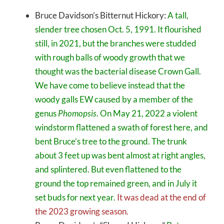
Bruce Davidson’s Bitternut Hickory:
A tall,
slender tree chosen Oct. 5, 1991. It flourished
still, in 2021, but the branches were studded
with rough balls of woody growth that we
thought was the bacterial disease Crown Gall.
We have come to believe instead that the
woody galls EW caused by a member of the
genus
Phomopsis
. On May 21, 2022 a violent
windstorm flattened a swath of forest here, and
bent Bruce’s tree to the ground. The trunk
about 3 feet up was bent almost at right angles,
and splintered. But even flattened to the
ground the top remained green, and in July it
set buds for next year.
It was dead at the end of
the 2023 growing season.