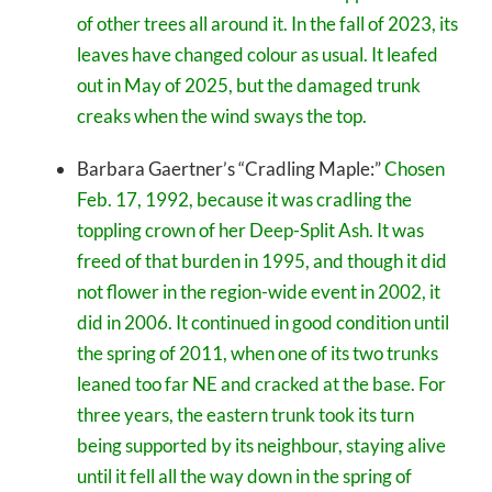
of other trees all around it. In the fall of 2023, its
leaves have changed colour as usual. It leafed
out in May of 2025, but the damaged trunk
creaks when the wind sways the top.
Barbara Gaertner’s “Cradling Maple:”
Chosen
Feb. 17, 1992, because it was cradling the
toppling crown of her Deep-Split Ash. It was
freed of that burden in 1995, and though it did
not flower in the region-wide event in 2002, it
did in 2006. It continued in good condition until
the spring of 2011, when one of its two trunks
leaned too far NE and cracked at the base. For
three years, the eastern trunk took its turn
being supported by its neighbour, staying alive
until it fell all the way down in the spring of