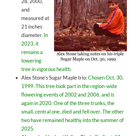
28, 2000,
and
measured at
21 inches
diameter.
In
2023, it
remains a
towering
tree in vigorous health.
Alex Stone’s Sugar Maple trio:
Chosen Oct. 30,
1999. This tree took part in the region-wide
flowering events of 2002 and 2006, and is
again in 2020. One of the three trunks, the
small, central one, died and fell over. The other
two have remained healthy into the summer of
2025.