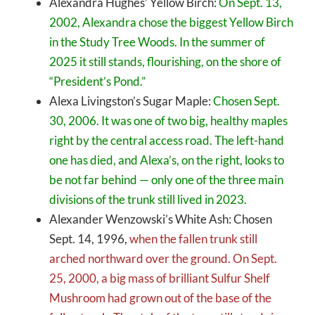
Alexandra Hughes’ Yellow Birch:
On Sept. 13,
2002, Alexandra chose the biggest Yellow Birch
in the Study Tree Woods. In the summer of
2025 it still stands, flourishing, on the shore of
“President’s Pond.”
Alexa Livingston’s Sugar Maple:
Chosen Sept.
30, 2006. It was one of two big, healthy maples
right by the central access road. The left-hand
one has died, and Alexa’s, on the right, looks to
be not far behind — only one of the three main
divisions of the trunk still lived in 2023.
Alexander Wenzowski’s White Ash: Chosen
Sept. 14, 1996,
when the fallen trunk still
arched northward over the ground. On Sept.
25, 2000, a big mass of brilliant Sulfur Shelf
Mushroom had grown out of the base of the