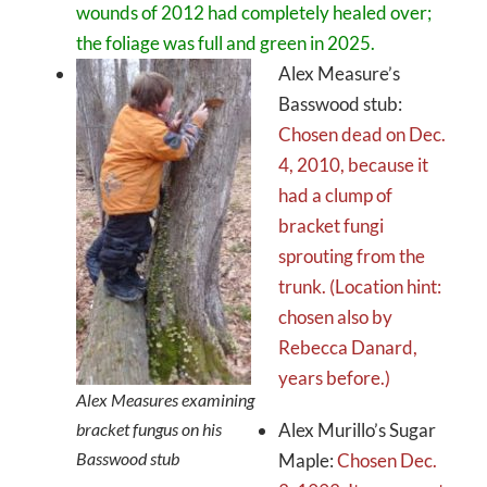
wounds of 2012 had completely healed over;
the foliage was full and green in 2025.
Alex Measure’s
Basswood stub:
Chosen dead on Dec.
4, 2010, because it
had a clump of
bracket fungi
sprouting from the
trunk. (Location hint:
chosen also by
Rebecca Danard,
years before.)
Alex Measures examining
bracket fungus on his
Alex Murillo’s Sugar
Basswood stub
Maple:
Chosen Dec.