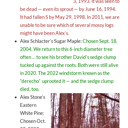
3, 1993. It was seen to
be dead — even its sprout — by June 16, 1994.
It had fallen S by May 29, 1998. In 2011, we are
unable to be sure which of several mossy logs
might have been Alex’s.
Alex Schlacter’s Sugar Maple:
Chosen Sept. 18,
2004. We return to this 6-inch diameter tree
often … to see his brother David’s sedge clump
tucked up against the roots. Both were still alive
in 2020. The 2022 windstorm known as the
“derecho” uprooted it — and the sedge clump
died, too.
Alex Stone’s
Eastern
White Pine:
Chosen Oct.