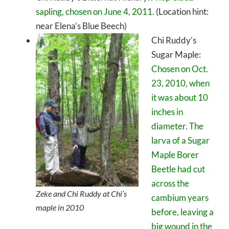
sapling, chosen on June 4, 2011.
(Location hint:
near Elena’s Blue Beech)
Chi Ruddy’s
Sugar Maple:
Chosen on Oct.
23, 2010, when
it was about 10
inches in
diameter. The
larva of a Sugar
Maple Borer
Beetle had cut
across the
Zeke and Chi Ruddy at Chi’s
cambium years
maple in 2010
before, leaving a
big wound in the