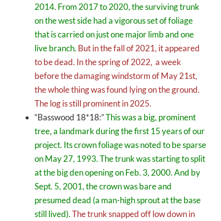
2014. From 2017 to 2020, the surviving trunk
on the west side had a vigorous set of foliage
that is carried on just one major limb and one
live branch.
But in the fall of 2021, it appeared
to be dead. In the spring of 2022, a week
before the damaging windstorm of May 21st,
the whole thing was found lying on the ground.
The log is still prominent in 2025.
“Basswood 18*18:”
This was a big, prominent
tree, a landmark during the first 15 years of our
project. Its crown foliage was noted to be sparse
on May 27, 1993. The trunk was starting to split
at the big den opening on Feb. 3, 2000. And by
Sept. 5, 2001, the crown was bare and
presumed dead (a man-high sprout at the base
still lived).
The trunk snapped off low down in