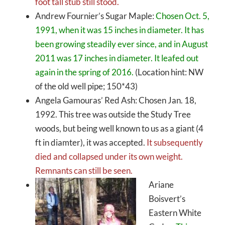
foot tall stub still stood.
Andrew Fournier’s Sugar Maple:
Chosen Oct. 5,
1991, when it was 15 inches in diameter. It has
been growing steadily ever since, and in August
2011 was 17 inches in diameter. It leafed out
again in the spring of 2016.
(Location hint: NW
of the old well pipe; 150*43)
Angela Gamouras’ Red Ash: Chosen Jan. 18,
1992. This tree was outside the Study Tree
woods, but being well known to us as a giant (4
ft in diamter), it was accepted.
It subsequently
died and collapsed under its own weight.
Remnants can still be seen.
Ariane
Boisvert’s
Eastern White