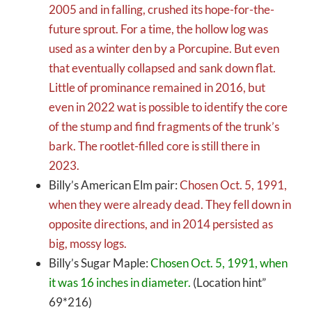
2005 and in falling, crushed its hope-for-the-
future sprout. For a time, the hollow log was
used as a winter den by a Porcupine. But even
that eventually collapsed and sank down flat.
Little of prominance remained in 2016, but
even in 2022 wat is possible to identify the core
of the stump and find fragments of the trunk’s
bark. The rootlet-filled core is still there in
2023.
Billy’s American Elm pair:
Chosen Oct. 5, 1991,
when they were already dead. They fell down in
opposite directions, and in 2014 persisted as
big, mossy logs.
Billy’s Sugar Maple:
Chosen Oct. 5, 1991, when
it was 16 inches in diameter.
(Location hint”
69*216)