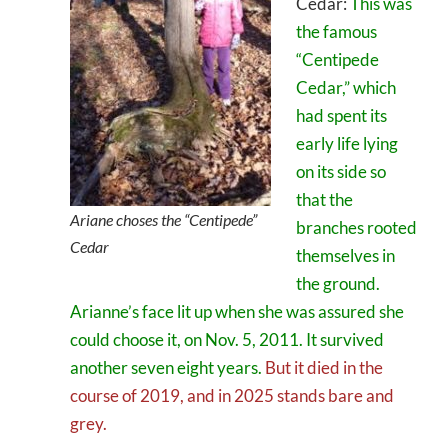
Cedar:
This was
the famous
“Centipede
Cedar,” which
had spent its
early life lying
on its side so
that the
Ariane choses the “Centipede”
branches rooted
Cedar
themselves in
the ground.
Arianne’s face lit up when she was assured she
could choose it, on Nov. 5, 2011. It survived
another seven eight years.
But it died in the
course of 2019, and in 2025 stands bare and
grey.