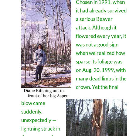
Chosen in 1991, when
it had already survived
a serious Beaver
attack. Although it
flowered every year, it
was not a good sign
when we realized how
sparse its foliage was
on Aug. 20, 1999, with
many dead limbs in the
crown. Yet the final
blow came
suddenly,
unexpectedly —
lightning struck in