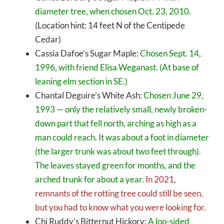
diameter tree, when chosen Oct. 23, 2010.
(Location hint: 14 feet N of the Centipede
Cedar)
Cassia Dafoe’s Sugar Maple:
Chosen Sept. 14,
1996, with friend Elisa Weganast. (At base of
leaning elm section in SE.)
Chantal Deguire’s White Ash:
Chosen June 29,
1993 — only the relatively small, newly broken-
down part that fell north, arching as high as a
man could reach. It was about a foot in diameter
(the larger trunk was about two feet through).
The leaves stayed green for months, and the
arched trunk for about a year.
In 2021,
remnants of the rotting tree could still be seen,
but you had to know what you were looking for.
Chi Ruddy’s Bitternut Hickory:
A lop-sided