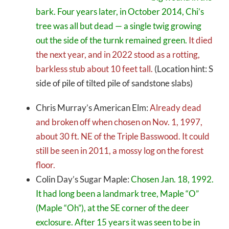
bark. Four years later, in October 2014, Chi’s
tree was all but dead — a single twig growing
out the side of the turnk remained green.
It died
the next year, and in 2022 stood as a rotting,
barkless stub about 10 feet tall.
(Location hint: S
side of pile of tilted pile of sandstone slabs)
Chris Murray’s American Elm:
Already dead
and broken off when chosen on Nov. 1, 1997,
about 30 ft. NE of the Triple Basswood. It could
still be seen in 2011, a mossy log on the forest
floor.
Colin Day’s Sugar Maple:
Chosen Jan. 18, 1992.
It had long been a landmark tree, Maple “O”
(Maple “Oh”), at the SE corner of the deer
exclosure. After 15 years it was seen to be in