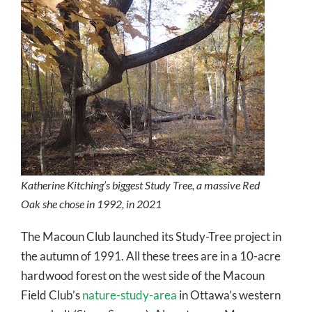
Katherine Kitching’s biggest Study Tree, a massive Red
Oak she chose in 1992, in 2021
The Macoun Club launched its Study-Tree project in
the autumn of 1991. All these trees are in a 10-acre
hardwood forest on the west side of the Macoun
Field Club’s
nature-study-area
in Ottawa’s western