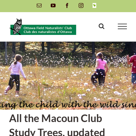
Skip
Email
YouTube
Facebook
Instagram
INaturalist
to
content
All the Macoun Club
Study Trees, updated