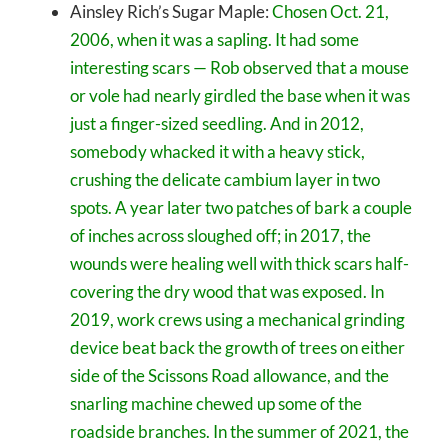
Ainsley Rich’s Sugar Maple:
Chosen Oct. 21,
2006, when it was a sapling. It had some
interesting scars — Rob observed that a mouse
or vole had nearly girdled the base when it was
just a finger-sized seedling. And in 2012,
somebody whacked it with a heavy stick,
crushing the delicate cambium layer in two
spots. A year later two patches of bark a couple
of inches across sloughed off; in 2017, the
wounds were healing well with thick scars half-
covering the dry wood that was exposed. In
2019, work crews using a mechanical grinding
device beat back the growth of trees on either
side of the Scissons Road allowance, and the
snarling machine chewed up some of the
roadside branches. In the summer of 2021, the