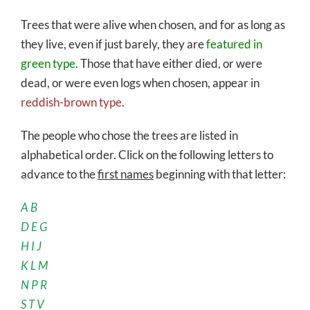
Trees that were alive when chosen, and for as long as
they live, even if just barely, they are
featured in
green type.
Those that have either died, or were
dead, or were even logs when chosen, appear in
reddish-brown type
.
The people who chose the trees are listed in
alphabetical order. Click on the following letters to
advance to the
first names
beginning with that letter:
A
B
D
E
G
H
I
J
K
L
M
N
P
R
S
T
V