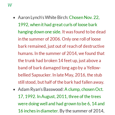
W
Aaron Lynch’s White Birch:
Chosen Nov. 22,
1992, when it had great curls of loose bark
hanging down one side.
It was found to be dead
in the summer of 2006. Only one roll of loose
bark remained, just out of reach of destructive
humans. In the summer of 2014, we found that
the trunk had broken 14 feet up, just above a
band of bark damaged long ago by a Yellow-
bellied Sapsucker. In late May, 2016, the stub
still stood, but half of the bark had fallen away.
Adam Ryan’s Basswood:
A clump, chosen Oct.
17, 1992. In August, 2011, three of the trees
were doing well and had grown to be 6, 14 and
16 inches in diameter.
By the summer of 2014,