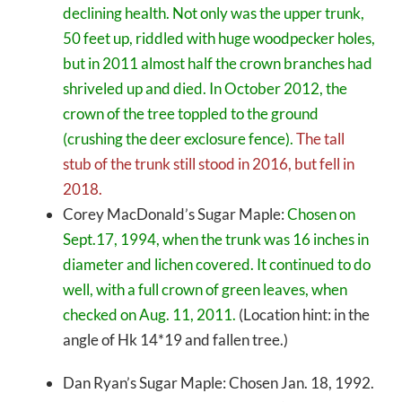
declining health. Not only was the upper trunk,
50 feet up, riddled with huge woodpecker holes,
but in 2011 almost half the crown branches had
shriveled up and died. In October 2012, the
crown of the tree toppled to the ground
(crushing the deer exclosure fence).
The tall
stub of the trunk still stood in 2016, but fell in
2018.
Corey MacDonald’s Sugar Maple:
Chosen on
Sept.17, 1994, when the trunk was 16 inches in
diameter and lichen covered. It continued to do
well, with a full crown of green leaves, when
checked on Aug. 11, 2011.
(Location hint: in the
angle of Hk 14*19 and fallen tree.)
Dan Ryan’s Sugar Maple: Chosen Jan. 18, 1992.