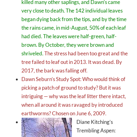
killed many other saplings, and Dawn’s came
very close to death. The 142 individual leaves
began dying back from the tips, and by the time
the rains came, in mid-August, 50% of each leaf
had died. The leaves were half-green, half-
brown. By October, they were brown and
shriveled.
The stress had been too great and the
tree failed to leaf out in 2013. It was dead. By
2017, the bark was falling off.
Dawn Seburn’s Study Spot: Who would think of
picking a patch of ground to study? But it was
intriguing — why was the leaf litter there intact,
when all around it was ravaged by introduced
earthworms? Chosen on June 6, 2009.
Diane Kitching’s
Trembling Aspen: