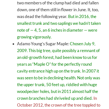
two members of the clump had died and fallen
down, one of them still in flower in June. It, too,
was dead the following year.
But in 2016, the
smallest trunk and two saplings we hadn’t taken
note of — 4, 5, an 6 inches in diameter — were
growing vigorously.
Adamo Young’s Sugar Maple:
Chosen July 9,
2009. This big tree, quite possibly a remnant of
an old-growth forest, had been know to us for
years as “Maple O” for the perfectly round
cavity entrance high up on the trunk. In 2007 it
was seen to be in declining health. Not only was
the upper trunk, 50 feet up, riddled with huge
woodpecker holes, but in 2011 almost half the
crown branches had shriveled up and died.
In
October 2012, the crown of the tree toppled to