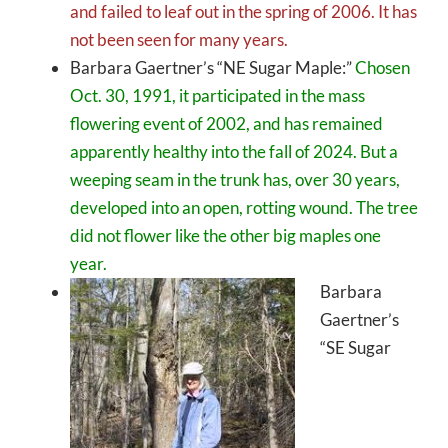
and failed to leaf out in the spring of 2006. It has
not been seen for many years.
Barbara Gaertner’s “NE Sugar Maple:”
Chosen
Oct. 30, 1991, it participated in the mass
flowering event of 2002, and has remained
apparently healthy into the fall of 2024. But a
weeping seam in the trunk has, over 30 years,
developed into an open, rotting wound. The tree
did not flower like the other big maples one
year.
Barbara
Gaertner’s
“SE Sugar