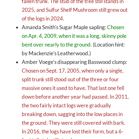
fallen trunk. The stub of the tree still stands in
2025, and Sulfur Shelf Mushroom still grew out
of the logs in 2024.
Amanda Smith’s Sugar Maple sapling:
Chosen
on Apr. 4, 2009, when it was a long, skinny pole
bent over nearly to the ground.
(Location hint:
by Mackenzie’s Leatherwood.)
Amber Voege’s disappearing Basswood clump:
Chosen on Sept. 17, 2005, when only a single,
split trunk still stood out of the three or four
massive ones it used to have. That last one fell
down before another year had passed. In 2011,
the two fairly intact logs were gradually
breaking down, sagging into the low places in
the ground. They were still covered with bark.
In 2016, the logs have lost their form, but a 6-