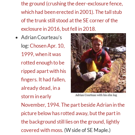
the ground (crushing the deer-exclosure fence,
which had been erected in 2001).
The tall stub
of the trunk still stood at the SE corner of the
exclosure in 2016, but fell in 2018.
Adrian Courteau’s
log:
Chosen Apr. 10,
1999, when it was
rotted enough to be
ripped apart with his
fingers. It had fallen,
already dead, in a
storm in early
November, 1994. The part beside Adrian in the
picture below has rotted away, but the part in
the background still lies on the ground, lightly
covered with moss.
(W side of SE Maple.)