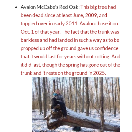
Avalon McCabe’s Red Oak:
This big tree had
been dead since at least June, 2009, and
toppled over in early 2011. Avalon chose it on
Oct. 1 of that year. The fact that the trunk was
barkless and had landed in such a way as to be
propped up off the ground gave us confidence
that it would last for years without rotting. And
it did last, though the spring has gone out of the
trunk and it rests on the ground in 2025.