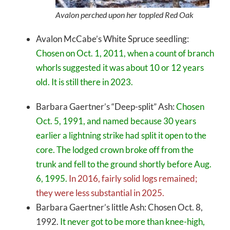
Avalon perched upon her toppled Red Oak
Avalon McCabe’s White Spruce seedling:
Chosen on Oct. 1, 2011, when a count of branch
whorls suggested it was about 10 or 12 years
old. It is still there in 2023.
Barbara Gaertner’s “Deep-split” Ash:
Chosen
Oct. 5, 1991, and named because 30 years
earlier a lightning strike had split it open to the
core. The lodged crown broke off from the
trunk and fell to the ground shortly before Aug.
6, 1995.
In 2016, fairly solid logs remained;
they were less substantial in 2025.
Barbara Gaertner’s little Ash: Chosen Oct. 8,
1992.
It never got to be more than knee-high,