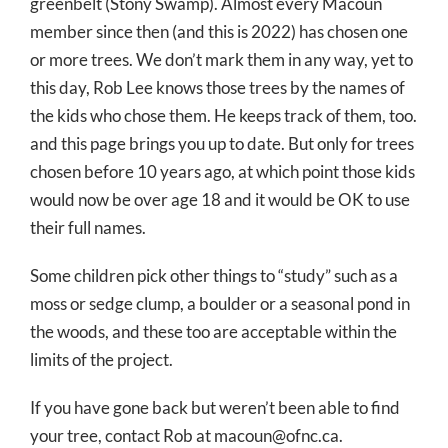
greenbelt (Stony Swamp). Almost every Macoun
member since then (and this is 2022) has chosen one
or more trees. We don’t mark them in any way, yet to
this day, Rob Lee knows those trees by the names of
the kids who chose them. He keeps track of them, too.
and this page brings you up to date. But only for trees
chosen before 10 years ago, at which point those kids
would now be over age 18 and it would be OK to use
their full names.
Some children pick other things to “study” such as a
moss or sedge clump, a boulder or a seasonal pond in
the woods, and these too are acceptable within the
limits of the project.
If you have gone back but weren’t been able to find
your tree, contact Rob at macoun@ofnc.ca.