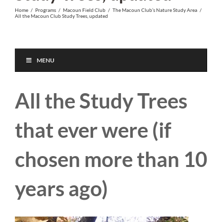
Home
/
Programs
/
Macoun Field Club
/
The Macoun Club’s Nature Study Area
/
All the Macoun Club Study Trees, updated
MENU
All the Study Trees
that ever were (if
chosen more than 10
years ago)