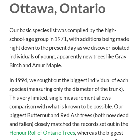
Ottawa, Ontario
Our basic species list was compiled by the high-
school-age group in 1971, with additions being made
right down to the present day as we discover isolated
individuals of young, apparently new trees like Gray
Birch and Amur Maple.
In 1994, we sought out the biggest individual of each
species (measuring only the diameter of the trunk).
This very limited, single measurement allows
comparison with what is known to be possible. Our
biggest Butternut and Red Ash trees (both now dead
and fallen) closely matched the records set out in the
Honour Roll of Ontario Trees
, whereas the biggest