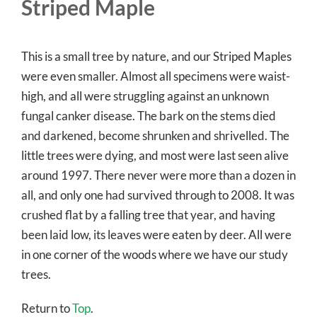
Striped Maple
This is a small tree by nature, and our Striped Maples
were even smaller. Almost all specimens were waist-
high, and all were struggling against an unknown
fungal canker disease. The bark on the stems died
and darkened, become shrunken and shrivelled. The
little trees were dying, and most were last seen alive
around 1997. There never were more than a dozen in
all, and only one had survived through to 2008. It was
crushed flat by a falling tree that year, and having
been laid low, its leaves were eaten by deer. All were
in one corner of the woods where we have our study
trees.
Return to
Top
.