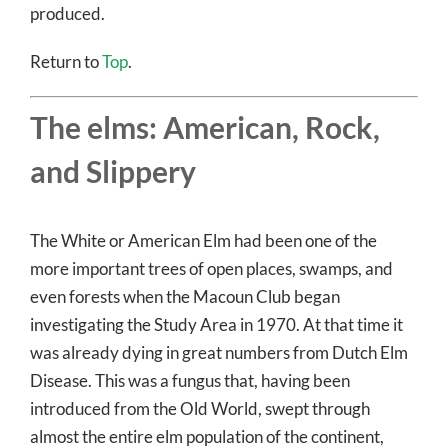
produced.
Return to
Top
.
The elms: American, Rock,
and Slippery
The White or American Elm had been one of the
more important trees of open places, swamps, and
even forests when the Macoun Club began
investigating the Study Area in 1970. At that time it
was already dying in great numbers from Dutch Elm
Disease. This was a fungus that, having been
introduced from the Old World, swept through
almost the entire elm population of the continent,