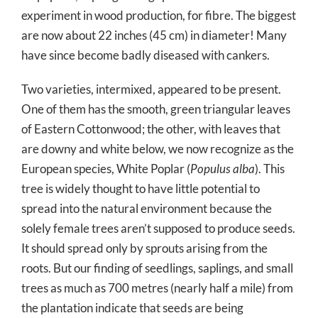
experiment in wood production, for fibre. The biggest
are now about 22 inches (45 cm) in diameter! Many
have since become badly diseased with cankers.
Two varieties, intermixed, appeared to be present.
One of them has the smooth, green triangular leaves
of Eastern Cottonwood; the other, with leaves that
are downy and white below, we now recognize as the
European species, White Poplar (
Populus alba
). This
tree is widely thought to have little potential to
spread into the natural environment because the
solely female trees aren’t supposed to produce seeds.
It should spread only by sprouts arising from the
roots. But our finding of seedlings, saplings, and small
trees as much as 700 metres (nearly half a mile) from
the plantation indicate that seeds are being