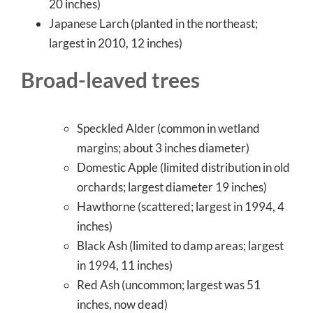
20 inches)
Japanese Larch (planted in the northeast;
largest in 2010, 12 inches)
Broad-leaved trees
Speckled Alder (common in wetland
margins; about 3 inches diameter)
Domestic Apple (limited distribution in old
orchards; largest diameter 19 inches)
Hawthorne (scattered; largest in 1994, 4
inches)
Black Ash (limited to damp areas; largest
in 1994, 11 inches)
Red Ash (uncommon; largest was 51
inches, now dead)