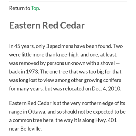
Return to
Top
.
Eastern Red Cedar
In 45 years, only 3 specimens have been found. Two
were little more than knee-high, and one, at least,
was removed by persons unknown with a shovel —
back in 1973. The one tree that was too big for that
was long lost to view among other growing conifers
for many years, but was relocated on Dec. 4, 2010.
Eastern Red Cedar is at the very northern edge of its
range in Ottawa, and so should not be expected to be
a common tree here, the way it is along Hwy. 401
near Belleville.