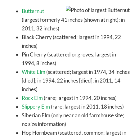
Butternut
(largest formerly 41 inches (shown at right); in
2011, 32 inches)
Black Cherry (scattered; largest in 1994, 22
inches)
Pin Cherry (scattered or groves; largest in
1994, 8 inches)
White Elm
(scattered; largest in 1974, 34 inches
[died]; in 1994, 22 inches [died]; in 2011, 14
inches)
Rock Elm
(rare; largest in 1994, 20 inches)
Slippery Elm
(rare; largest in 2011, 18 inches)
Siberian Elm (only near an old farmhouse site;
no size information)
Hop Hornbeam (scattered, common; largest in