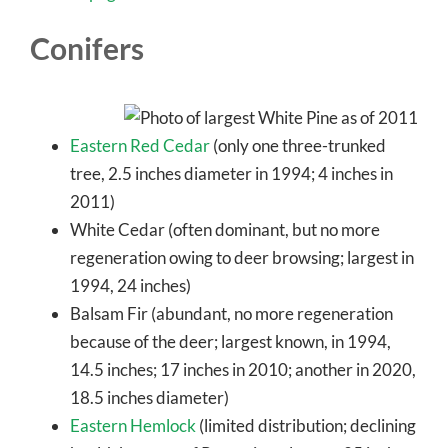
Conifers
Eastern Red Cedar
(only one three-trunked
tree, 2.5 inches diameter in 1994; 4 inches in
2011)
White Cedar (often dominant, but no more
regeneration owing to deer browsing; largest in
1994, 24 inches)
Balsam Fir (abundant, no more regeneration
because of the deer; largest known, in 1994,
14.5 inches; 17 inches in 2010; another in 2020,
18.5 inches diameter)
Eastern Hemlock
(limited distribution; declining