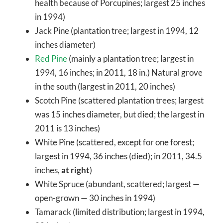
health because of Porcupines; largest 25 inches
in 1994)
Jack Pine (plantation tree; largest in 1994, 12
inches diameter)
Red Pine
(mainly a plantation tree; largest in
1994, 16 inches; in 2011, 18 in.) Natural grove
in the south (largest in 2011, 20 inches)
Scotch Pine (scattered plantation trees; largest
was 15 inches diameter, but died; the largest in
2011 is 13 inches)
White Pine (scattered, except for one forest;
largest in 1994, 36 inches (died); in 2011, 34.5
inches,
at right
)
White Spruce (abundant, scattered; largest —
open-grown — 30 inches in 1994)
Tamarack (limited distribution; largest in 1994,