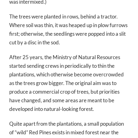
was intermixed.)
The trees were planted in rows, behind a tractor.
Where soil was thin, it was heaped up in plow furrows
first; otherwise, the seedlings were popped into a slit
cut by a disc in the sod.
After 25 years, the Ministry of Natural Resources
started sending crews in periodically to thin the
plantations, which otherwise become overcrowded
as the trees grow bigger. The original aim was to
produce a commercial crop of trees, but priorities
have changed, and some areas are meant to be
developed into natural-looking forest.
Quite apart from the plantations, a small population
of “wild” Red Pines exists in mixed forest near the