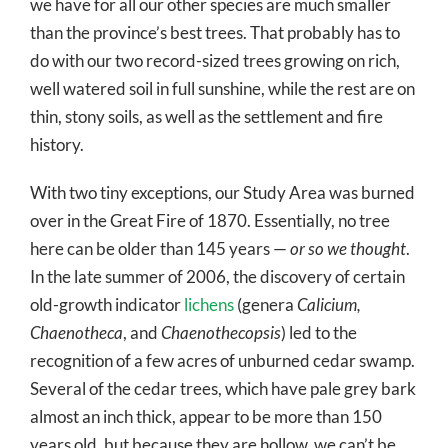
we have for all our other species are much smaller
than the province’s best trees. That probably has to
do with our two record-sized trees growing on rich,
well watered soil in full sunshine, while the rest are on
thin, stony soils, as well as the settlement and fire
history.
With two tiny exceptions, our Study Area was burned
over in the Great Fire of 1870. Essentially, no tree
here can be older than 145 years —
or so we thought
.
In the late summer of 2006, the discovery of certain
old-growth indicator
lichens
(genera
Calicium,
Chaenotheca
, and
Chaenothecopsis
) led to the
recognition of a few acres of unburned cedar swamp.
Several of the cedar trees, which have pale grey bark
almost an inch thick, appear to be more than 150
years old, but because they are hollow, we can’t be