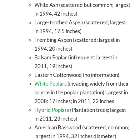
White Ash (scattered but common; largest
in 1994, 42 inches)
Large-toothed Aspen (scattered; largest
in 1994, 17.5 inches)
Trembing Aspen (scattered; largest in
1994, 20 inches)
Balsam Poplar (infrequent; largest in
2011, 19 inches)
Eastern Cottonwood (no information)
White Poplars
(invading widely from their
source in the poplar plantation) Largest in
2008: 17 inches; in 2011, 22 inches
Hybrid Poplars
(Plantation trees; largest
in 2011, 23 inches)
American Basswood (scattered, common;
largest in 1994, 32 inches diameter)