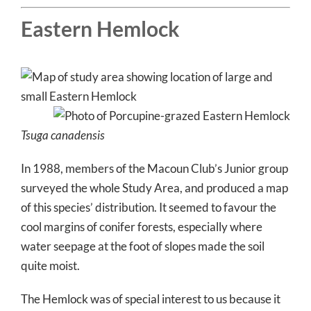
Eastern Hemlock
Tsuga canadensis
In 1988, members of the Macoun Club’s Junior group
surveyed the whole Study Area, and produced a map
of this species’ distribution. It seemed to favour the
cool margins of conifer forests, especially where
water seepage at the foot of slopes made the soil
quite moist.
The Hemlock was of special interest to us because it