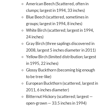
American Beech (Scattered, often in
clumps; largest in 1994, 33 inches)
Blue Beech (scattered, sometimes in
groups; largest in 1994, 8 inches)
White Birch (scattered; largest in 1994,
24 inches)
Gray Birch (three saplings discovered in
2008, largest 5 inches diameter in 2011)
Yellow Birch (limited distribution; largest
in 1995, 22 inches)
Glossy Buckthorn (becoming big enough
to be tree-like)
European Buckthorn (scattered, largest in
2011, 6 inches diameter)
Bitternut Hickory (scattered; largest —
open-grown — 33.5 inches in 1994)