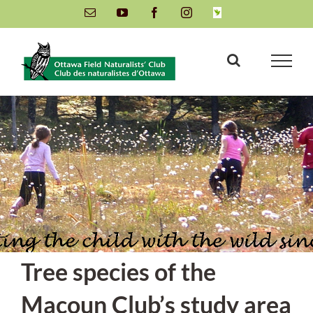
Skip
Email
YouTube
Facebook
Instagram
INaturalist
to
content
Tree species of the
Macoun Club’s study area