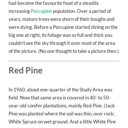
had become the favourite food of a steadily
increasing
Porcupine
population. Over a period of
years, mature trees were shorn of their boughs and
were dying. Before a Porcupine started dining on the
big one at right, its foliage was so full and thick you
couldn’t see the sky through it over most of the area
of the picture. (No one thought to take a picture then.)
Red Pine
In 1960, about one-quarter of the Study Area was
field. Now that same area is covered in 40- to 50-
year-old conifer plantations, mainly Red Pine. (Jack
Pine was planted where the soil was thin, over rock;
White Spruce on wet ground. And a little White Pine