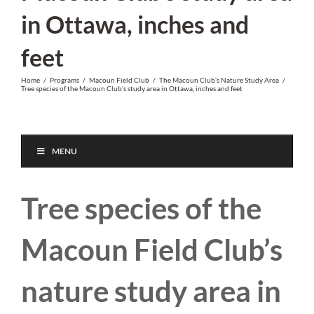
in Ottawa, inches and
feet
Home
/
Programs
/
Macoun Field Club
/
The Macoun Club’s Nature Study Area
/
Tree species of the Macoun Club’s study area in Ottawa, inches and feet
MENU
Tree species of the
Macoun Field Club’s
nature study area in