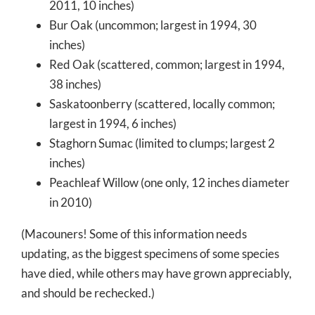
2011, 10 inches)
Bur Oak (uncommon; largest in 1994, 30
inches)
Red Oak (scattered, common; largest in 1994,
38 inches)
Saskatoonberry (scattered, locally common;
largest in 1994, 6 inches)
Staghorn Sumac (limited to clumps; largest 2
inches)
Peachleaf Willow (one only, 12 inches diameter
in 2010)
(Macouners! Some of this information needs
updating, as the biggest specimens of some species
have died, while others may have grown appreciably,
and should be rechecked.)