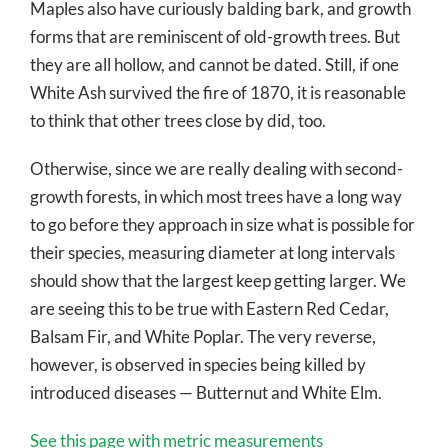
Maples also have curiously balding bark, and growth
forms that are reminiscent of old-growth trees. But
they are all hollow, and cannot be dated. Still, if one
White Ash survived the fire of 1870, it is reasonable
to think that other trees close by did, too.
Otherwise, since we are really dealing with second-
growth forests, in which most trees have a long way
to go before they approach in size what is possible for
their species, measuring diameter at long intervals
should show that the largest keep getting larger. We
are seeing this to be true with Eastern Red Cedar,
Balsam Fir, and White Poplar. The very reverse,
however, is observed in species being killed by
introduced diseases — Butternut and White Elm.
See this page with metric measurements