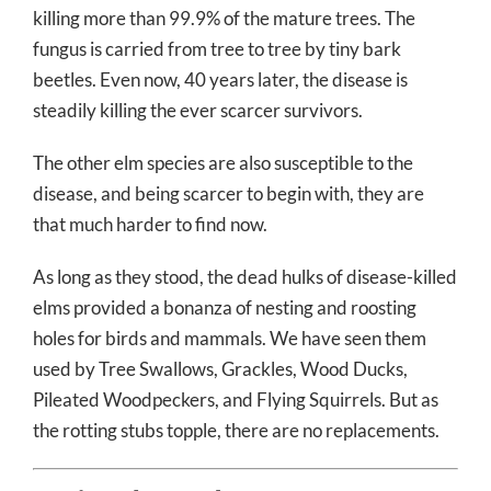
killing more than 99.9% of the mature trees. The
fungus is carried from tree to tree by tiny bark
beetles. Even now, 40 years later, the disease is
steadily killing the ever scarcer survivors.
The other elm species are also susceptible to the
disease, and being scarcer to begin with, they are
that much harder to find now.
As long as they stood, the dead hulks of disease-killed
elms provided a bonanza of nesting and roosting
holes for birds and mammals. We have seen them
used by Tree Swallows, Grackles, Wood Ducks,
Pileated Woodpeckers, and Flying Squirrels. But as
the rotting stubs topple, there are no replacements.