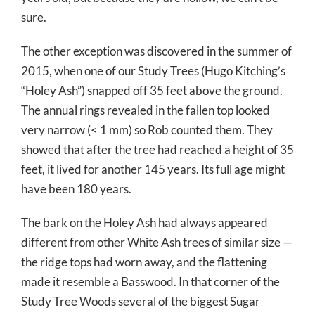
sure.
The other exception was discovered in the summer of
2015, when one of our Study Trees (Hugo Kitching’s
“Holey Ash”) snapped off 35 feet above the ground.
The annual rings revealed in the fallen top looked
very narrow (< 1 mm) so Rob counted them. They
showed that after the tree had reached a height of 35
feet, it lived for another 145 years. Its full age might
have been 180 years.
The bark on the Holey Ash had always appeared
different from other White Ash trees of similar size —
the ridge tops had worn away, and the flattening
made it resemble a Basswood. In that corner of the
Study Tree Woods several of the biggest Sugar