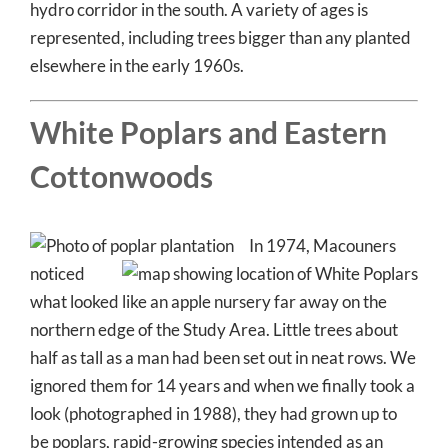
hydro corridor in the south. A variety of ages is
represented, including trees bigger than any planted
elsewhere in the early 1960s.
White Poplars and Eastern
Cottonwoods
In 1974, Macouners
noticed
what looked like an apple nursery far away on the
northern edge of the Study Area. Little trees about
half as tall as a man had been set out in neat rows. We
ignored them for 14 years and when we finally took a
look (photographed in 1988), they had grown up to
be poplars, rapid-growing species intended as an