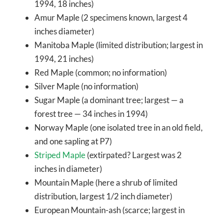
1994, 18 inches)
Amur Maple (2 specimens known, largest 4
inches diameter)
Manitoba Maple (limited distribution; largest in
1994, 21 inches)
Red Maple (common; no information)
Silver Maple (no information)
Sugar Maple (a dominant tree; largest — a
forest tree — 34 inches in 1994)
Norway Maple (one isolated tree in an old field,
and one sapling at P7)
Striped Maple
(extirpated? Largest was 2
inches in diameter)
Mountain Maple (here a shrub of limited
distribution, largest 1/2 inch diameter)
European Mountain-ash (scarce; largest in