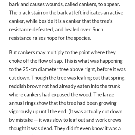
bark and causes wounds, called cankers, to appear.
The black stain on the bark at left indicates an active
canker, while beside it is a canker that the tree’s
resistance defeated, and healed over. Such
resistance raises hope for the species.
But cankers may multiply to the point where they
choke off the flow of sap. This is what was happening
to the 25-cm diameter tree above right, before it was
cut down. Though the tree was leafing out that spring,
reddish brown rot had already eaten into the trunk
where cankers had exposed the wood. The large
annual rings show that the tree had been growing
vigorously up until the end. (It was actually cut down
by mistake — it was slow to leaf out and work crews
thought it was dead. They didn’t even know it was a