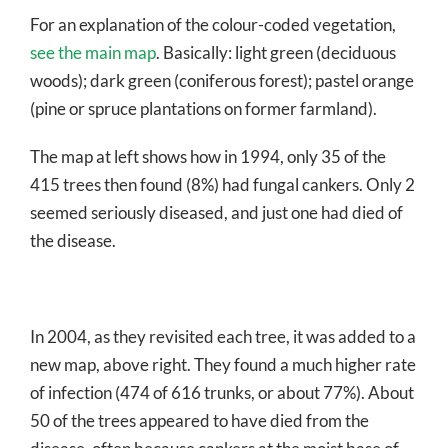
For an explanation of the colour-coded vegetation,
see the main map
. Basically: light green (deciduous
woods); dark green (coniferous forest); pastel orange
(pine or spruce plantations on former farmland).
The map at left shows how in 1994, only 35 of the
415 trees then found (8%) had fungal cankers. Only 2
seemed seriously diseased, and just one had died of
the disease.
In 2004, as they revisited each tree, it was added to a
new map, above right. They found a much higher rate
of infection (474 of 616 trunks, or about 77%). About
50 of the trees appeared to have died from the