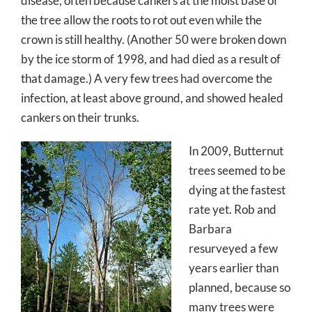
disease, often because cankers at the moist base of
the tree allow the roots to rot out even while the
crown is still healthy. (Another 50 were broken down
by the ice storm of 1998, and had died as a result of
that damage.) A very few trees had overcome the
infection, at least above ground, and showed healed
cankers on their trunks.
In 2009, Butternut
trees seemed to be
dying at the fastest
rate yet. Rob and
Barbara
resurveyed a few
years earlier than
planned, because so
many trees were