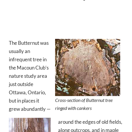
The Butternut was
usually an
infrequent tree in
the Macoun Club’s
nature study area
just outside
Ottawa, Ontario,
Cross-section of Butternut tree
but in places it
ringed with cankers
grew abundantly —
around the edges of old fields,
along outcrops, and in maple