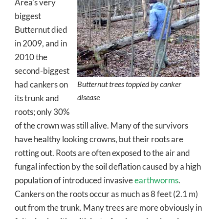
Area’s very
biggest
Butternut died
in 2009, and in
2010 the
second-biggest
had cankers on
Butternut trees toppled by canker
disease
its trunk and
roots; only 30%
of the crown was still alive. Many of the survivors
have healthy looking crowns, but their roots are
rotting out. Roots are often exposed to the air and
fungal infection by the soil deflation caused by a high
population of introduced invasive
earthworms
.
Cankers on the roots occur as much as 8 feet (2.1 m)
out from the trunk. Many trees are more obviously in