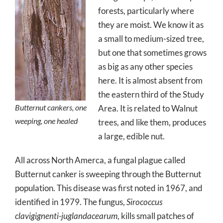
forests, particularly where
they are moist. We know it as
a small to medium-sized tree,
but one that sometimes grows
as big as any other species
here. It is almost absent from
the eastern third of the Study
Butternut cankers, one
Area. It is related to Walnut
weeping, one healed
trees, and like them, produces
a large, edible nut.
All across North Amerca, a fungal plague called
Butternut canker is sweeping through the Butternut
population. This disease was first noted in 1967, and
identified in 1979. The fungus,
Sirococcus
clavigignenti-juglandacearum
, kills small patches of