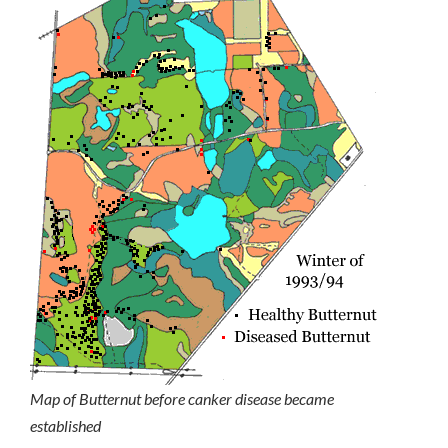
Map of Butternut before canker disease became
established