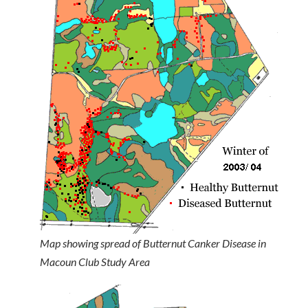
Map showing spread of Butternut Canker Disease in
Macoun Club Study Area