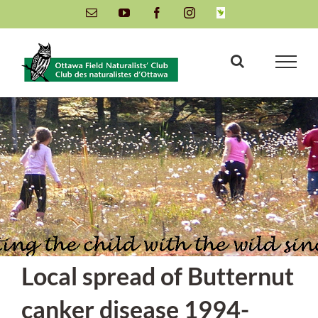
Skip
Email
YouTube
Facebook
Instagram
INaturalist
to
content
Local spread of Butternut
canker disease 1994-