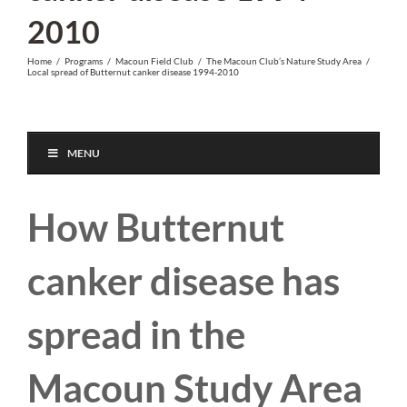
2010
Home
/
Programs
/
Macoun Field Club
/
The Macoun Club’s Nature Study Area
/
Local spread of Butternut canker disease 1994-2010
MENU
How Butternut
canker disease has
spread in the
Macoun Study Area