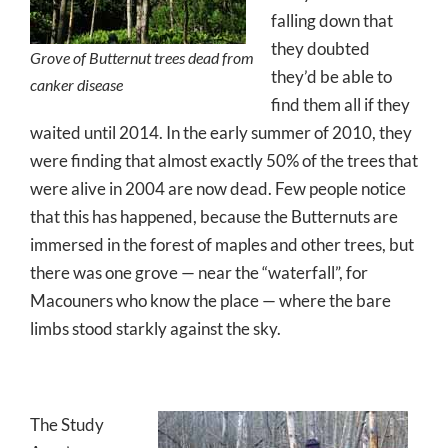
falling down that
they doubted
Grove of Butternut trees dead from
they’d be able to
canker disease
find them all if they
waited until 2014. In the early summer of 2010, they
were finding that almost exactly 50% of the trees that
were alive in 2004 are now dead. Few people notice
that this has happened, because the Butternuts are
immersed in the forest of maples and other trees, but
there was one grove — near the “waterfall”, for
Macouners who know the place — where the bare
limbs stood starkly against the sky.
The Study