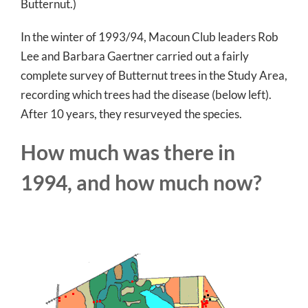
Butternut.)
In the winter of 1993/94, Macoun Club leaders Rob
Lee and Barbara Gaertner carried out a fairly
complete survey of Butternut trees in the Study Area,
recording which trees had the disease (below left).
After 10 years, they resurveyed the species.
How much was there in
1994, and how much now?