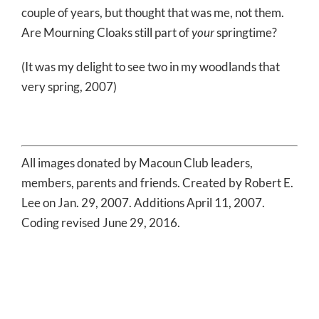
couple of years, but thought that was me, not them.
Are Mourning Cloaks still part of
your
springtime?
(It was my delight to see two in my woodlands that
very spring, 2007)
All images donated by Macoun Club leaders,
members, parents and friends. Created by Robert E.
Lee on Jan. 29, 2007. Additions April 11, 2007.
Coding revised June 29, 2016.