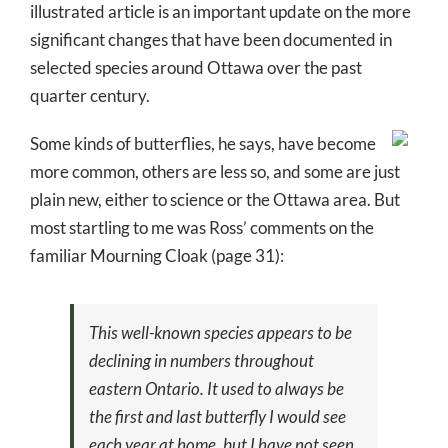
illustrated article is an important update on the more
significant changes that have been documented in
selected species around Ottawa over the past
quarter century.
Some kinds of butterflies, he says, have become
more common, others are less so, and some are just
plain new, either to science or the Ottawa area. But
most startling to me was Ross’ comments on the
familiar Mourning Cloak (page 31):
This well-known species appears to be
declining in numbers throughout
eastern Ontario. It used to always be
the first and last butterfly I would see
each year at home, but I have not seen