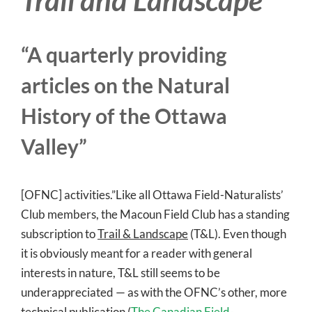
“A quarterly providing
articles on the Natural
History of the Ottawa
Valley”
[OFNC] activities.”Like all Ottawa Field-Naturalists’
Club members, the Macoun Field Club has a standing
subscription to
Trail & Landscape
(T&L). Even though
it is obviously meant for a reader with general
interests in nature, T&L still seems to be
underappreciated — as with the OFNC’s other, more
technical publication (
The Canadian Field-