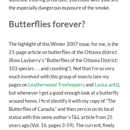
the especially dangerous exposure of the smoke.
Butterflies forever?
The highlight of this Winter 2007 issue, for me, is the
21-page article on butterflies of the Ottawa district
(Ross Layberry’s “Butterflies of the Ottawa District:
103 species . . . and counting”). Not that I’m so very
much involved with
this
group of insects (see my
pages on
Leatherwood Treehoppers
and
Lasius ants
),
but whenever I get a good enough look at a butterfly
around home, I first identify it with my copy of “The
Butterflies of Canada,” and then zero in on its local
status with this same author’s T&L article from 25
years ago (Vol. 16, pages 3-59). The current, finely