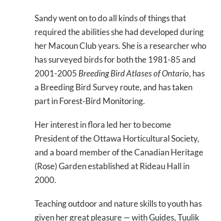
Sandy went on to do all kinds of things that
required the abilities she had developed during
her Macoun Club years. She is a researcher who
has surveyed birds for both the 1981-85 and
2001-2005
Breeding Bird Atlases of Ontario
, has
a Breeding Bird Survey route, and has taken
part in Forest-Bird Monitoring.
Her interest in flora led her to become
President of the Ottawa Horticultural Society,
and a board member of the Canadian Heritage
(Rose) Garden established at Rideau Hall in
2000.
Teaching outdoor and nature skills to youth has
given her great pleasure — with Guides, Tuulik