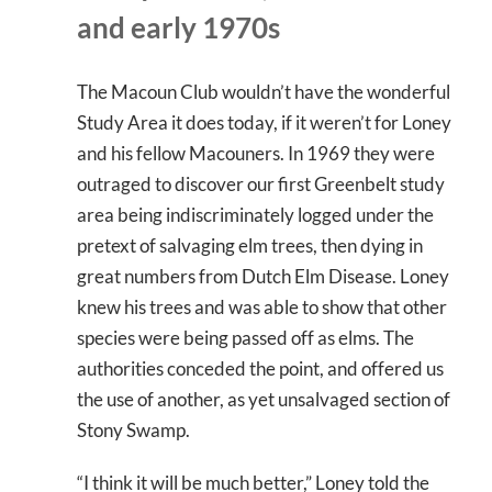
and early 1970s
The Macoun Club wouldn’t have the wonderful
Study Area it does today, if it weren’t for Loney
and his fellow Macouners. In 1969 they were
outraged to discover our first Greenbelt study
area being indiscriminately logged under the
pretext of salvaging elm trees, then dying in
great numbers from Dutch Elm Disease. Loney
knew his trees and was able to show that other
species were being passed off as elms. The
authorities conceded the point, and offered us
the use of another, as yet unsalvaged section of
Stony Swamp.
“I think it will be much better,” Loney told the