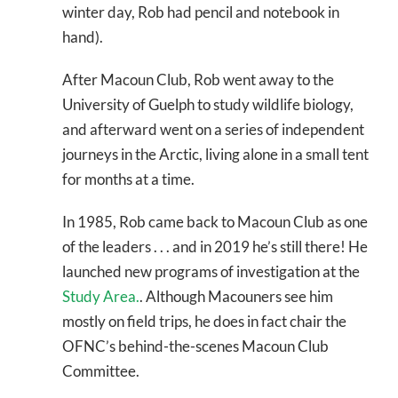
winter day, Rob had pencil and notebook in
hand).
After Macoun Club, Rob went away to the
University of Guelph to study wildlife biology,
and afterward went on a series of independent
journeys in the Arctic, living alone in a small tent
for months at a time.
In 1985, Rob came back to Macoun Club as one
of the leaders . . . and in 2019 he’s still there! He
launched new programs of investigation at the
Study Area.
. Although Macouners see him
mostly on field trips, he does in fact chair the
OFNC’s behind-the-scenes Macoun Club
Committee.