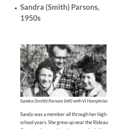
Sandra (Smith) Parsons,
1950s
Sandra (Smith) Parsons (left) with Vi Humphries
Sandy was a member all through her high-
school years. She grew up near the Rideau