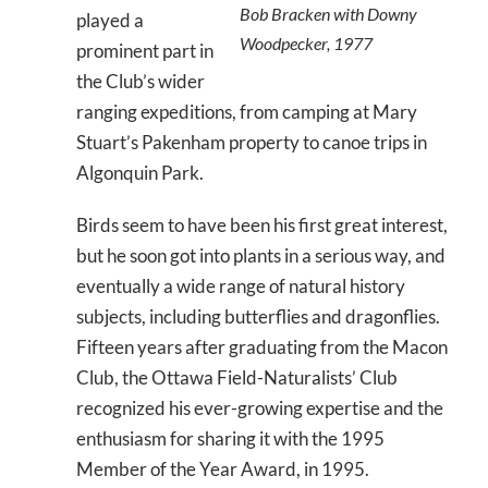
Bob Bracken with Downy
played a
Woodpecker, 1977
prominent part in
the Club’s wider
ranging expeditions, from camping at Mary
Stuart’s Pakenham property to canoe trips in
Algonquin Park.
Birds seem to have been his first great interest,
but he soon got into plants in a serious way, and
eventually a wide range of natural history
subjects, including butterflies and dragonflies.
Fifteen years after graduating from the Macon
Club, the Ottawa Field-Naturalists’ Club
recognized his ever-growing expertise and the
enthusiasm for sharing it with the 1995
Member of the Year Award, in 1995.