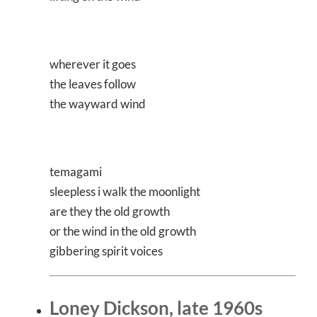
wherever it goes
the leaves follow
the wayward wind
temagami
sleepless i walk the moonlight
are they the old growth
or the wind in the old growth
gibbering spirit voices
Loney Dickson, late 1960s