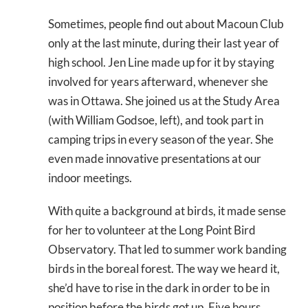
Sometimes, people find out about Macoun Club
only at the last minute, during their last year of
high school. Jen Line made up for it by staying
involved for years afterward, whenever she
was in Ottawa. She joined us at the Study Area
(with William Godsoe, left), and took part in
camping trips in every season of the year. She
even made innovative presentations at our
indoor meetings.
With quite a background at birds, it made sense
for her to volunteer at the Long Point Bird
Observatory. That led to summer work banding
birds in the boreal forest. The way we heard it,
she’d have to rise in the dark in order to be in
position before the birds got up. Five hours