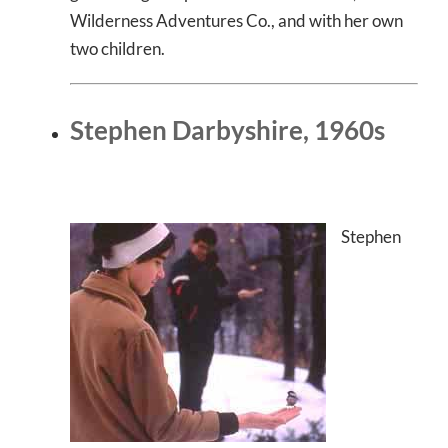
Wilderness Adventures Co., and with her own
two children.
Stephen Darbyshire, 1960s
Stephen