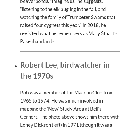
beaverponds. “Imagine us,” he suggests,
“listening to the elk bugling in the fall, and
watching the family of Trumpeter Swams that
raised four cygnets this year.” In 2018, he
revisited what he remembers as Mary Stuart’s
Pakenham lands.
Robert Lee, birdwatcher in
the 1970s
Rob was a member of the Macoun Club from
1965 to 1974. He was much involved in
mapping the ‘New’ Study Area at Bell’s
Corners. The photo above shows him there with
Loney Dickson (left) in 1971 (though it was a