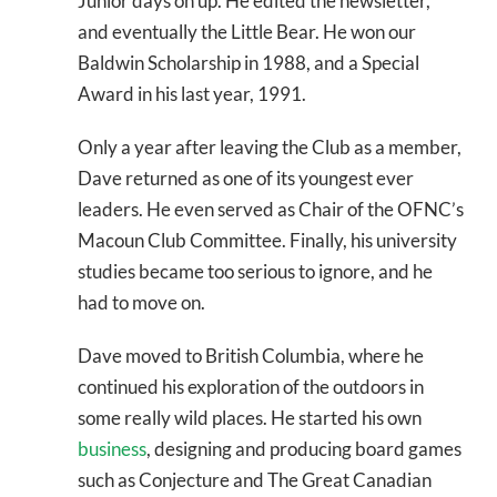
Junior days on up. He edited the newsletter,
and eventually the Little Bear. He won our
Baldwin Scholarship in 1988, and a Special
Award in his last year, 1991.
Only a year after leaving the Club as a member,
Dave returned as one of its youngest ever
leaders. He even served as Chair of the OFNC’s
Macoun Club Committee. Finally, his university
studies became too serious to ignore, and he
had to move on.
Dave moved to British Columbia, where he
continued his exploration of the outdoors in
some really wild places. He started his own
business
, designing and producing board games
such as Conjecture and The Great Canadian