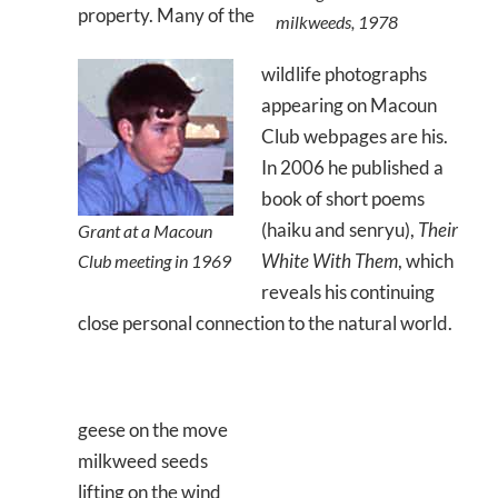
property. Many of the
milkweeds, 1978
wildlife photographs
appearing on Macoun
Club webpages are his.
In 2006 he published a
book of short poems
(haiku and senryu),
Their
Grant at a Macoun
White With Them
, which
Club meeting in 1969
reveals his continuing
close personal connection to the natural world.
geese on the move
milkweed seeds
lifting on the wind