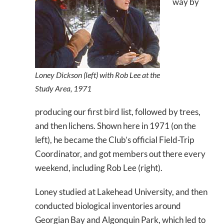
way by
Loney Dickson (left) with Rob Lee at the
Study Area, 1971
producing our first bird list, followed by trees,
and then lichens. Shown here in 1971 (on the
left), he became the Club’s official Field-Trip
Coordinator, and got members out there every
weekend, including Rob Lee (right).
Loney studied at Lakehead University, and then
conducted biological inventories around
Georgian Bay and Algonquin Park, which led to