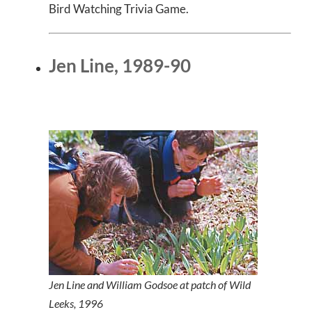
Bird Watching Trivia Game.
Jen Line, 1989-90
Jen Line and William Godsoe at patch of Wild
Leeks, 1996