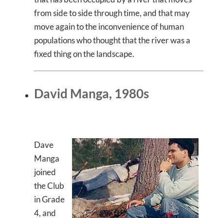
from side to side through time, and that may
move again to the inconvenience of human
populations who thought that the river was a
fixed thing on the landscape.
David Manga, 1980s
Dave
Manga
joined
the Club
in Grade
4, and