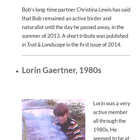
Bob’s long-time partner Christina Lewis has said
that Bob remained an active birder and
naturalist until the day he passed away, in the
summer of 2013. A short tribute was published
in
Trail & Landscape
in the first issue of 2014.
Lorin Gaertner, 1980s
Lorin was a very
active member
all through the
1980s. He
seemed to be at