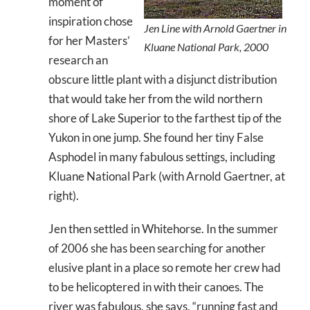
moment of
inspiration chose
Jen Line with Arnold Gaertner in
for her Masters’
Kluane National Park, 2000
research an
obscure little plant with a disjunct distribution
that would take her from the wild northern
shore of Lake Superior to the farthest tip of the
Yukon in one jump. She found her tiny False
Asphodel in many fabulous settings, including
Kluane National Park (with Arnold Gaertner, at
right).
Jen then settled in Whitehorse. In the summer
of 2006 she has been searching for another
elusive plant in a place so remote her crew had
to be helicoptered in with their canoes. The
river was fabulous, she says, “running fast and