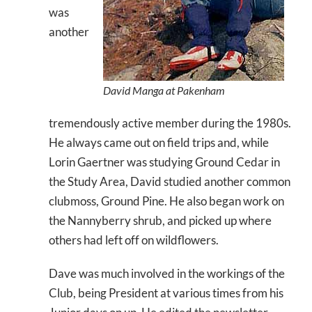
was
another
David Manga at Pakenham
tremendously active member during the 1980s.
He always came out on field trips and, while
Lorin Gaertner was studying Ground Cedar in
the Study Area, David studied another common
clubmoss, Ground Pine. He also began work on
the Nannyberry shrub, and picked up where
others had left off on wildflowers.
Dave was much involved in the workings of the
Club, being President at various times from his