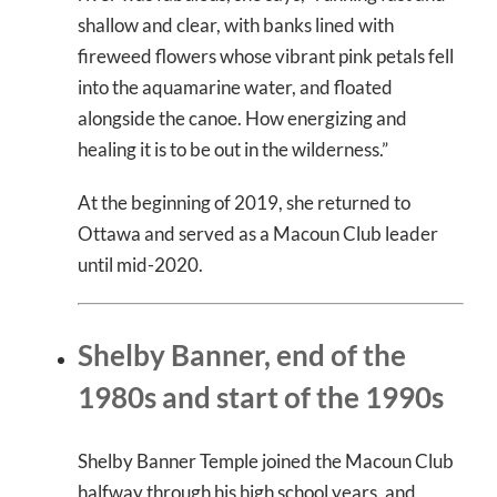
shallow and clear, with banks lined with
fireweed flowers whose vibrant pink petals fell
into the aquamarine water, and floated
alongside the canoe. How energizing and
healing it is to be out in the wilderness.”
At the beginning of 2019, she returned to
Ottawa and served as a Macoun Club leader
until mid-2020.
Shelby Banner, end of the
1980s and start of the 1990s
Shelby Banner Temple joined the Macoun Club
halfway through his high school years, and