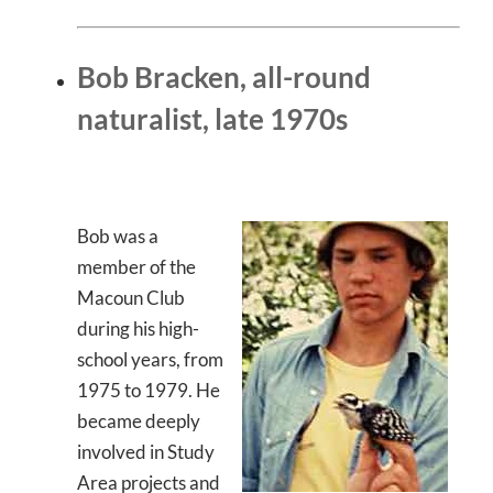
Bob Bracken, all-round
naturalist, late 1970s
Bob was a
member of the
Macoun Club
during his high-
school years, from
1975 to 1979. He
became deeply
involved in Study
Area projects and