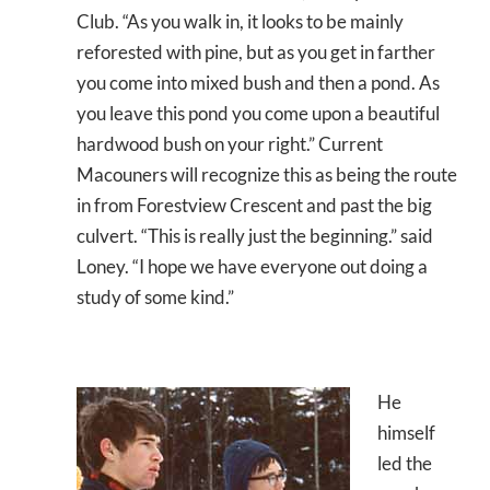
Club. “As you walk in, it looks to be mainly
reforested with pine, but as you get in farther
you come into mixed bush and then a pond. As
you leave this pond you come upon a beautiful
hardwood bush on your right.” Current
Macouners will recognize this as being the route
in from Forestview Crescent and past the big
culvert. “This is really just the beginning.” said
Loney. “I hope we have everyone out doing a
study of some kind.”
He
himself
led the