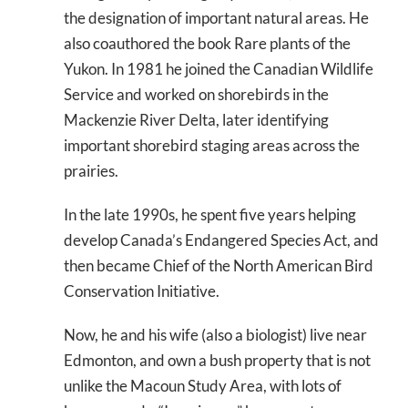
the designation of important natural areas. He
also coauthored the book
Rare plants of the
Yukon
. In 1981 he joined the Canadian Wildlife
Service and worked on shorebirds in the
Mackenzie River Delta, later identifying
important shorebird staging areas across the
prairies.
In the late 1990s, he spent five years helping
develop Canada’s Endangered Species Act, and
then became Chief of the North American Bird
Conservation Initiative.
Now, he and his wife (also a biologist) live near
Edmonton, and own a bush property that is not
unlike the Macoun Study Area, with lots of