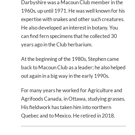
Darbyshire was a Macoun Club member in the
1960s, up until 1971. He was well known for his
expertise with snakes and other such creatures.
He also developed an interest in botany. You
can find fern specimens that he collected 30
years ago in the Club herbarium.
At the beginning of the 1980s, Stephen came
back to Macoun Club as a leader; he also helped
out again in a big way in the early 1990s.
For many years he worked for Agriculture and
Agrifoods Canada, in Ottawa, studying grasses.
His fieldwork has taken him into northern
Quebec and to Mexico. He retired in 2018.