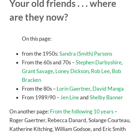
Your old friends . . . where
are they now?
On this page:
from the 1950s:
Sandra (Smith) Parsons
From the 60s and 70s –
Stephen Darbyshire
,
Grant Savage
,
Loney Dickson
,
Rob Lee
,
Bob
Bracken
From the 80s –
Lorin Gaertner
,
David Manga
From 1989/90 –
Jen Line
and
Shelby Banner
On another page:
From the following 10 years
–
Roger Gaertner, Rebecca Danard, Solange Courteau,
Katherine Kitching, William Godsoe, and Eric Smith