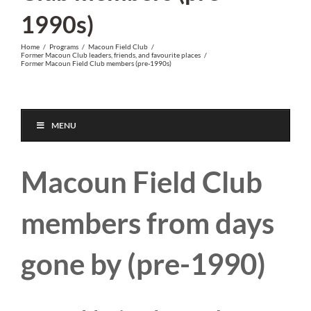
1990s)
Home
/
Programs
/
Macoun Field Club
/
Former Macoun Club leaders, friends, and favourite places
/
Former Macoun Field Club members (pre-1990s)
MENU
Macoun Field Club
members from days
gone by (pre-1990)