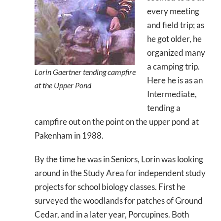
every meeting
and field trip; as
he got older, he
organized many
a camping trip.
Lorin Gaertner tending campfire
Here he is as an
at the Upper Pond
Intermediate,
tending a
campfire out on the point on the upper pond at
Pakenham in 1988.
By the time he was in Seniors, Lorin was looking
around in the Study Area for independent study
projects for school biology classes. First he
surveyed the woodlands for patches of Ground
Cedar, and in a later year, Porcupines. Both