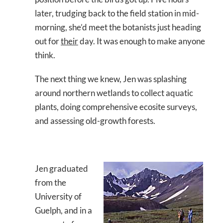
later, trudging back to the field station in mid-
morning, she’d meet the botanists just heading
out for
their
day. It was enough to make anyone
think.
The next thing we knew, Jen was splashing
around northern wetlands to collect aquatic
plants, doing comprehensive ecosite surveys,
and assessing old-growth forests.
Jen graduated
from the
University of
Guelph, and in a