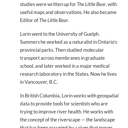
studies were written up for
The Little Bear
, with
useful maps and observations. He also became
Editor of
The Little Bear
.
Lorin went to the University of Guelph.
Summers he worked as a naturalist in Ontario’s
provincial parks. Then studied molecular
transport across membranes in graduate
school, and later worked in a major medical
research laboratory in the States. Now he lives
in Vancouver, B.C.
In British Columbia, Lorin works with geospatial
data to provide tools for scientists who are
trying to improve river health. He works with
the concept of the riverscape — the landscape
that has been occupied by a river that moves