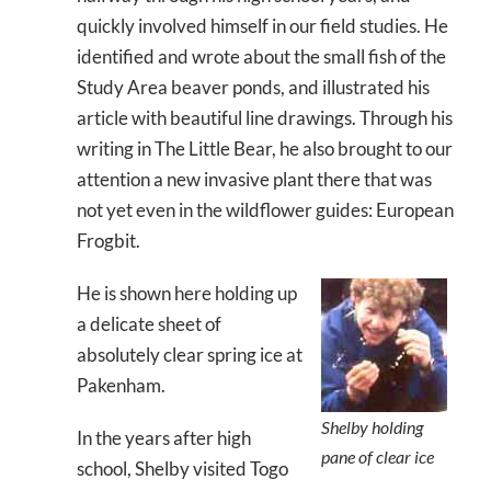
quickly involved himself in our field studies. He
identified and wrote about the small fish of the
Study Area beaver ponds, and illustrated his
article with beautiful line drawings. Through his
writing in The Little Bear, he also brought to our
attention a new invasive plant there that was
not yet even in the wildflower guides: European
Frogbit.
He is shown here holding up
a delicate sheet of
absolutely clear spring ice at
Pakenham.
Shelby holding
In the years after high
pane of clear ice
school, Shelby visited Togo