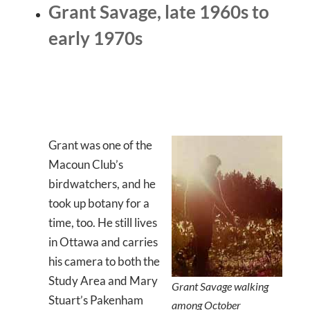
Grant Savage, late 1960s to
early 1970s
Grant was one of the
Macoun Club’s
birdwatchers, and he
took up botany for a
time, too. He still lives
in Ottawa and carries
his camera to both the
Study Area and Mary
Grant Savage walking
Stuart’s Pakenham
among October