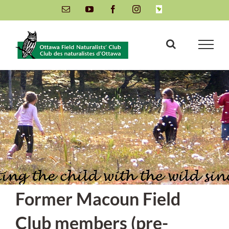
Skip
Email
YouTube
Facebook
Instagram
INaturalist
to
content
Former Macoun Field
Club members (pre-