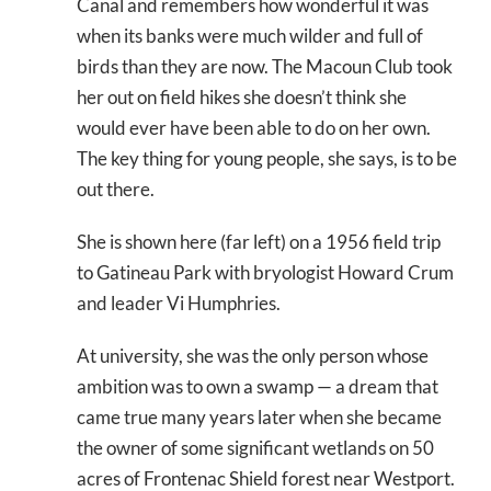
Canal and remembers how wonderful it was
when its banks were much wilder and full of
birds than they are now. The Macoun Club took
her out on field hikes she doesn’t think she
would ever have been able to do on her own.
The key thing for young people, she says, is to be
out there.
She is shown here (far left) on a 1956 field trip
to Gatineau Park with bryologist Howard Crum
and leader Vi Humphries.
At university, she was the only person whose
ambition was to own a swamp — a dream that
came true many years later when she became
the owner of some significant wetlands on 50
acres of Frontenac Shield forest near Westport.