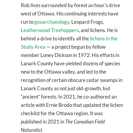
Rob lives surrounded by forest an hour’s drive
west of Ottawa. His continuing interests have
run to
geoarchaeology
, Leopard Frogs,
Leatherwood Treehoppers
, and lichens. He is
behind a drive to identify all the
lichens in the
Study Area
— a project begun by fellow
member Loney Dickson in 1972. His efforts in
Lanark County have yielded dozens of species
new to the Ottawa valley, and led to the
recognition of certain obscure cedar swamps in
Lanark County as not just old-growth, but
“ancient” forests. In 2021, he co-authored an
article with Ernie Brodo that updated the lichen
checklist for the Ottawa region. It was
published in 2021 in
The Canadian Field
Naturalist
.