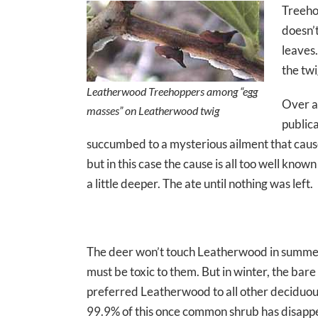
Treehop
doesn’
leaves
the tw
Leatherwood Treehoppers among “egg
Over a
masses” on Leatherwood twig
public
succumbed to a mysterious ailment that caused 
but in this case the cause is all too well kn
a little deeper. The ate until nothing was left.
The deer won’t touch Leatherwood in summer — 
must be toxic to them. But in winter, the bare
preferred Leatherwood to all other deciduo
99.9% of this once common shrub has disap