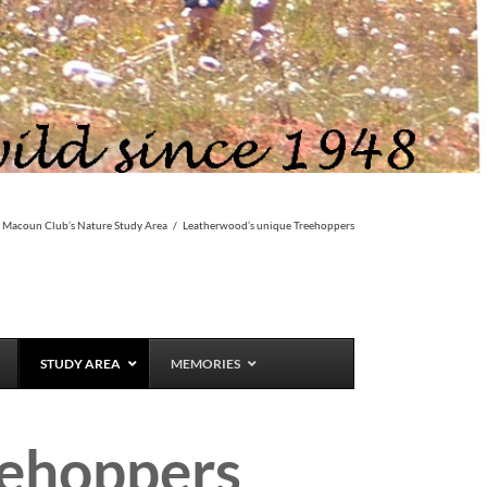
 Macoun Club’s Nature Study Area
/
Leatherwood’s unique Treehoppers
STUDY AREA
MEMORIES
eehoppers