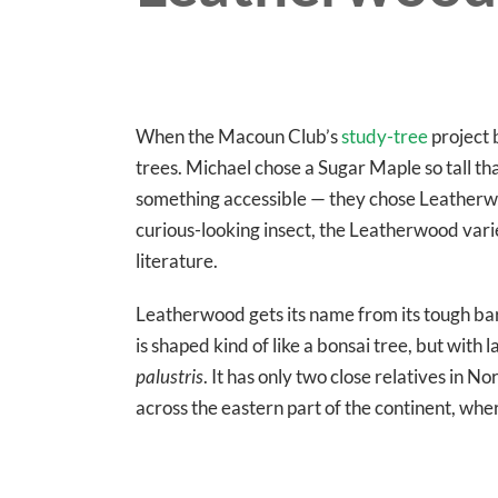
When the Macoun Club’s
study-tree
project 
trees. Michael chose a Sugar Maple so tall th
something accessible — they chose Leatherwo
curious-looking insect, the Leatherwood variet
literature.
Leatherwood gets its name from its tough bar
is shaped kind of like a bonsai tree, but with
palustris
. It has only two close relatives in
across the eastern part of the continent, whe