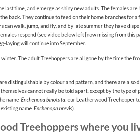
e last time, and emerge as shiny new adults. The females are
 the back. They continue to feed on their home branches for a
s can walk, jump, and fly, and by late summer they have dispe
 females respond (see video below left [now missing from this pa
gg-laying will continue into September.
winter. The adult Treehoppers are all gone by the time the fros
re distinguishable by colour and pattern, and there are also d
 themselves cannot really be told apart, except by the type of
r the name
Enchenopa binotata
, our Leatherwood Treehopper tu
n existing name
Enchenopa brevis
).
ood Treehoppers where you li