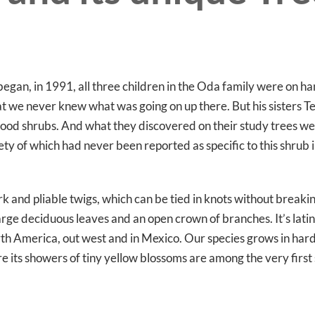
began, in 1991, all three children in the Oda family were on ha
at we never knew what was going on up there. But his sisters T
od shrubs. And what they discovered on their study trees wer
y of which had never been reported as specific to this shrub in
k and pliable twigs, which can be tied in knots without breaki
 large deciduous leaves and an open crown of branches. It’s lat
 North America, out west and in Mexico. Our species grows in ha
re its showers of tiny yellow blossoms are among the very first 