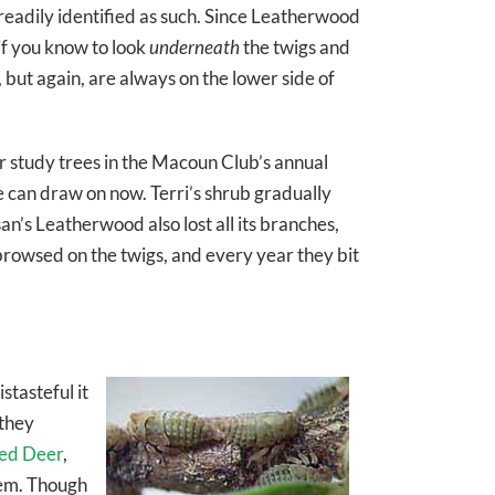
 readily identified as such. Since Leatherwood
if you know to look
underneath
the twigs and
ut again, are always on the lower side of
r study trees in the Macoun Club’s annual
 can draw on now. Terri’s shrub gradually
an’s Leatherwood also lost all its branches,
 browsed on the twigs, and every year they bit
stasteful it
 they
led Deer
,
hem. Though