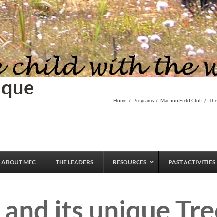
ique
Home
/
Programs
/
Macoun Field Club
/
The
ABOUT MFC
THE LEADERS
RESOURCES
PAST ACTIVITIES
and its unique Tr