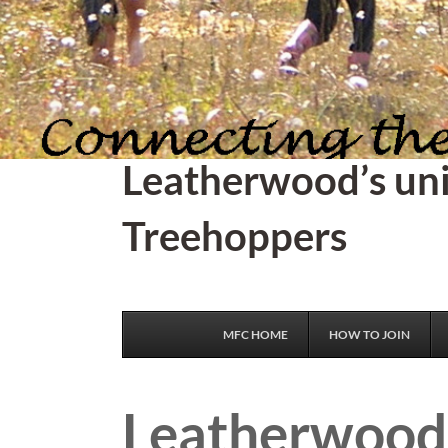
Leatherwood’s un
Treehoppers
MFC HOME
HOW TO JOIN
Leatherwood 