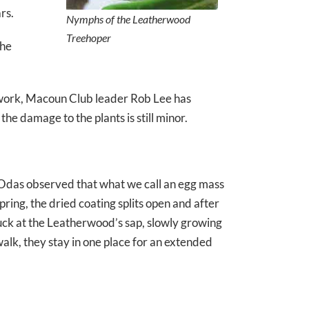
rs.
Nymphs of the Leatherwood
Treehoper
the
 work, Macoun Club leader Rob Lee has
he damage to the plants is still minor.
he Odas observed that what we call an egg mass
spring, the dried coating splits open and after
uck at the Leatherwood’s sap, slowly growing
alk, they stay in one place for an extended