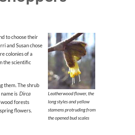
nd to choose their
erri and Susan chose
e colonies of a
 the scientific
ng them. The shrub
in name is
Dirca
Leatherwood flower, the
long styles and yellow
rdwood forests
stamens protruding from
spring flowers.
the opened bud scales