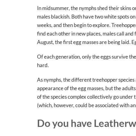
In midsummer, the nymphs shed their skins on
males blackish. Both have two white spots on
weeks, and then begin to explore. Treehopper
find each other in new places, males call and
August, the first egg masses are being laid. E
Of each generation, only the eggs survive the 
hard.
As nymphs, the different treehopper species a
appearance of the egg masses, but the adults
of the species complex collectively go unde
(which, however, could be associated with a
Do you have Leatherw