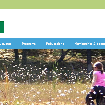
 events
Programs
Publications
Membership & donat