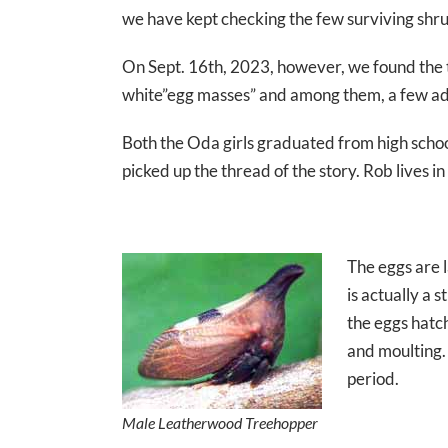
we have kept checking the few surviving shru
On Sept. 16th, 2023, however, we found the
white”egg masses” and among them, a few ad
Both the Oda girls graduated from high scho
picked up the thread of the story. Rob lives 
The eggs are l
is actually a 
the eggs hatc
and moulting.
period.
Male Leatherwood Treehopper