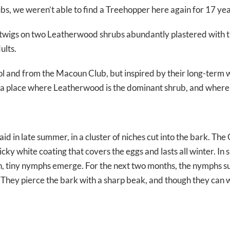
bs, we weren’t able to find a Treehopper here again for 17 yea
 twigs on two Leatherwood shrubs abundantly plastered with 
ults.
ol and from the Macoun Club, but inspired by their long-term
in a place where Leatherwood is the dominant shrub, and where t
aid in late summer, in a cluster of niches cut into the bark. T
sticky white coating that covers the eggs and lasts all winter. In 
h, tiny nymphs emerge. For the next two months, the nymphs s
 They pierce the bark with a sharp beak, and though they can w