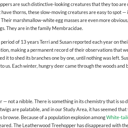
pers are such distinctive-looking creatures that they too are
t have thorns, these slow-moving creatures are easy to spot — 
. Their marshmallow-white egg masses are even more obvious, b
igs. They are in the family Membracidae.
 period of 13 years Terri and Susan reported each year on thei
ation, making a permanent record of their observations that we
it to shed its branches one by one, until nothing was left. Sus
own to us. Each winter, hungry deer came through the woods and
not a nibble. There is something in its chemistry that is so di
 twigs are palatable, and in our Study Area, it has seemed that
us browse. Because of a population explosion among
White-tai
peared. The Leatherwood Treehopper has disappeared with t