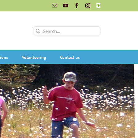
Email
YouTube
Facebook
Instagram
INaturalist
Search
for:
ions
Volunteering
Contact us