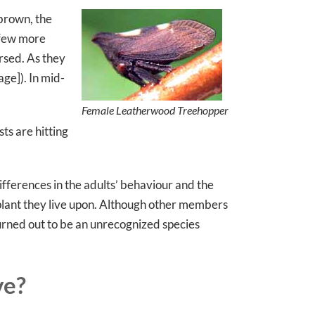
 brown, the
 few more
rsed. As they
ge]). In mid-
Female Leatherwood Treehopper
ts are hitting
ifferences in the adults’ behaviour and the
 plant they live upon. Although other members
rned out to be an unrecognized species
ve?