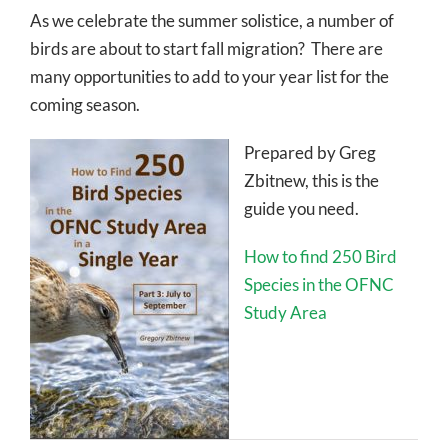
As we celebrate the summer solistice, a number of
birds are about to start fall migration? There are
many opportunities to add to your year list for the
coming season.
Prepared by Greg
Zbitnew, this is the
guide you need.
How to find 250 Bird
Species in the OFNC
Study Area