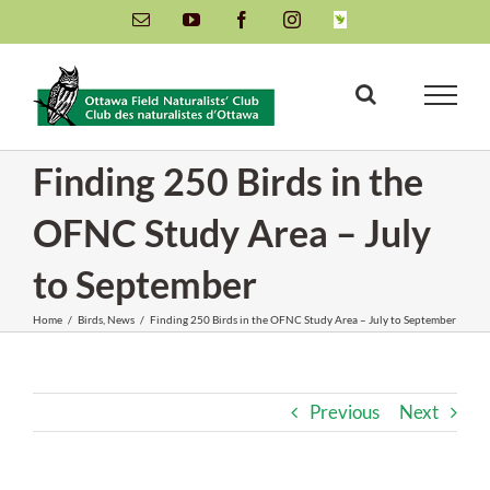
Skip
Email
YouTube
Facebook
Instagram
INaturalist
to
content
Finding 250 Birds in the
OFNC Study Area – July
to September
Home
/
Birds
,
News
/
Finding 250 Birds in the OFNC Study Area – July to September
Previous
Next