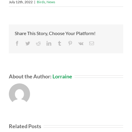
July 12th, 2022
|
Birds
,
News
Share This Story, Choose Your Platform!
Facebook
Twitter
Reddit
LinkedIn
Tumblr
Pinterest
Vk
Email
About the Author:
Lorraine
Related Posts