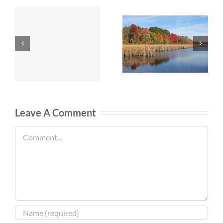
Leave A Comment
Comment