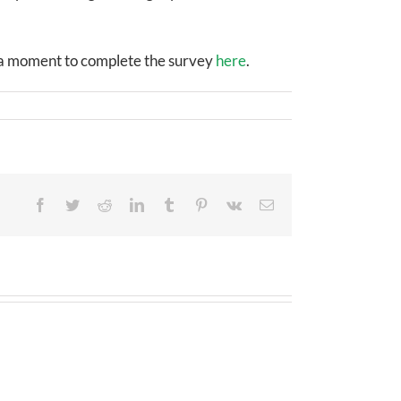
e a moment to complete the survey
here
.
Facebook
Twitter
Reddit
LinkedIn
Tumblr
Pinterest
Vk
Email