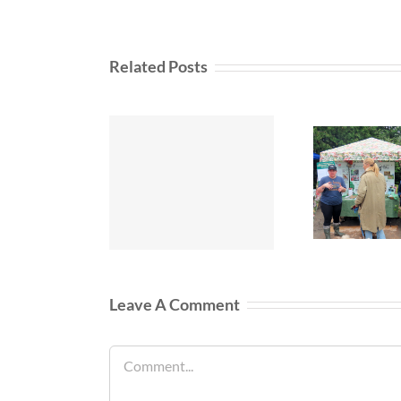
Related Posts
Leave A Comment
Comment