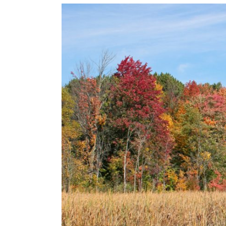
View
Larger
Image