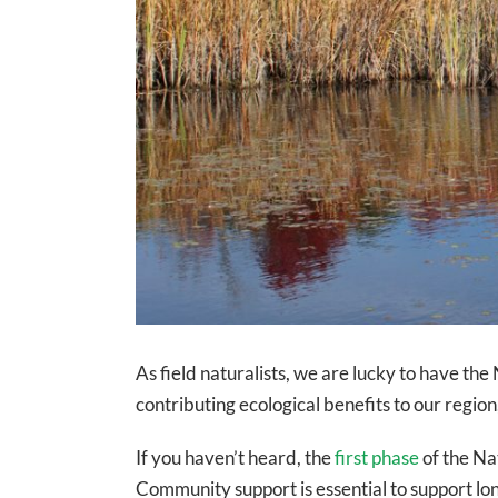
As field naturalists, we are lucky to have the
contributing ecological benefits to our regio
If you haven’t heard, the
first phase
of the Na
Community support is essential to support lo