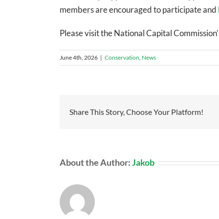
members are encouraged to participate and
Please visit the National Capital Commission’
June 4th, 2026
|
Conservation
,
News
Share This Story, Choose Your Platform!
About the Author:
Jakob