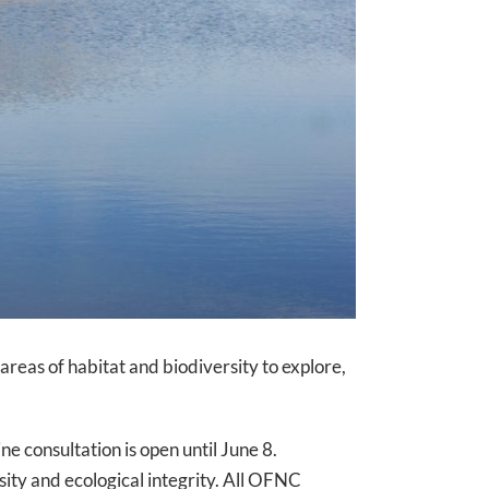
 areas of habitat and biodiversity to explore,
e consultation is open until June 8.
ity and ecological integrity. All OFNC