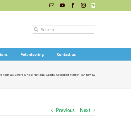
Email
YouTube
Facebook
Instagram
INaturalist
Search
for:
ions
Volunteering
Contact us
e Your Say Before June 8: National Capital Greenbelt Master Plan Review
Previous
Next