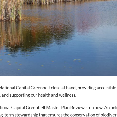
 National Capital Greenbelt close at hand, providing accessible
n, and supporting our health and wellness.
tional Capital Greenbelt Master Plan Review is on now. An onlin
ng-term stewardship that ensures the conservation of biodivers