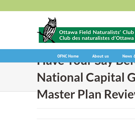
Skip
to
content
Have Your Say Bef
OFNC Home
About us
News &
National Capital 
Master Plan Revi