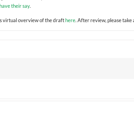
have their say
.
s virtual overview of the draft
here
. After review, please tak