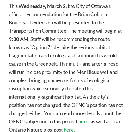
This
Wednesday, March 2
, the City of Ottawa’s
official recommendation for the Brian Coburn
Boulevard extension will be presented to the
Transportation Committee. The meeting will begin at
9:30 AM
. Staff will be recommending the route
known as “Option 7”, despite the serious habitat
fragmentation and ecological disruption this would
cause in the Greenbelt. This multi-lane arterial road
will run in close proximity to the Mer Bleue wetland
complex, bringing numerous forms of ecological
disruption which seriously threaten this
internationally-significant habitat. As the city’s
position has not changed, the OFNC’s position has not
changed, either. You can read more details about the
OFNC’s objection to this project
here
, as well as in an
Ontario Nature blog post
here
.