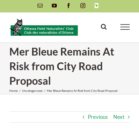
Skip
Email
YouTube
Facebook
Instagram
INaturalist
to
content
Mer Bleue Remains At
Risk from City Road
Proposal
Home
/
Uncategorized
/
Mer Bleue Remains At Risk from City Road Proposal
Previous
Next