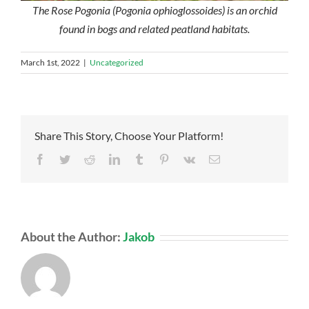
The Rose Pogonia (Pogonia ophioglossoides) is an orchid
found in bogs and related peatland habitats.
March 1st, 2022
|
Uncategorized
Share This Story, Choose Your Platform!
Facebook
Twitter
Reddit
LinkedIn
Tumblr
Pinterest
Vk
Email
About the Author:
Jakob