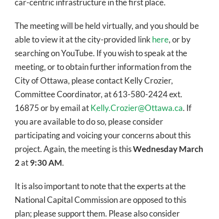
car-centric infrastructure in the first place.
The meeting will be held virtually, and you should be
able to view it at the city-provided link
here
, or by
searching on YouTube. If you wish to speak at the
meeting, or to obtain further information from the
City of Ottawa, please contact Kelly Crozier,
Committee Coordinator, at 613-580-2424 ext.
16875 or by email at
Kelly.Crozier@Ottawa.ca
. If
you are available to do so, please consider
participating and voicing your concerns about this
project. Again, the meeting is this
Wednesday March
2
at
9:30 AM
.
It is also important to note that the experts at the
National Capital Commission are opposed to this
plan; please support them. Please also consider