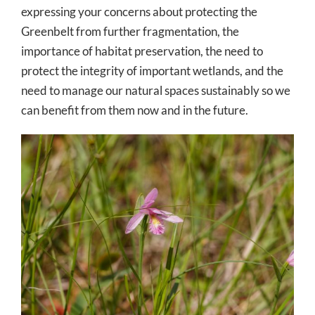
expressing your concerns about protecting the
Greenbelt from further fragmentation, the
importance of habitat preservation, the need to
protect the integrity of important wetlands, and the
need to manage our natural spaces sustainably so we
can benefit from them now and in the future.