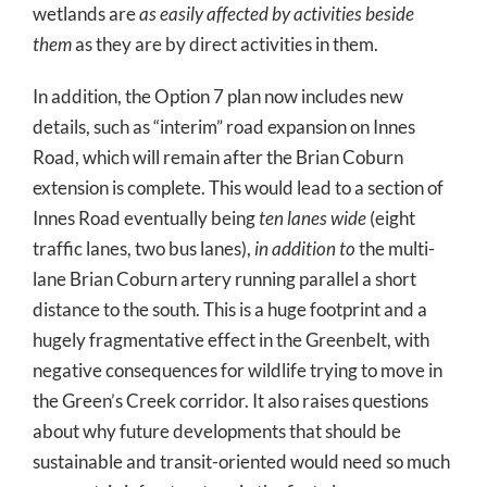
wetlands are
as easily affected by activities beside
them
as they are by direct activities in them.
In addition, the Option 7 plan now includes new
details, such as “interim” road expansion on Innes
Road, which will remain after the Brian Coburn
extension is complete. This would lead to a section of
Innes Road eventually being
ten lanes wide
(eight
traffic lanes, two bus lanes),
in addition to
the multi-
lane Brian Coburn artery running parallel a short
distance to the south. This is a huge footprint and a
hugely fragmentative effect in the Greenbelt, with
negative consequences for wildlife trying to move in
the Green’s Creek corridor. It also raises questions
about why future developments that should be
sustainable and transit-oriented would need so much