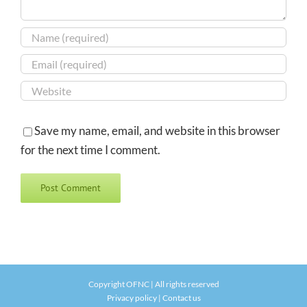
Save my name, email, and website in this browser
for the next time I comment.
Copyright OFNC | All rights reserved
Privacy policy
|
Contact us