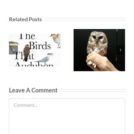
Related Posts
Leave A Comment
Comment