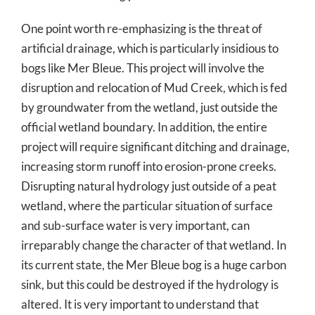
One point worth re-emphasizing is the threat of
artificial drainage, which is particularly insidious to
bogs like Mer Bleue. This project will involve the
disruption and relocation of Mud Creek, which is fed
by groundwater from the wetland, just outside the
official wetland boundary. In addition, the entire
project will require significant ditching and drainage,
increasing storm runoff into erosion-prone creeks.
Disrupting natural hydrology just outside of a peat
wetland, where the particular situation of surface
and sub-surface water is very important, can
irreparably change the character of that wetland. In
its current state, the Mer Bleue bog is a huge carbon
sink, but this could be destroyed if the hydrology is
altered. It is very important to understand that