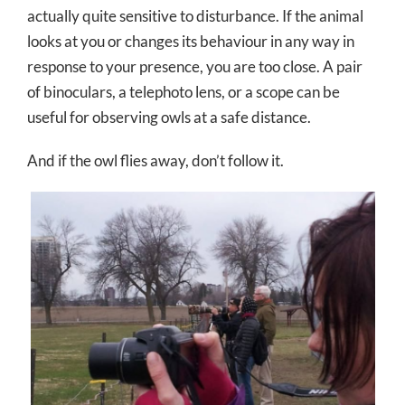
actually quite sensitive to disturbance. If the animal
looks at you or changes its behaviour in any way in
response to your presence, you are too close. A pair
of binoculars, a telephoto lens, or a scope can be
useful for observing owls at a safe distance.
And if the owl flies away, don’t follow it.