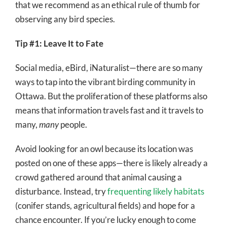
that we recommend as an ethical rule of thumb for
observing any bird species.
Tip #1: Leave It to Fate
Social media, eBird, iNaturalist—there are so many
ways to tap into the vibrant birding community in
Ottawa. But the proliferation of these platforms also
means that information travels fast and it travels to
many,
many
people.
Avoid looking for an owl because its location was
posted on one of these apps—there is likely already a
crowd gathered around that animal causing a
disturbance. Instead, try
frequenting likely habitats
(conifer stands, agricultural fields) and hope for a
chance encounter. If you’re lucky enough to come