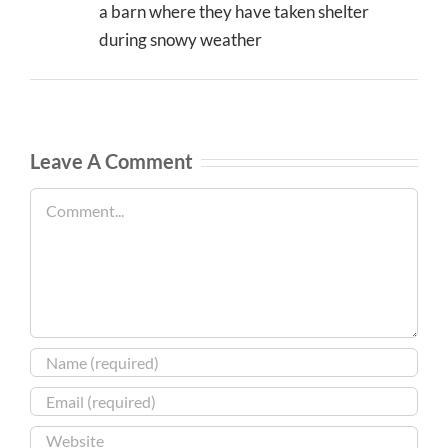
a barn where they have taken shelter
during snowy weather
Leave A Comment
Comment