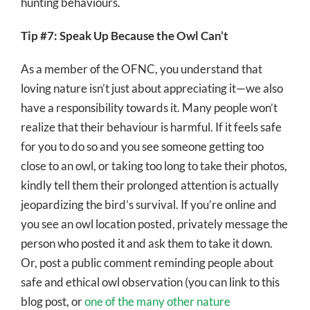
hunting behaviours.
Tip #7: Speak Up Because the Owl Can’t
As a member of the OFNC, you understand that
loving nature isn’t just about appreciating it—we also
have a responsibility towards it. Many people won’t
realize that their behaviour is harmful. If it feels safe
for you to do so and you see someone getting too
close to an owl, or taking too long to take their photos,
kindly tell them their prolonged attention is actually
jeopardizing the bird’s survival. If you’re online and
you see an owl location posted, privately message the
person who posted it and ask them to take it down.
Or, post a public comment reminding people about
safe and ethical owl observation (you can link to this
blog post, or
one of the many other nature