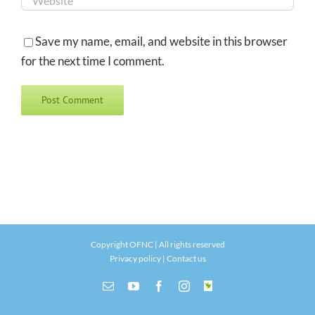
Save my name, email, and website in this browser
for the next time I comment.
Copyright OFNC | All rights reserved
Privacy policy
|
Contact us
Email
YouTube
Facebook
Instagram
INaturalist