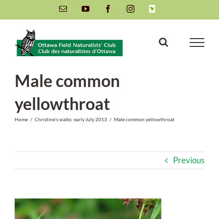
Skip
Email
YouTube
Facebook
Instagram
INaturalist
to
content
Male common
yellowthroat
Home
/
Christine’s walks: early July 2013
/
Male common yellowthroat
Previous