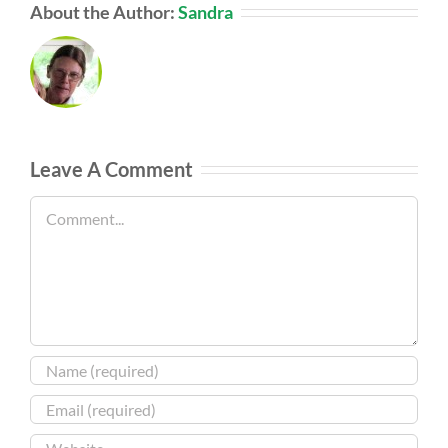
About the Author:
Sandra
Leave A Comment
Comment