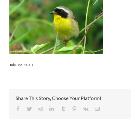
July 3rd, 2013
Share This Story, Choose Your Platform!
Facebook
Twitter
Reddit
LinkedIn
Tumblr
Pinterest
Vk
Email