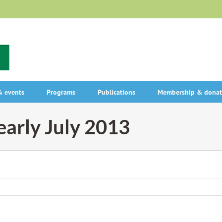
 events
Programs
Publications
Membership & donat
 early July 2013