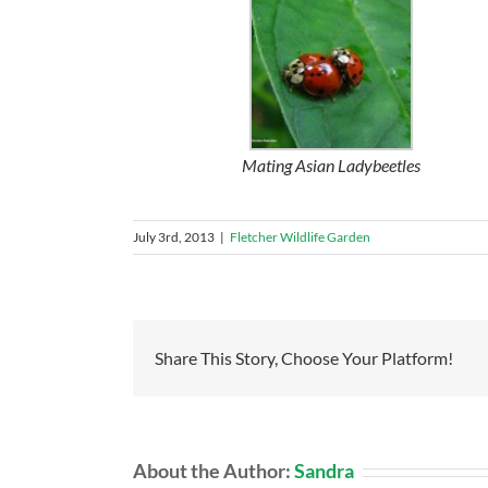
Mating Asian Ladybeetles
July 3rd, 2013
|
Fletcher Wildlife Garden
Share This Story, Choose Your Platform!
About the Author:
Sandra