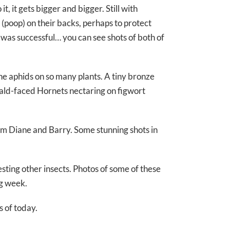
t, it gets bigger and bigger. Still with
s (poop) on their backs, perhaps to protect
 was successful… you can see shots of both of
e aphids on so many plants. A tiny bronze
 Bald-faced Hornets nectaring on figwort
om Diane and Barry. Some stunning shots in
sting other insects. Photos of some of these
g week.
 of today.