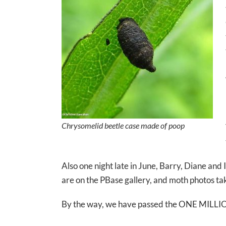
Chrysomelid beetle case made of poop
Also one night late in June, Barry, Diane and
are on the PBase gallery, and moth photos ta
By the way, we have passed the ONE MILLIO