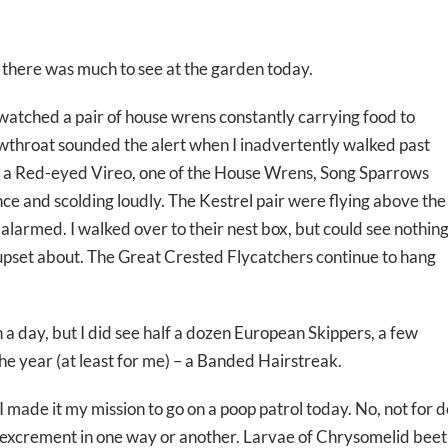
 there was much to see at the garden today.
 watched a pair of house wrens constantly carrying food to
throat sounded the alert when I inadvertently walked past
s, a Red-eyed Vireo, one of the House Wrens, Song Sparrows
nce and scolding loudly. The Kestrel pair were flying above the
alarmed. I walked over to their nest box, but could see nothin
 upset about. The Great Crested Flycatchers continue to hang
h a day, but I did see half a dozen European Skippers, a few
he year (at least for me) – a Banded Hairstreak.
I made it my mission to go on a poop patrol today. No, not for d
excrement in one way or another. Larvae of Chrysomelid beet