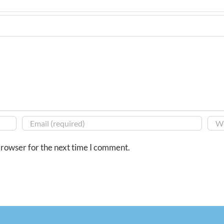
browser for the next time I comment.