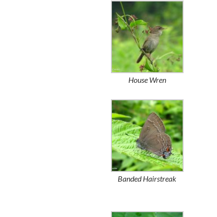
House Wren
Banded Hairstreak