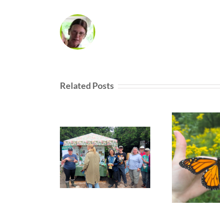
Related Posts