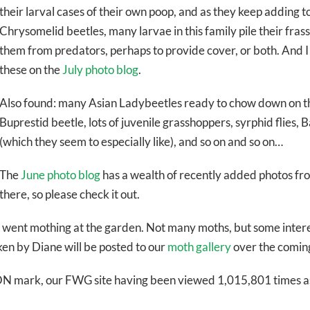
their larval cases of their own poop, and as they keep adding to i
Chrysomelid beetles, many larvae in this family pile their fras
them from predators, perhaps to provide cover, or both. And I
these on the
July photo blog
.
Also found: many Asian Ladybeetles ready to chow down on th
Buprestid beetle, lots of juvenile grasshoppers, syrphid flies,
(which they seem to especially like), and so on and so on…
The
June photo blog
has a wealth of recently added photos fr
there, so please check it out.
 I went mothing at the garden. Not many moths, but some intere
ken by Diane will be posted to our
moth gallery
over the comin
N mark, our FWG site having been viewed 1,015,801 times as