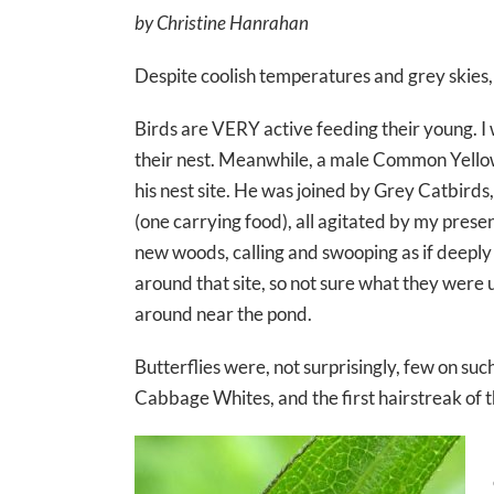
by Christine Hanrahan
Despite coolish temperatures and grey skies,
Birds are VERY active feeding their young. I
their nest. Meanwhile, a male Common Yellow
his nest site. He was joined by Grey Catbird
(one carrying food), all agitated by my prese
new woods, calling and swooping as if deeply 
around that site, so not sure what they were
around near the pond.
Butterflies were, not surprisingly, few on suc
Cabbage Whites, and the first hairstreak of t