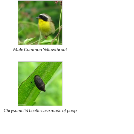
Male Common Yellowthroat
Chrysomelid beetle case made of poop