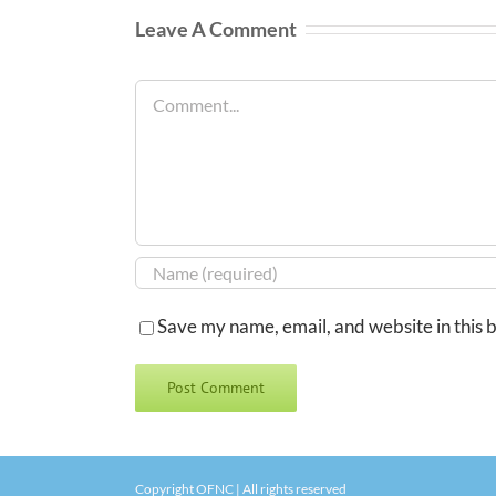
Leave A Comment
Comment
Save my name, email, and website in this 
Copyright OFNC | All rights reserved