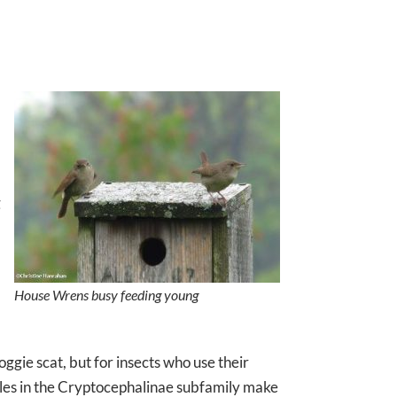
g
House Wrens busy feeding young
oggie scat, but for insects who use their
les in the Cryptocephalinae subfamily make