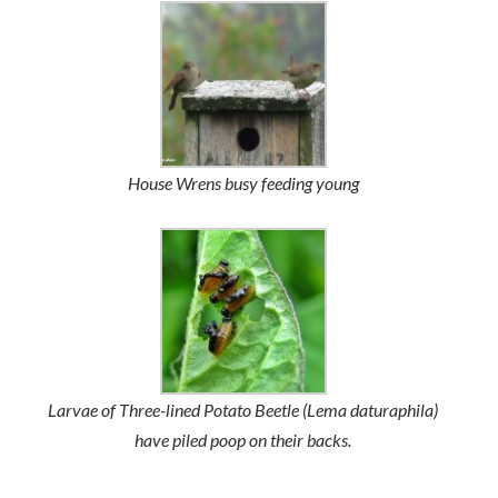
House Wrens busy feeding young
Larvae of Three-lined Potato Beetle (
Lema daturaphila
)
have piled poop on their backs.