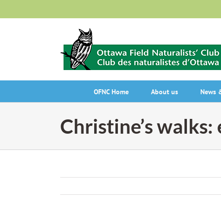
Skip
to
content
OFNC Home
About us
News &
Christine’s walks: