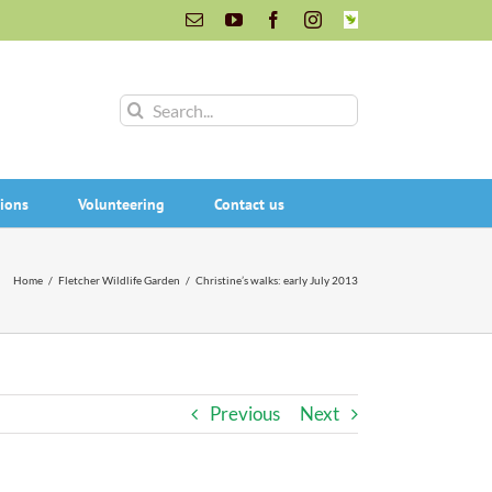
Email
YouTube
Facebook
Instagram
INaturalist
Search
for:
ions
Volunteering
Contact us
Home
/
Fletcher Wildlife Garden
/
Christine’s walks: early July 2013
Previous
Next