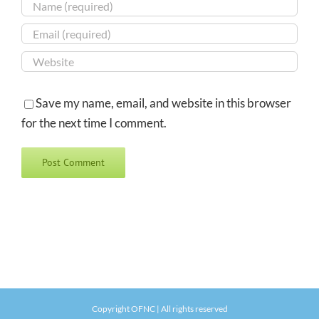
Save my name, email, and website in this browser
for the next time I comment.
Copyright OFNC | All rights reserved