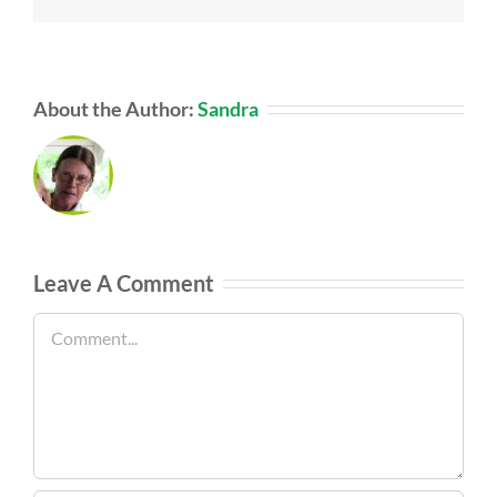
About the Author:
Sandra
Leave A Comment
Comment