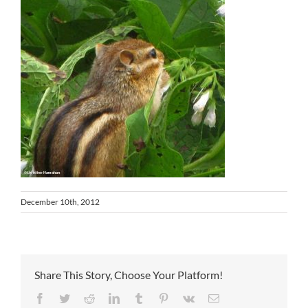
December 10th, 2012
Share This Story, Choose Your Platform!
Facebook
Twitter
Reddit
LinkedIn
Tumblr
Pinterest
Vk
Email