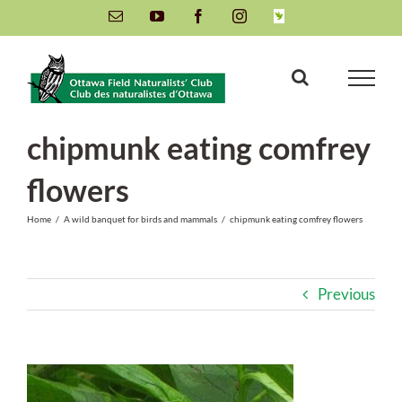
Skip
Email
YouTube
Facebook
Instagram
INaturalist
to
content
chipmunk eating comfrey
flowers
Home
/
A wild banquet for birds and mammals
/
chipmunk eating comfrey flowers
Previous