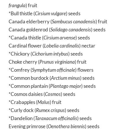
frangula
) fruit
*Bull thistle (
Cirsium vulgare
) seeds
Canada elderberry (
Sambucus canadensis
) fruit
Canada goldenrod (
Solidago canadensis
) seeds
*Canada thistle (
Cirsium arvense
) seeds
Cardinal flower (
Lobelia cardinalis
) nectar
*Chickory (
Cichorium intybus
) seeds
Choke cherry (
Prunus virginiana
) fruit
*Comfrey (
Symphytum officinale
) flowers
*Common burdock (
Arctium minus
) seeds
*Common plantain (
Plantago major
) seeds
*Cosmos daisies (
Cosmos
) seeds
*Crabapples (
Malus
) fruit
*Curly dock (
Rumex crispus
) seeds
*Dandelion (
Taraxacum officinalis
) seeds
Evening primrose (
Oenothera biennis
) seeds