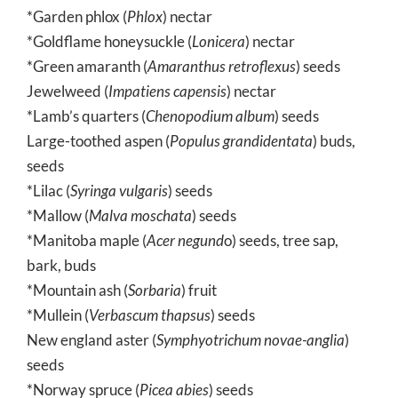
*Garden phlox (
Phlox
) nectar
*Goldflame honeysuckle (
Lonicera
) nectar
*Green amaranth (
Amaranthus retroflexus
) seeds
Jewelweed (
Impatiens capensis
) nectar
*Lamb’s quarters (
Chenopodium album
) seeds
Large-toothed aspen (
Populus grandidentata
) buds,
seeds
*Lilac (
Syringa vulgaris
) seeds
*Mallow (
Malva moschata
) seeds
*Manitoba maple (
Acer negund
o) seeds, tree sap,
bark, buds
*Mountain ash (
Sorbaria
) fruit
*Mullein (
Verbascum thapsus
) seeds
New england aster (
Symphyotrichum novae-anglia
)
seeds
*Norway spruce (
Picea abies
) seeds