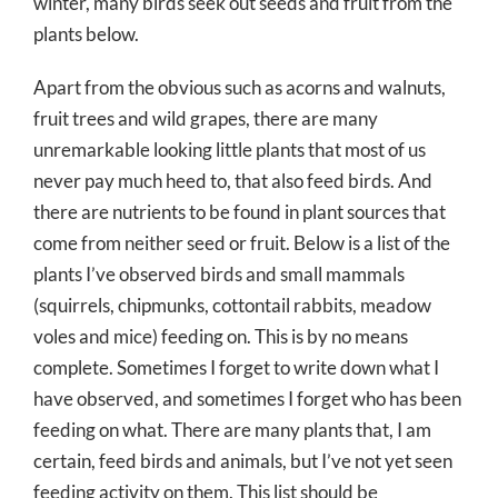
winter, many birds seek out seeds and fruit from the
plants below.
Apart from the obvious such as acorns and walnuts,
fruit trees and wild grapes, there are many
unremarkable looking little plants that most of us
never pay much heed to, that also feed birds. And
there are nutrients to be found in plant sources that
come from neither seed or fruit. Below is a list of the
plants I’ve observed birds and small mammals
(squirrels, chipmunks, cottontail rabbits, meadow
voles and mice) feeding on. This is by no means
complete. Sometimes I forget to write down what I
have observed, and sometimes I forget who has been
feeding on what. There are many plants that, I am
certain, feed birds and animals, but I’ve not yet seen
feeding activity on them. This list should be