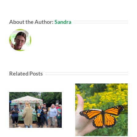
About the Author:
Sandra
Related Posts