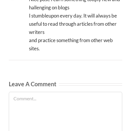
hallenging on blogs
I stumbleupon every day. It will always be
useful to read through articles from other
writers
and practice something from other web
sites.
Leave A Comment
Comment