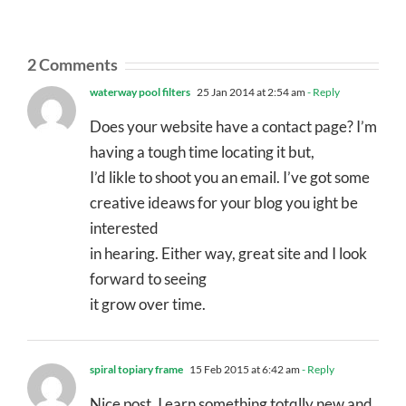
2 Comments
waterway pool filters
25 Jan 2014 at 2:54 am
- Reply
Does your website have a contact page? I’m
having a tough time locating it but,
I’d likle to shoot you an email. I’ve got some
creative ideaws for your blog you ight be
interested
in hearing. Either way, great site and I look
forward to seeing
it grow over time.
spiral topiary frame
15 Feb 2015 at 6:42 am
- Reply
Nice post. I earn something totqlly new and