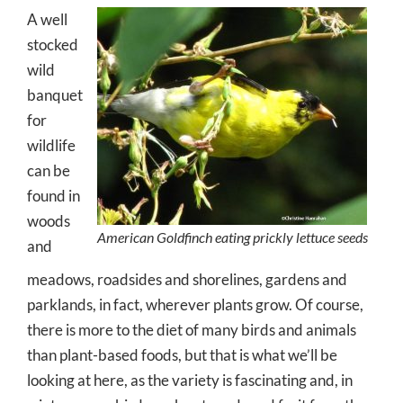
A well
stocked
wild
banquet
for
wildlife
can be
found in
woods
American Goldfinch eating prickly lettuce seeds
and
meadows, roadsides and shorelines, gardens and
parklands, in fact, wherever plants grow. Of course,
there is more to the diet of many birds and animals
than plant-based foods, but that is what we’ll be
looking at here, as the variety is fascinating and, in