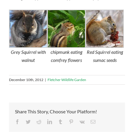
Grey Squirrel with
chipmunk eating
Red Squirrel eating
walnut
comfrey flowers
sumac seeds
December 10th, 2012
|
Fletcher Wildlife Garden
Share This Story, Choose Your Platform!
Facebook
Twitter
Reddit
LinkedIn
Tumblr
Pinterest
Vk
Email