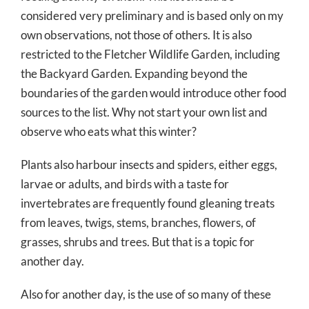
considered very preliminary and is based only on my
own observations, not those of others. It is also
restricted to the Fletcher Wildlife Garden, including
the Backyard Garden. Expanding beyond the
boundaries of the garden would introduce other food
sources to the list. Why not start your own list and
observe who eats what this winter?
Plants also harbour insects and spiders, either eggs,
larvae or adults, and birds with a taste for
invertebrates are frequently found gleaning treats
from leaves, twigs, stems, branches, flowers, of
grasses, shrubs and trees. But that is a topic for
another day.
Also for another day, is the use of so many of these