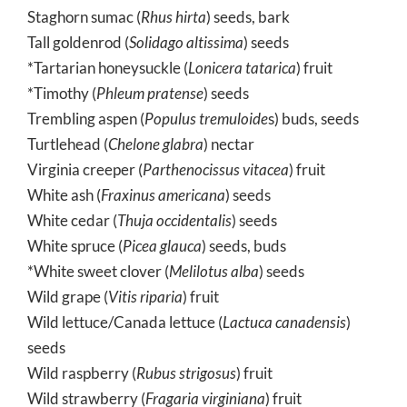
Staghorn sumac (
Rhus hirta
) seeds, bark
Tall goldenrod (
Solidago altissima
) seeds
*Tartarian honeysuckle (
Lonicera tatarica
) fruit
*Timothy (
Phleum pratense
) seeds
Trembling aspen (
Populus tremuloide
s) buds, seeds
Turtlehead (
Chelone glabra
) nectar
Virginia creeper (
Parthenocissus vitacea
) fruit
White ash (
Fraxinus americana
) seeds
White cedar (
Thuja occidentalis
) seeds
White spruce (
Picea glauca
) seeds, buds
*White sweet clover (
Melilotus alba
) seeds
Wild grape (
Vitis riparia
) fruit
Wild lettuce/Canada lettuce (
Lactuca canadensis
)
seeds
Wild raspberry (
Rubus strigosus
) fruit
Wild strawberry (
Fragaria virginiana
) fruit