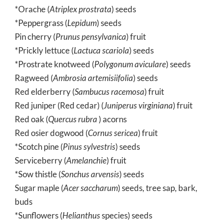
*Orache (
Atriplex prostrata
) seeds
*Peppergrass (
Lepidum
) seeds
Pin cherry (
Prunus pensylvanica
) fruit
*Prickly lettuce (
Lactuca scariola
) seeds
*Prostrate knotweed (
Polygonum aviculare
) seeds
Ragweed (
Ambrosia artemisiifolia
) seeds
Red elderberry (
Sambucus racemosa
) fruit
Red juniper (Red cedar) (
Juniperus virginiana
) fruit
Red oak (
Quercus rubra
) acorns
Red osier dogwood (
Cornus sericea
) fruit
*Scotch pine (
Pinus sylvestris
) seeds
Serviceberry (
Amelanchie
) fruit
*Sow thistle (
Sonchus arvensis
) seeds
Sugar maple (
Acer saccharum
) seeds, tree sap, bark,
buds
*Sunflowers (
Helianthus
species) seeds