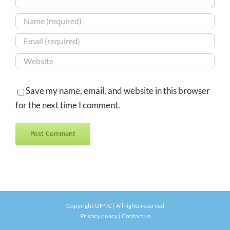
Save my name, email, and website in this browser
for the next time I comment.
Copyright OFNC | All rights reserved
Privacy policy
|
Contact us