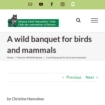
Skip
Email
YouTube
Facebook
Instagram
INaturalist
to
content
A wild banquet for birds
and mammals
Home
/
Fletcher Wildlife Garden
/
A wild banquet for birds and mammals
Previous
Next
by Christine Hanrahan