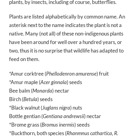
plants, by insects, including of course, butterflies.
Plants are listed alphabetically by common name. An
asterisk next to the name indicates the plant is not a
native. Many (not all) of these non-indigenous plants
have been around for well over a hundred years, or
two, thus it is no surprise that wildlife has adapted to
feed on them.
*Amur corktree (
Phellodenron amurense
) fruit
*Amur maple (
Acer ginnala
) seeds
Bee balm (
Monarda
) nectar
Birch (
Betula
) seeds
*Black walnut (
Juglans nigra
) nuts
Bottle gentian (
Gentiana andrewsii
) nectar
*Brome grass (
Bromus inermis
) seeds
*Buckthorn, both species (
Rhanmnus cathartica
,
R.