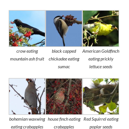
crow eating
black capped
American Goldfinch
mountain ash fruit
chickadee eating
eating prickly
sumac
lettuce seeds
bohemian waxwing
house finch eating
Red Squirrel eating
eating crabapples
crabapples
poplar seeds