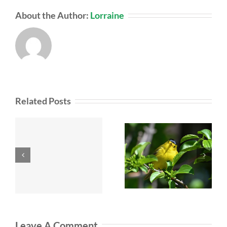
About the Author:
Lorraine
Related Posts
Leave A Comment