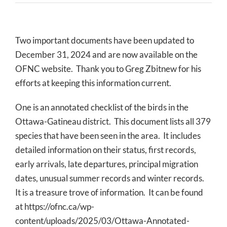
Two important documents have been updated to
December 31, 2024 and are now available on the
OFNC website. Thank you to Greg Zbitnew for his
efforts at keeping this information current.
One is an annotated checklist of the birds in the
Ottawa-Gatineau district. This document lists all 379
species that have been seen in the area. It includes
detailed information on their status, first records,
early arrivals, late departures, principal migration
dates, unusual summer records and winter records.
It is a treasure trove of information. It can be found
at https://ofnc.ca/wp-
content/uploads/2025/03/Ottawa-Annotated-