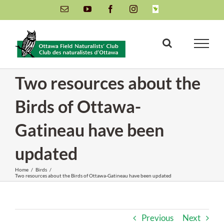
Skip
Email
YouTube
Facebook
Instagram
INaturalist
to
content
Two resources about the
Birds of Ottawa-
Gatineau have been
updated
Home
/
Birds
/
Two resources about the Birds of Ottawa-Gatineau have been updated
Previous
Next