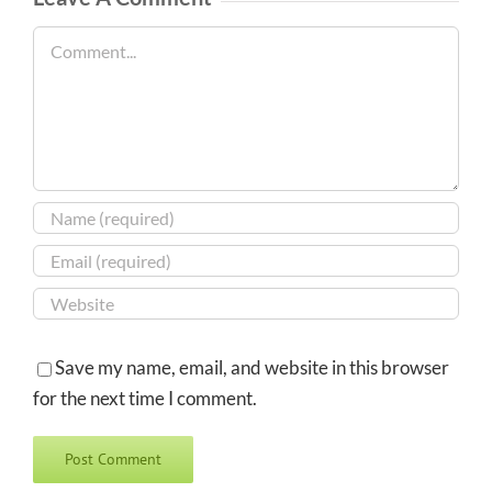
Comment
Save my name, email, and website in this browser
for the next time I comment.