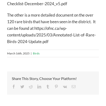
Checklist-December-2024_v5.pdf
The other is a more detailed document on the over
120 rare birds that have been seen in the district. It
can be found at https://ofnc.ca/wp-
content/uploads/2025/03/Annotated-List-of-Rare-
Birds-2024-Update.pdf
March 16th, 2025
|
Birds
Share This Story, Choose Your Platform!
Facebook
Twitter
Reddit
LinkedIn
Tumblr
Pinterest
Vk
Email