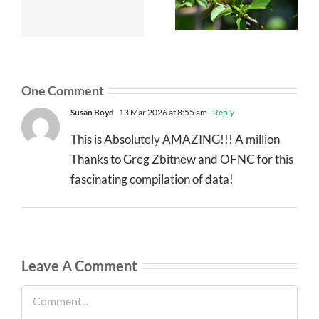
One Comment
Susan Boyd
13 Mar 2026 at 8:55 am
- Reply
This is Absolutely AMAZING!!! A million
Thanks to Greg Zbitnew and OFNC for this
fascinating compilation of data!
Leave A Comment
Comment