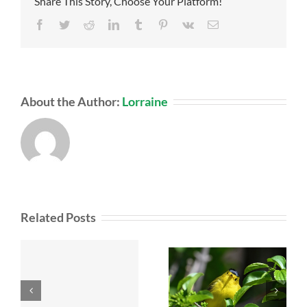
Share This Story, Choose Your Platform!
Facebook
Twitter
Reddit
LinkedIn
Tumblr
Pinterest
Vk
Email
About the Author:
Lorraine
Related Posts