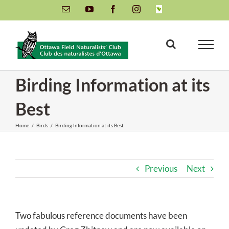
Skip
Email
YouTube
Facebook
Instagram
INaturalist
to
content
Birding Information at its
Best
Home
/
Birds
/
Birding Information at its Best
Previous
Next
Two fabulous reference documents have been