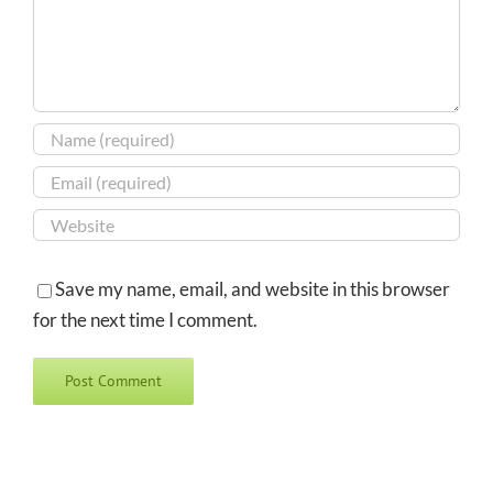
Save my name, email, and website in this browser
for the next time I comment.