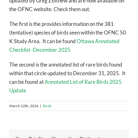
updated by Greg Zbitnew and are now available on
the OFNC website. Check them out.
The first is the provides information on the 381
(tentative) species of birds seen within the OFNC 50
K Study Area. It can be found
Ottawa Annotated
Checklist -December 2025
The second is the annotated list of rare birds found
within that circle updated to December 31, 2025. It
can be found at
Annotated List of Rare Birds 2025
Update
March 12th, 2026
|
Birds