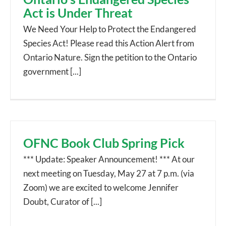
Act is Under Threat
We Need Your Help to Protect the Endangered
Species Act! Please read this Action Alert from
Ontario Nature. Sign the petition to the Ontario
government [...]
OFNC Book Club Spring Pick
*** Update: Speaker Announcement! *** At our
next meeting on Tuesday, May 27 at 7 p.m. (via
Zoom) we are excited to welcome Jennifer
Doubt, Curator of [...]