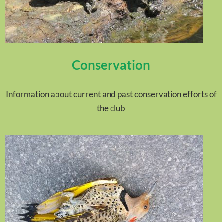
Conservation
Information about current and past conservation efforts of
the club