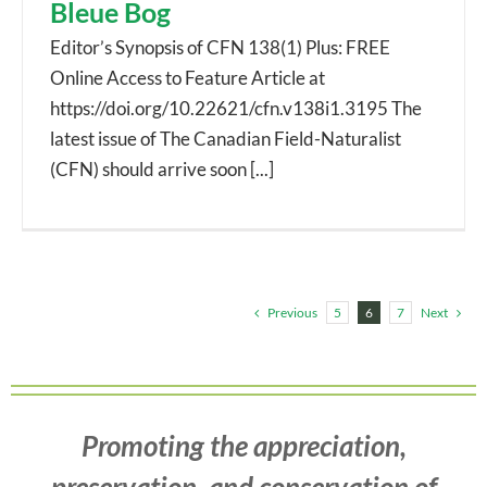
Bleue Bog
Editor’s Synopsis of CFN 138(1) Plus: FREE
Online Access to Feature Article at
https://doi.org/10.22621/cfn.v138i1.3195 The
latest issue of The Canadian Field-Naturalist
(CFN) should arrive soon [...]
Previous
Next
5
6
7
Promoting the appreciation,
preservation, and conservation of