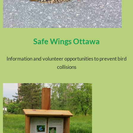
Safe Wings Ottawa
Information and volunteer opportunities to prevent bird
collisions