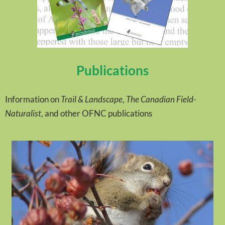
Publications
Information on
Trail & Landscape
,
The Canadian Field-
Naturalist
, and other OFNC publications