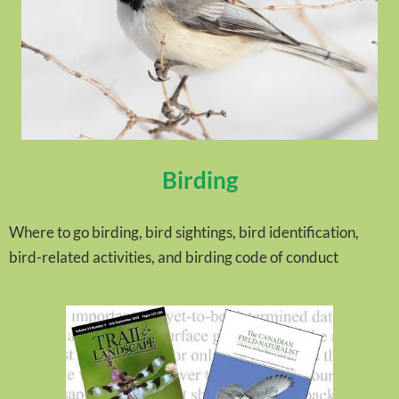
Birding
Where to go birding, bird sightings, bird identification,
bird-related activities, and birding code of conduct