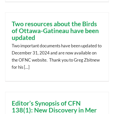
Two resources about the Birds
of Ottawa-Gatineau have been
updated
Two important documents have been updated to
December 31, 2024 and are now available on
the OFNC website. Thank you to Greg Zbitnew
for his [...]
Editor’s Synopsis of CFN
138(1): New Discovery in Mer