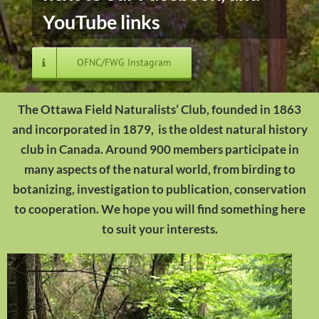
YouTube links
OFNC/FWG Instagram
The Ottawa Field Naturalists’ Club, founded in 1863
and incorporated in 1879, is the oldest natural history
club in Canada. Around 900 members participate in
many aspects of the natural world, from birding to
botanizing, investigation to publication, conservation
to cooperation. We hope you will find something here
to suit your interests.