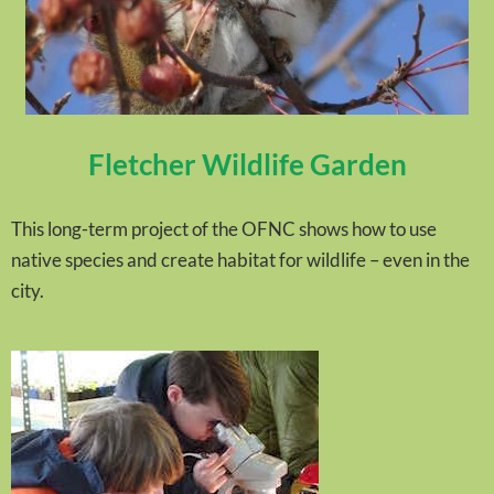
Fletcher Wildlife Garden
This long-term project of the OFNC shows how to use
native species and create habitat for wildlife – even in the
city.