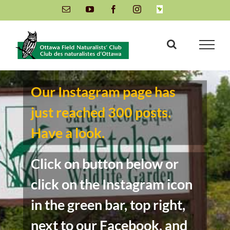
Skip
Email
YouTube
Facebook
Instagram
INaturalist
to
content
Our Instagram page has
just reached 300 posts.
Have a look.
Click on button below or
click on the Instagram icon
in the green bar, top right,
next to our Facebook, and