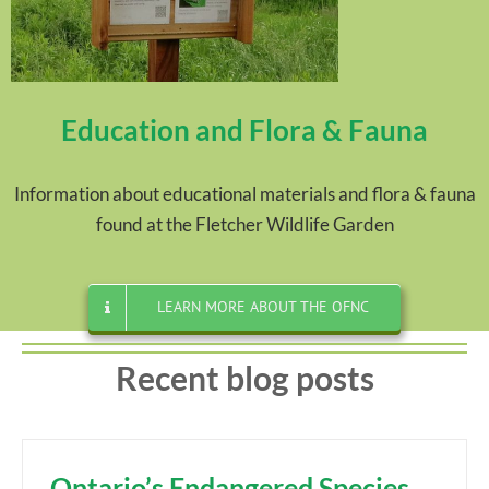
Education and Flora & Fauna
Information about educational materials and flora & fauna
found at the Fletcher Wildlife Garden
LEARN MORE ABOUT THE OFNC
Recent blog posts
Ontario’s Endangered Species