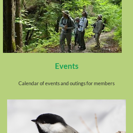
Events
Calendar of events and outings for members