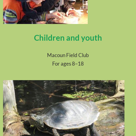
Children and youth
Macoun Field Club
For ages 8–18