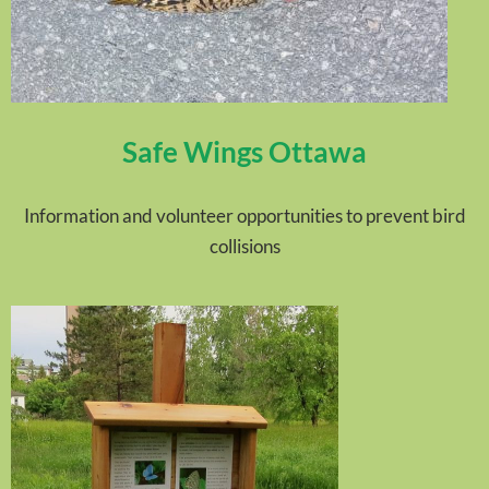
Safe Wings Ottawa
Information and volunteer opportunities to prevent bird
collisions