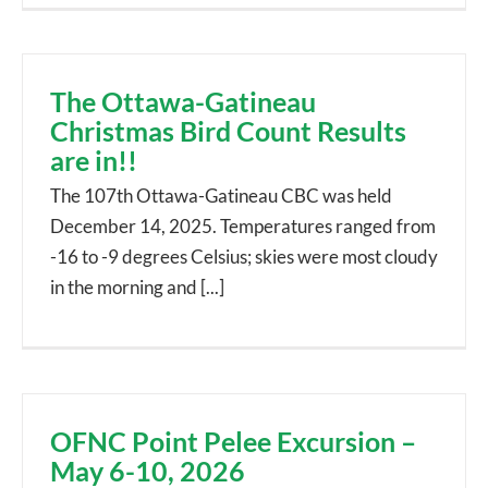
The Ottawa-Gatineau
Christmas Bird Count Results
are in!!
The 107th Ottawa-Gatineau CBC was held
December 14, 2025. Temperatures ranged from
-16 to -9 degrees Celsius; skies were most cloudy
in the morning and [...]
OFNC Point Pelee Excursion –
May 6-10, 2026