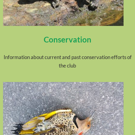
Conservation
Information about current and past conservation efforts of
the club