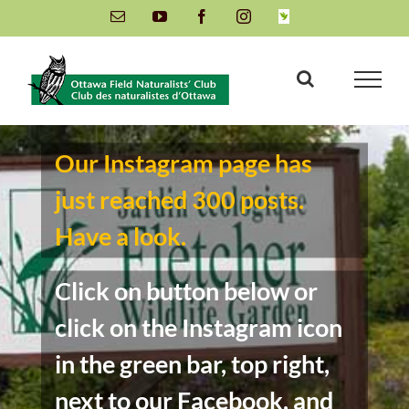
Skip
Email
YouTube
Facebook
Instagram
INaturalist
to
content
Our Instagram page has
just reached 300 posts.
Have a look.
Click on button below or
click on the Instagram icon
in the green bar, top right,
next to our Facebook, and