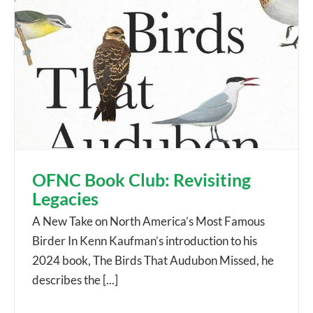
OFNC Book Club: Revisiting
Legacies
A New Take on North America’s Most Famous
Birder In Kenn Kaufman’s introduction to his
2024 book, The Birds That Audubon Missed, he
describes the [...]