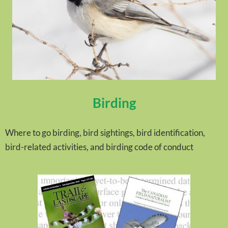
Birding
Where to go birding, bird sightings, bird identification,
bird-related activities, and birding code of conduct