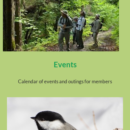
Events
Calendar of events and outings for members