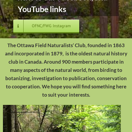
YouTube links
OFNC/FWG Instagram
The Ottawa Field Naturalists’ Club, founded in 1863
and incorporated in 1879, is the oldest natural history
club in Canada. Around 900 members participate in
many aspects of the natural world, from birding to
botanizing, investigation to publication, conservation
to cooperation. We hope you will find something here
to suit your interests.