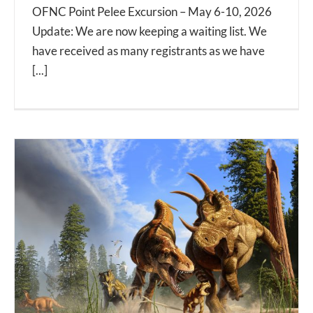
OFNC Point Pelee Excursion – May 6-10, 2026
Update: We are now keeping a waiting list. We
have received as many registrants as we have
[...]