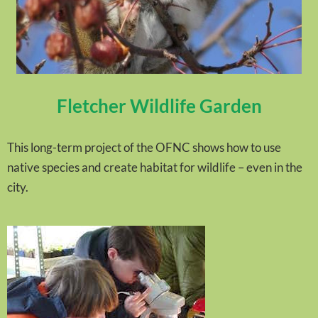
Fletcher Wildlife Garden
This long-term project of the OFNC shows how to use
native species and create habitat for wildlife – even in the
city.