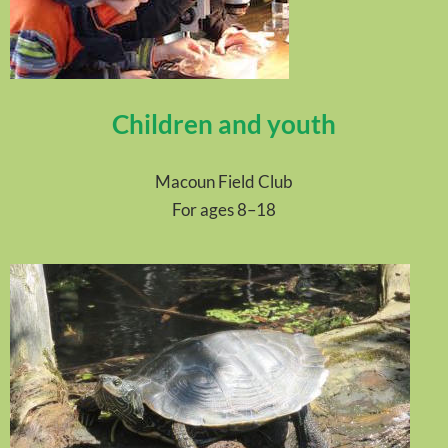
Children and youth
Macoun Field Club
For ages 8–18