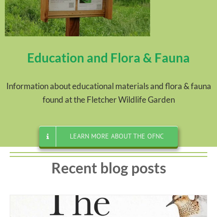
Education and Flora & Fauna
Information about educational materials and flora & fauna
found at the Fletcher Wildlife Garden
LEARN MORE ABOUT THE OFNC
Recent blog posts