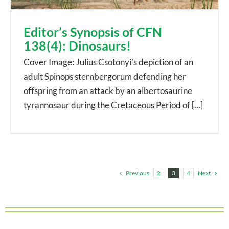
Editor’s Synopsis of CFN
138(4): Dinosaurs!
Cover Image: Julius Csotonyi’s depiction of an
adult Spinops sternbergorum defending her
offspring from an attack by an albertosaurine
tyrannosaur during the Cretaceous Period of [...]
Previous
Next
2
3
4