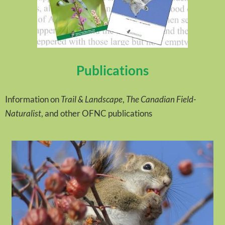
Publications
Information on
Trail & Landscape
,
The Canadian Field-
Naturalist
, and other OFNC publications