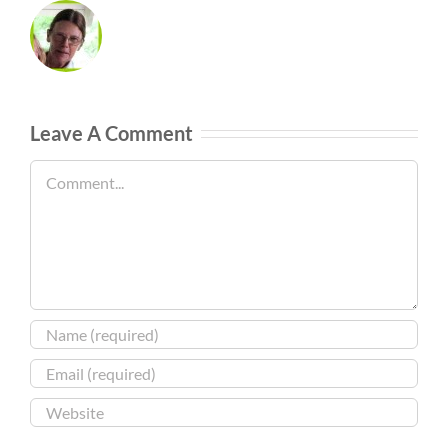
Leave A Comment
Comment