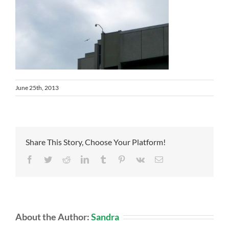
June 25th, 2013
Share This Story, Choose Your Platform!
Facebook
Twitter
Reddit
LinkedIn
Tumblr
Pinterest
Vk
Email
About the Author:
Sandra