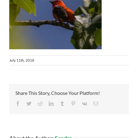
July 11th, 2018
Share This Story, Choose Your Platform!
Facebook
Twitter
Reddit
LinkedIn
Tumblr
Pinterest
Vk
Email
About the Author:
Sandra