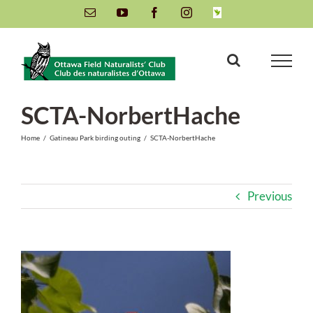
Skip
Email
YouTube
Facebook
Instagram
INaturalist
to
content
SCTA-NorbertHache
Home
/
Gatineau Park birding outing
/
SCTA-NorbertHache
Previous