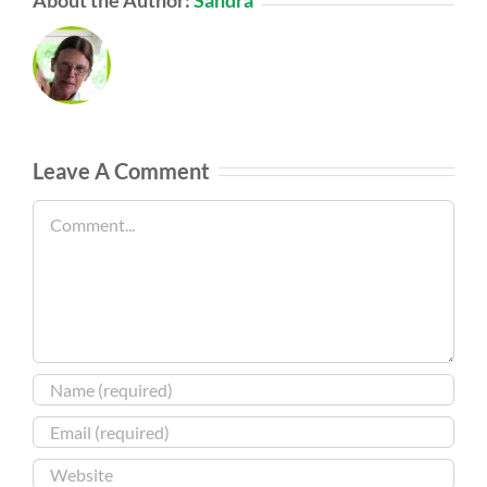
Leave A Comment
Comment