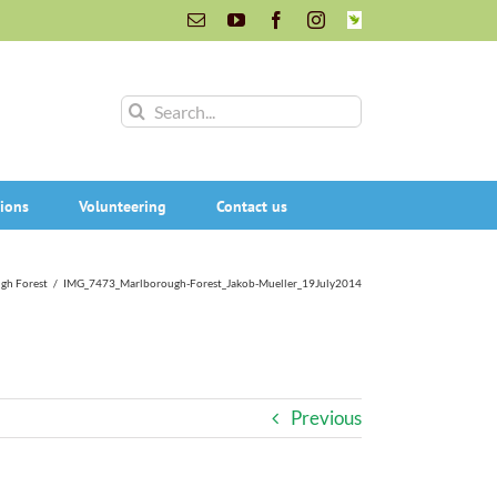
Email
YouTube
Facebook
Instagram
INaturalist
Search
for:
ions
Volunteering
Contact us
ugh Forest
/
IMG_7473_Marlborough-Forest_Jakob-Mueller_19July2014
Previous