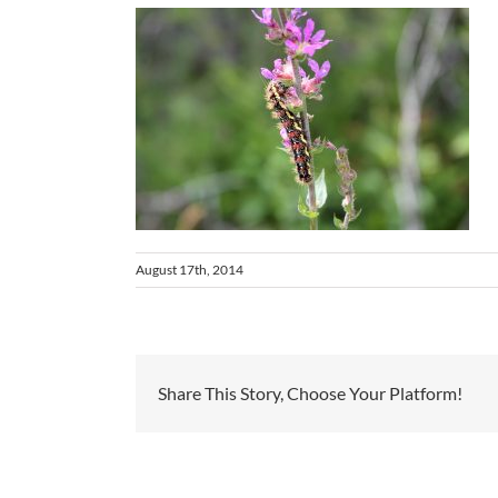
August 17th, 2014
Share This Story, Choose Your Platform!