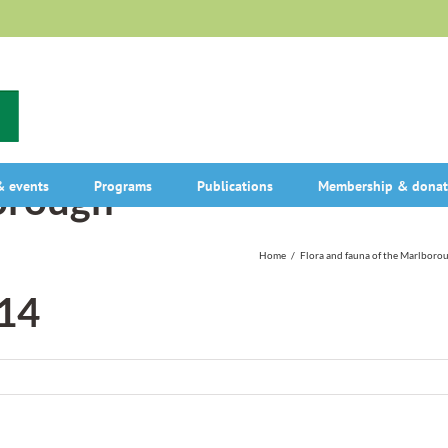
rough-
 events
Programs
Publications
Membership & donat
Home
/
Flora and fauna of the Marlboro
14