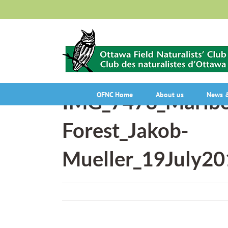
Skip
to
content
IMG_7473_Marlbo
OFNC Home
About us
News &
Forest_Jakob-
Mueller_19July20