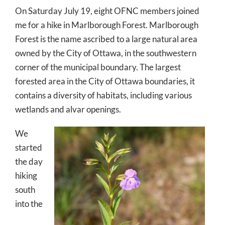
On Saturday July 19, eight OFNC members joined
me for a hike in Marlborough Forest. Marlborough
Forest is the name ascribed to a large natural area
owned by the City of Ottawa, in the southwestern
corner of the municipal boundary. The largest
forested area in the City of Ottawa boundaries, it
contains a diversity of habitats, including various
wetlands and alvar openings.
We
started
the day
hiking
south
into the