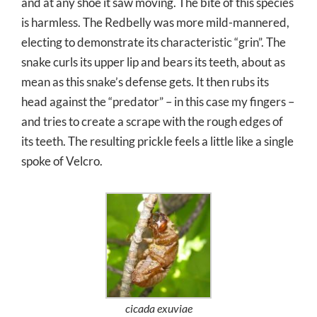
and at any shoe it saw moving. The bite of this species
is harmless. The Redbelly was more mild-mannered,
electing to demonstrate its characteristic “grin”. The
snake curls its upper lip and bears its teeth, about as
mean as this snake’s defense gets. It then rubs its
head against the “predator” – in this case my fingers –
and tries to create a scrape with the rough edges of
its teeth. The resulting prickle feels a little like a single
spoke of Velcro.
cicada exuviae