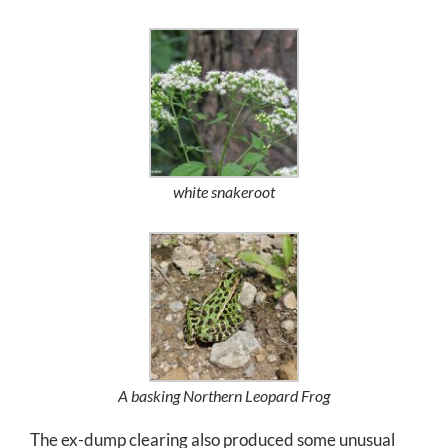
white snakeroot
A basking Northern Leopard Frog
The ex-dump clearing also produced some unusual