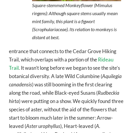
Square-stemmed Monkeyflower (
Mimulus
ringens
): Although square stems usually mean
mint family, this plant is a figwort
(Scrophulariaceae). Its relation to monkeys is
distant at best.
entrance that connects to the Cedar Grove Hiking
Trail, which overlaps with a portion of the
Rideau
Trail
. It wasn’t long before we began to see the site’s
botanical diversity. A late Wild Columbine (
Aquilegia
canadensis
) was still booming in the first clearing
along the road, while Black-eyed Susans (
Rudbeckia
hirta
) were putting on a show. We quickly found three
species of aster, without the aid of the flowers that
start to bloom much later in the summer: Arrow-
leaved (
Aster urophyllus
), Heart-leaved (
A.