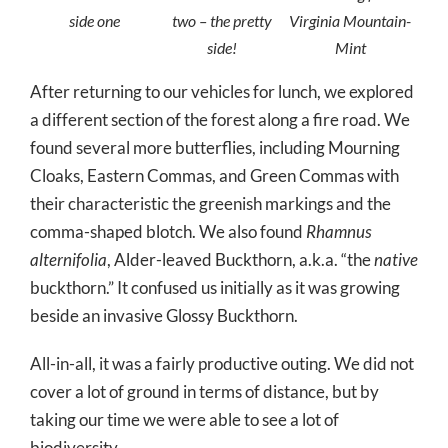
side one
two – the pretty
Virginia Mountain-
side!
Mint
After returning to our vehicles for lunch, we explored
a different section of the forest along a fire road. We
found several more butterflies, including Mourning
Cloaks, Eastern Commas, and Green Commas with
their characteristic the greenish markings and the
comma-shaped blotch. We also found
Rhamnus
alternifolia
, Alder-leaved Buckthorn, a.k.a. “the
native
buckthorn.” It confused us initially as it was growing
beside an invasive Glossy Buckthorn.
All-in-all, it was a fairly productive outing. We did not
cover a lot of ground in terms of distance, but by
taking our time we were able to see a lot of
biodiversity.