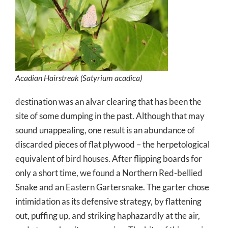
Acadian Hairstreak (
Satyrium acadica
)
destination was an alvar clearing that has been the
site of some dumping in the past. Although that may
sound unappealing, one result is an abundance of
discarded pieces of flat plywood – the herpetological
equivalent of bird houses. After flipping boards for
only a short time, we found a Northern Red-bellied
Snake and an Eastern Gartersnake. The garter chose
intimidation as its defensive strategy, by flattening
out, puffing up, and striking haphazardly at the air,