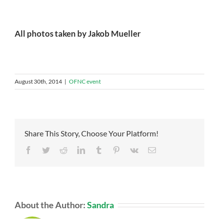
All photos taken by Jakob Mueller
August 30th, 2014
|
OFNC event
Share This Story, Choose Your Platform!
Facebook
Twitter
Reddit
LinkedIn
Tumblr
Pinterest
Vk
Email
About the Author:
Sandra