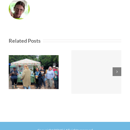
Related Posts