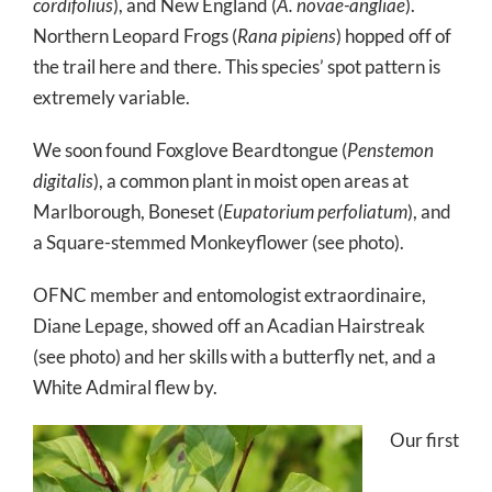
cordifolius
), and New England (
A. novae-angliae
).
Northern Leopard Frogs (
Rana pipiens
) hopped off of
the trail here and there. This species’ spot pattern is
extremely variable.
We soon found Foxglove Beardtongue (
Penstemon
digitalis
), a common plant in moist open areas at
Marlborough, Boneset (
Eupatorium perfoliatum
), and
a Square-stemmed Monkeyflower (see photo).
OFNC member and entomologist extraordinaire,
Diane Lepage, showed off an Acadian Hairstreak
(see photo) and her skills with a butterfly net, and a
White Admiral flew by.
Our first