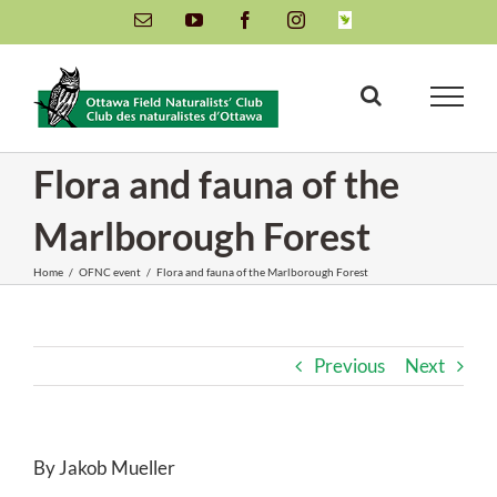
Skip
Email
YouTube
Facebook
Instagram
INaturalist
to
content
Flora and fauna of the
Marlborough Forest
Home
/
OFNC event
/
Flora and fauna of the Marlborough Forest
Previous
Next
By Jakob Mueller