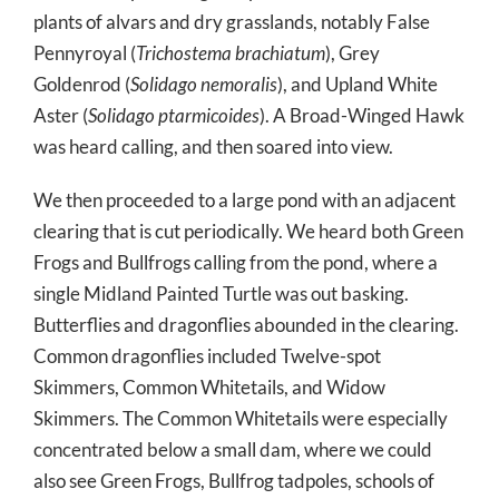
plants of alvars and dry grasslands, notably False
Pennyroyal (
Trichostema brachiatum
), Grey
Goldenrod (
Solidago nemoralis
), and Upland White
Aster (
Solidago ptarmicoides
). A Broad-Winged Hawk
was heard calling, and then soared into view.
We then proceeded to a large pond with an adjacent
clearing that is cut periodically. We heard both Green
Frogs and Bullfrogs calling from the pond, where a
single Midland Painted Turtle was out basking.
Butterflies and dragonflies abounded in the clearing.
Common dragonflies included Twelve-spot
Skimmers, Common Whitetails, and Widow
Skimmers. The Common Whitetails were especially
concentrated below a small dam, where we could
also see Green Frogs, Bullfrog tadpoles, schools of