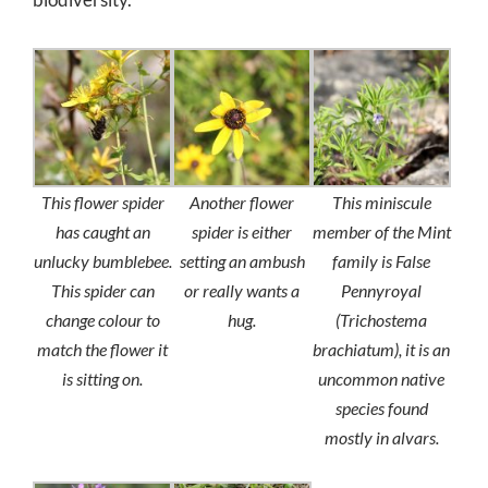
This flower spider
Another flower
This miniscule
has caught an
spider is either
member of the Mint
unlucky bumblebee.
setting an ambush
family is False
This spider can
or really wants a
Pennyroyal
change colour to
hug.
(
Trichostema
match the flower it
brachiatum
), it is an
is sitting on.
uncommon native
species found
mostly in alvars.