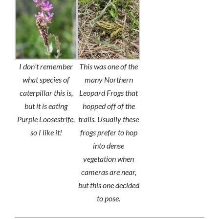
I don’t remember
This was one of the
what species of
many Northern
caterpillar this is,
Leopard Frogs that
but it is eating
hopped off of the
Purple Loosestrife,
trails. Usually these
so I like it!
frogs prefer to hop
into dense
vegetation when
cameras are near,
but this one decided
to pose.