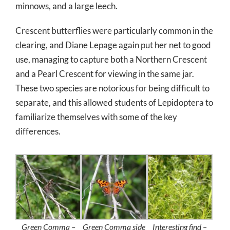
minnows, and a large leech.
Crescent butterflies were particularly common in the
clearing, and Diane Lepage again put her net to good
use, managing to capture both a Northern Crescent
and a Pearl Crescent for viewing in the same jar.
These two species are notorious for being difficult to
separate, and this allowed students of Lepidoptera to
familiarize themselves with some of the key
differences.
Green Comma –
Green Comma side
Interesting find –