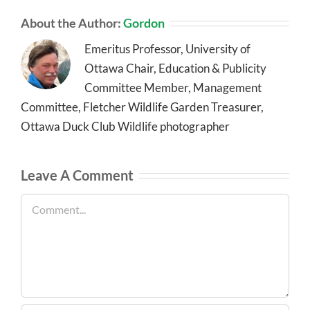
About the Author:
Gordon
Emeritus Professor, University of
Ottawa Chair, Education & Publicity
Committee Member, Management
Committee, Fletcher Wildlife Garden Treasurer,
Ottawa Duck Club Wildlife photographer
Leave A Comment
Comment