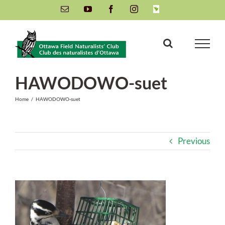
Skip
Email
YouTube
Facebook
Instagram
INaturalist
to
content
HAWODOWO-suet
Home
/
HAWODOWO-suet
Previous