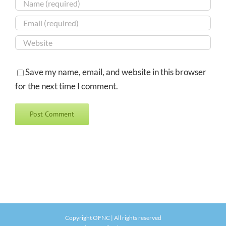
Save my name, email, and website in this browser
for the next time I comment.
Copyright OFNC | All rights reserved