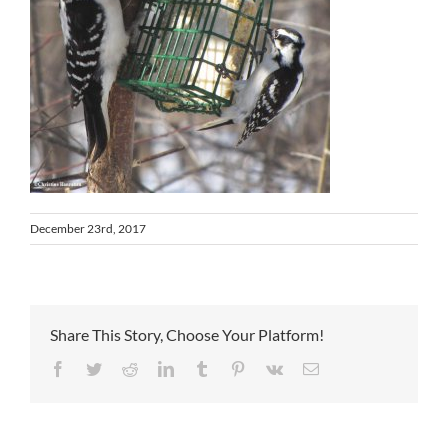
December 23rd, 2017
Share This Story, Choose Your Platform!
Facebook
Twitter
Reddit
LinkedIn
Tumblr
Pinterest
Vk
Email