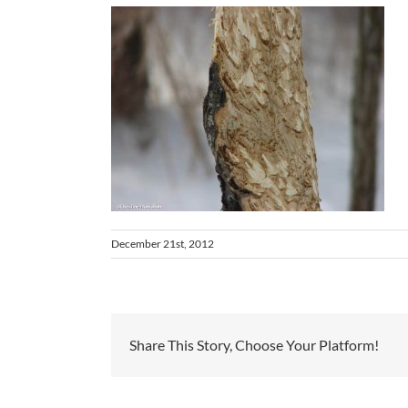
December 21st, 2012
Share This Story, Choose Your Platform!