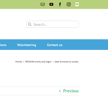
Email
YouTube
Facebook
Instagram
INaturalist
Search
for:
ions
Volunteering
Contact us
Home
/
Wildlife tracks and signs
/
deer browse on sumac
Previous