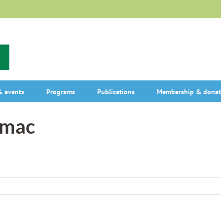
 events
Programs
Publications
Membership & donat
umac