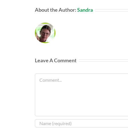
About the Author:
Sandra
Leave A Comment
Comment