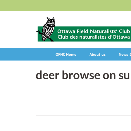
Skip
to
content
OFNC Home
About us
News &
deer browse on s