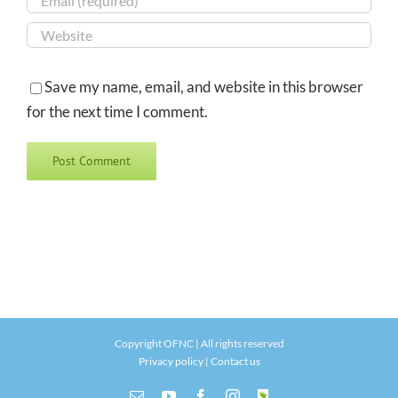
Save my name, email, and website in this browser
for the next time I comment.
Copyright OFNC | All rights reserved
Privacy policy
|
Contact us
Email
YouTube
Facebook
Instagram
INaturalist