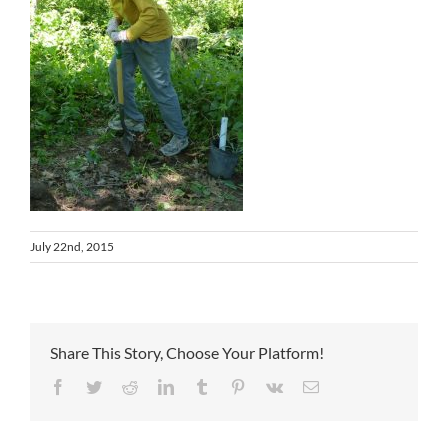
July 22nd, 2015
Share This Story, Choose Your Platform!
Facebook
Twitter
Reddit
LinkedIn
Tumblr
Pinterest
Vk
Email