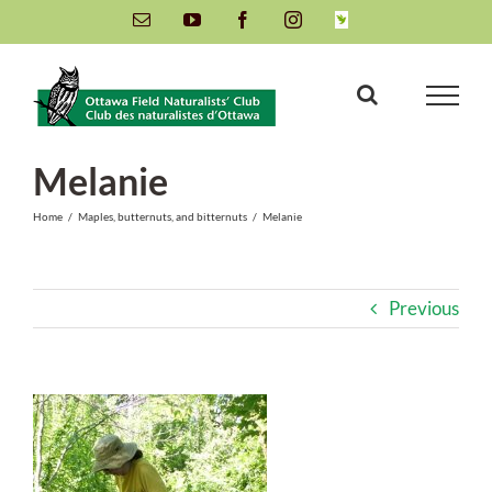
Skip
Email
YouTube
Facebook
Instagram
INaturalist
to
content
Melanie
Home
/
Maples, butternuts, and bitternuts
/
Melanie
Previous