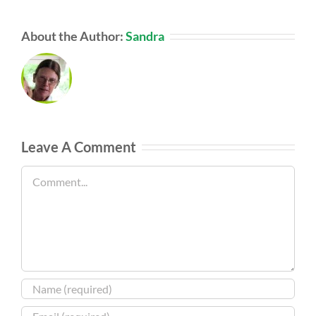
About the Author:
Sandra
Leave A Comment
Comment