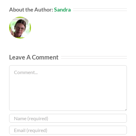
About the Author:
Sandra
Leave A Comment
Comment