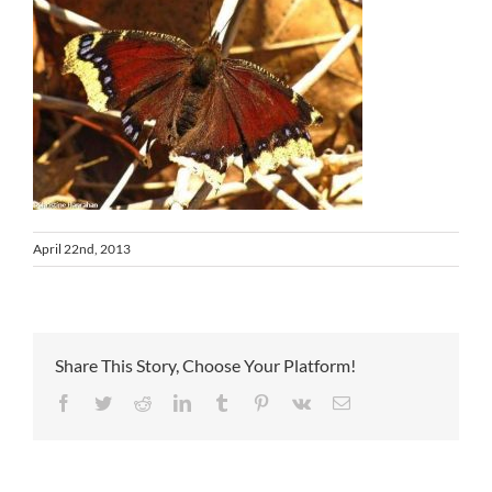
April 22nd, 2013
Share This Story, Choose Your Platform!
Facebook
Twitter
Reddit
LinkedIn
Tumblr
Pinterest
Vk
Email