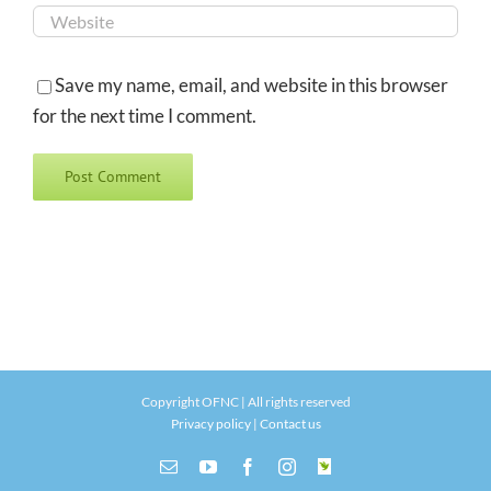
Save my name, email, and website in this browser
for the next time I comment.
Copyright OFNC | All rights reserved
Privacy policy
|
Contact us
Email
YouTube
Facebook
Instagram
INaturalist