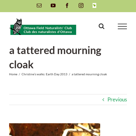
Skip
Email
YouTube
Facebook
Instagram
INaturalist
to
content
a tattered mourning
cloak
Home
/
Christine’s walks: Earth Day 2013
/
a tattered mourning cloak
Previous