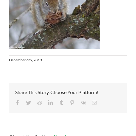
December 6th, 2013
Share This Story, Choose Your Platform!
Facebook
Twitter
Reddit
LinkedIn
Tumblr
Pinterest
Vk
Email