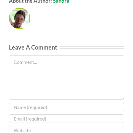
About the Author:
Sandra
Leave A Comment
Comment