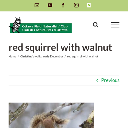
Skip
Email
YouTube
Facebook
Instagram
INaturalist
to
content
red squirrel with walnut
Home
/
Christine’s walks: early December
/
red squirrel with walnut
Previous