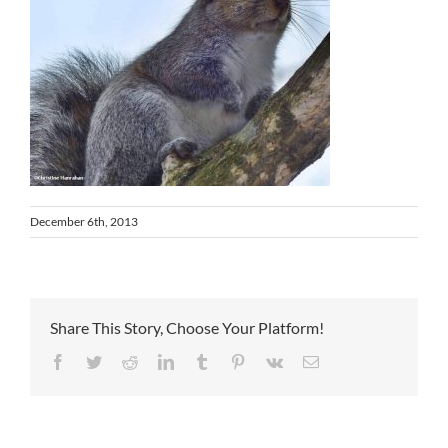
December 6th, 2013
Share This Story, Choose Your Platform!
Facebook
Twitter
Reddit
LinkedIn
Tumblr
Pinterest
Vk
Email