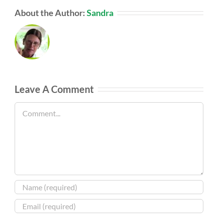
About the Author:
Sandra
Leave A Comment
Comment