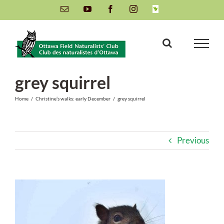
Skip
Email
YouTube
Facebook
Instagram
INaturalist
to
content
grey squirrel
Home
/
Christine’s walks: early December
/
grey squirrel
Previous