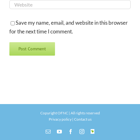
Save my name, email, and website in this browser
for the next time I comment.
Copyright OFNC | All rights reserved
Privacy policy
|
Contact us
Email
YouTube
Facebook
Instagram
INaturalist