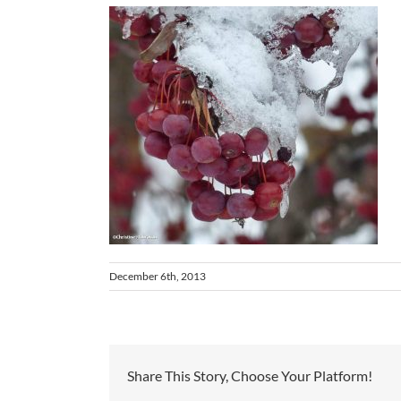
December 6th, 2013
Share This Story, Choose Your Platform!