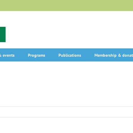
 events
Programs
Publications
Membership & donat