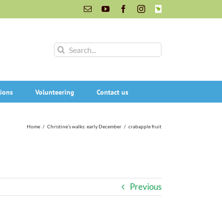
Email
YouTube
Facebook
Instagram
INaturalist
Search
for:
ions
Volunteering
Contact us
Home
/
Christine’s walks: early December
/
crabapple fruit
Previous