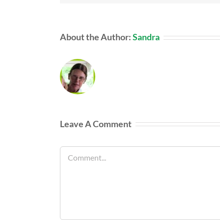
About the Author:
Sandra
Leave A Comment
Comment