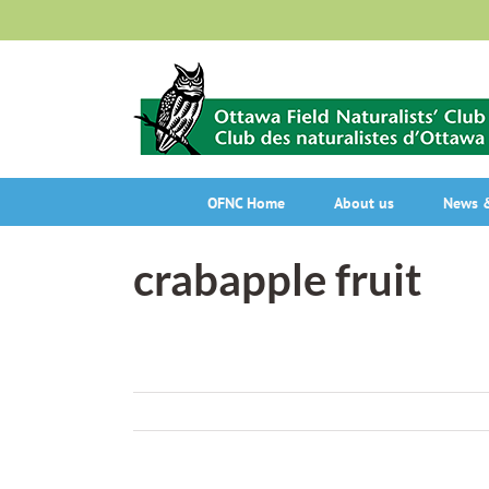
Skip
to
content
OFNC Home
About us
News &
crabapple fruit