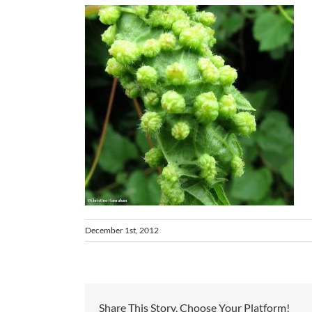
December 1st, 2012
Share This Story, Choose Your Platform!