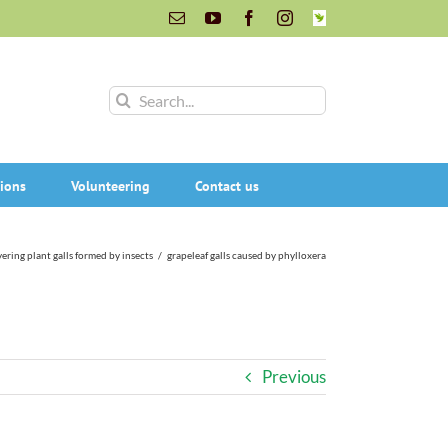
Email
YouTube
Facebook
Instagram
INaturalist
Search
for:
ions
Volunteering
Contact us
ering plant galls formed by insects
/
grapeleaf galls caused by phylloxera
Previous