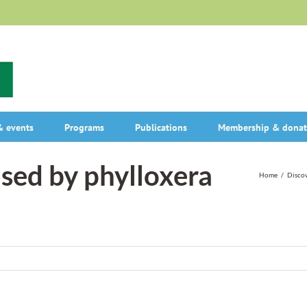
 events
Programs
Publications
Membership & donat
used by phylloxera
Home
/
Discov