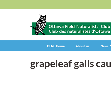
Skip
to
content
OFNC Home
About us
News &
grapeleaf galls ca