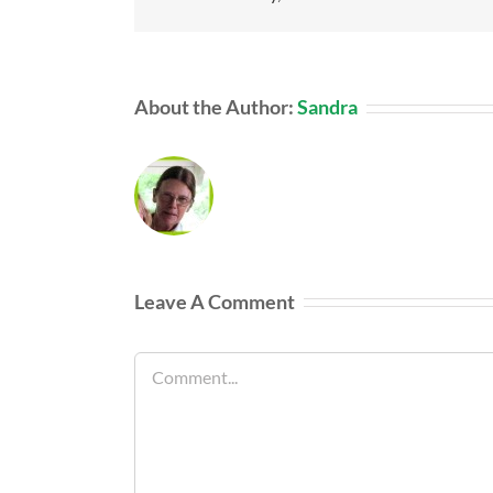
About the Author:
Sandra
Leave A Comment
Comment