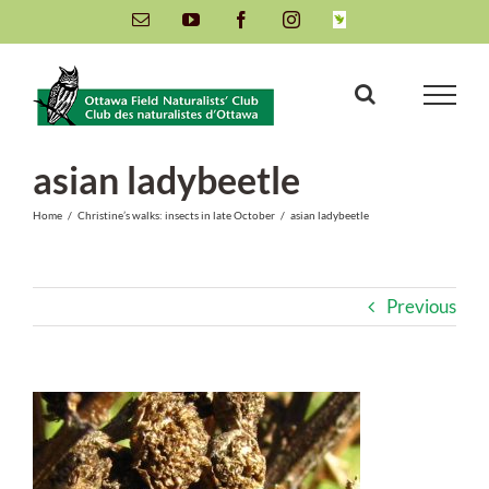
Skip
Email
YouTube
Facebook
Instagram
INaturalist
to
content
asian ladybeetle
Home
/
Christine’s walks: insects in late October
/
asian ladybeetle
Previous