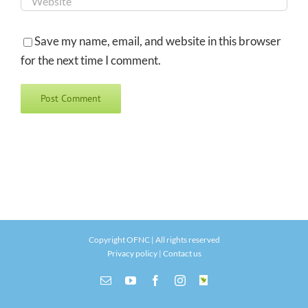
Save my name, email, and website in this browser
for the next time I comment.
Copyright OFNC | All rights reserved
Privacy policy
|
Contact us
Email
YouTube
Facebook
Instagram
INaturalist