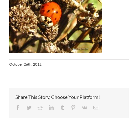
October 26th, 2012
Share This Story, Choose Your Platform!
Facebook
Twitter
Reddit
LinkedIn
Tumblr
Pinterest
Vk
Email