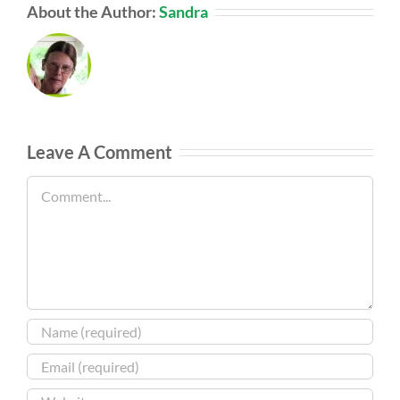
About the Author:
Sandra
Leave A Comment
Comment