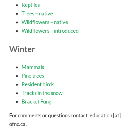
Reptiles
Trees – native
Wildflowers – native
Wildflowers – introduced
Winter
Mammals
Pine trees
Resident birds
Tracks in the snow
Bracket Fungi
For comments or questions contact: education [at]
ofnc.ca.