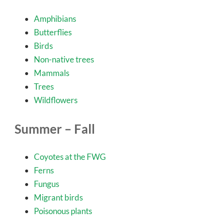
Amphibians
Butterflies
Birds
Non-native trees
Mammals
Trees
Wildflowers
Summer – Fall
Coyotes at the FWG
Ferns
Fungus
Migrant birds
Poisonous plants