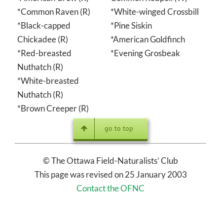
*Common Raven (R)
*White-winged Crossbill
*Black-capped
*Pine Siskin
Chickadee (R)
*American Goldfinch
*Red-breasted
*Evening Grosbeak
Nuthatch (R)
*White-breasted
Nuthatch (R)
*Brown Creeper (R)
go to top
© The Ottawa Field-Naturalists’ Club
This page was revised on 25 January 2003
Contact the OFNC