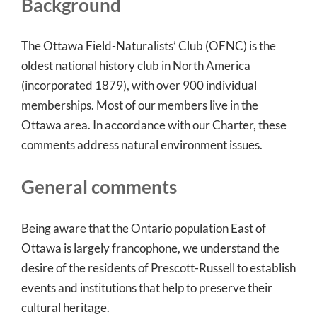
Background
The Ottawa Field-Naturalists’ Club (OFNC) is the
oldest national history club in North America
(incorporated 1879), with over 900 individual
memberships. Most of our members live in the
Ottawa area. In accordance with our Charter, these
comments address natural environment issues.
General comments
Being aware that the Ontario population East of
Ottawa is largely francophone, we understand the
desire of the residents of Prescott-Russell to establish
events and institutions that help to preserve their
cultural heritage.