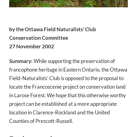
by the Ottawa Field Naturalists’ Club
Conservation Committee
27 November 2002
Summary:
While supporting the preservation of
francophone heritage in Eastern Ontario, the Ottawa
Field-Naturalists’ Club is opposed to the proposal to
locate the Francoscenie project on conservation land
in Larose Forest. We hope that this otherwise worthy
project can be established at a more appropriate
location in Clarence-Rockland and the United
Counties of Prescott-Russell.