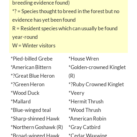
breeding evidence found)
*? = Species thought to breed in the forest but no
evidence has yet been found
R = Resident species which can usually be found
year-round
W = Winter visitors
*Pied-billed Grebe
*House Wren
*American Bittern
*Golden-crowned Kinglet
*?Great Blue Heron
(R)
*?Green Heron
*?Ruby Crowned Kinglet
*Wood Duck
*Veery
*Mallard
*Hermit Thrush
*Blue-winged teal
*Wood Thrush
*Sharp-shinned Hawk
*American Robin
*Northern Goshawk (R)
*Gray Catbird
*Broad-winged Hawk
*Cedar Waxwing