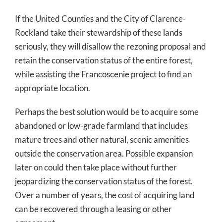
If the United Counties and the City of Clarence-
Rockland take their stewardship of these lands
seriously, they will disallow the rezoning proposal and
retain the conservation status of the entire forest,
while assisting the Francoscenie project to find an
appropriate location.
Perhaps the best solution would be to acquire some
abandoned or low-grade farmland that includes
mature trees and other natural, scenic amenities
outside the conservation area. Possible expansion
later on could then take place without further
jeopardizing the conservation status of the forest.
Over a number of years, the cost of acquiring land
can be recovered through a leasing or other