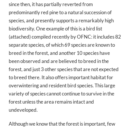
since then, it has partially reverted from
predominantly red pine to a natural succession of
species, and presently supports a remarkably high
biodiversity. One example of this is a bird list
(attached) compiled recently by OFNC: it includes 82
separate species, of which 69 species are known to
breed in the forest, and another 10 species have
been observed and are believed to breed in the
forest, and just 3 other species that are not expected
to breed there. It also offers important habitat for
overwintering and resident bird species. This large
variety of species cannot continue to survive in the
forest unless the area remains intact and
undeveloped.
Although we know that the forest is important, few