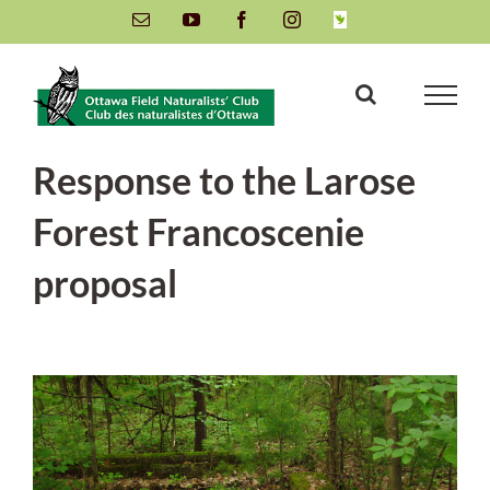
Skip
Email
YouTube
Facebook
Instagram
INaturalist
to
content
Response to the Larose
Forest Francoscenie
proposal