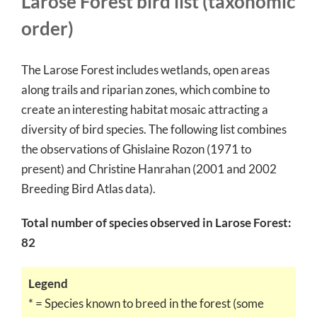
Larose Forest bird list (taxonomic
order)
The Larose Forest includes wetlands, open areas
along trails and riparian zones, which combine to
create an interesting habitat mosaic attracting a
diversity of bird species. The following list combines
the observations of Ghislaine Rozon (1971 to
present) and Christine Hanrahan (2001 and 2002
Breeding Bird Atlas data).
Total number of species observed in Larose Forest:
82
Legend
* = Species known to breed in the forest (some