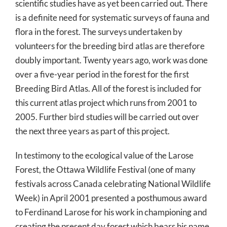
scientific studies have as yet been carried out. There
is a definite need for systematic surveys of fauna and
flora in the forest. The surveys undertaken by
volunteers for the breeding bird atlas are therefore
doubly important. Twenty years ago, work was done
over a five-year period in the forest for the first
Breeding Bird Atlas. All of the forest is included for
this current atlas project which runs from 2001 to
2005. Further bird studies will be carried out over
the next three years as part of this project.
In testimony to the ecological value of the Larose
Forest, the Ottawa Wildlife Festival (one of many
festivals across Canada celebrating National Wildlife
Week) in April 2001 presented a posthumous award
to Ferdinand Larose for his work in championing and
creating the present day forest which bears his name.