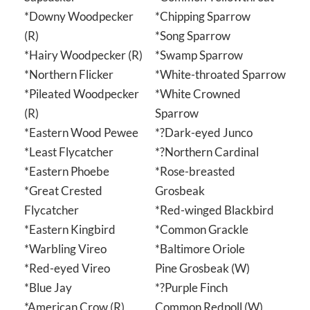
*Downy Woodpecker
*Chipping Sparrow
(R)
*Song Sparrow
*Hairy Woodpecker (R)
*Swamp Sparrow
*Northern Flicker
*White-throated Sparrow
*Pileated Woodpecker
*White Crowned
(R)
Sparrow
*Eastern Wood Pewee
*?Dark-eyed Junco
*Least Flycatcher
*?Northern Cardinal
*Eastern Phoebe
*Rose-breasted
*Great Crested
Grosbeak
Flycatcher
*Red-winged Blackbird
*Eastern Kingbird
*Common Grackle
*Warbling Vireo
*Baltimore Oriole
*Red-eyed Vireo
Pine Grosbeak (W)
*Blue Jay
*?Purple Finch
*American Crow (R)
Common Redpoll (W)