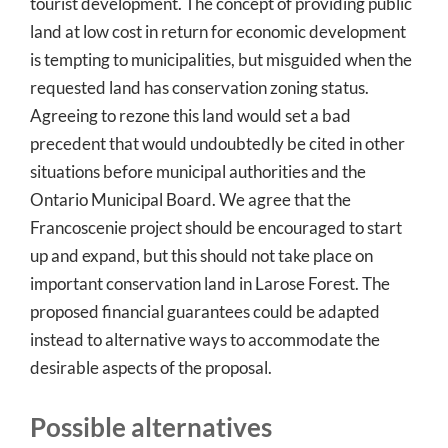
tourist development. The concept of providing public
land at low cost in return for economic development
is tempting to municipalities, but misguided when the
requested land has conservation zoning status.
Agreeing to rezone this land would set a bad
precedent that would undoubtedly be cited in other
situations before municipal authorities and the
Ontario Municipal Board. We agree that the
Francoscenie project should be encouraged to start
up and expand, but this should not take place on
important conservation land in Larose Forest. The
proposed financial guarantees could be adapted
instead to alternative ways to accommodate the
desirable aspects of the proposal.
Possible alternatives