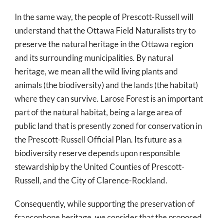
In the same way, the people of Prescott-Russell will
understand that the Ottawa Field Naturalists try to
preserve the natural heritage in the Ottawa region
and its surrounding municipalities. By natural
heritage, we mean all the wild living plants and
animals (the biodiversity) and the lands (the habitat)
where they can survive. Larose Forest is an important
part of the natural habitat, being a large area of
public land that is presently zoned for conservation in
the Prescott-Russell Official Plan. Its future as a
biodiversity reserve depends upon responsible
stewardship by the United Counties of Prescott-
Russell, and the City of Clarence-Rockland.
Consequently, while supporting the preservation of
francophone heritage, we consider that the proposed