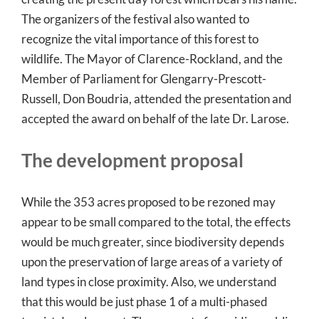
The organizers of the festival also wanted to
recognize the vital importance of this forest to
wildlife. The Mayor of Clarence-Rockland, and the
Member of Parliament for Glengarry-Prescott-
Russell, Don Boudria, attended the presentation and
accepted the award on behalf of the late Dr. Larose.
The development proposal
While the 353 acres proposed to be rezoned may
appear to be small compared to the total, the effects
would be much greater, since biodiversity depends
upon the preservation of large areas of a variety of
land types in close proximity. Also, we understand
that this would be just phase 1 of a multi-phased