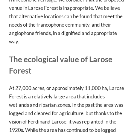
venue in Larose Forest is inappropriate. We believe
that alternative locations can be found that meet the
needs of the francophone community, and their
anglophone friends, in a dignified and appropriate
way.
The ecological value of Larose
Forest
At 27,000 acres, or approximately 11,000 ha, Larose
Forest is a relatively large area that includes
wetlands and riparian zones. In the past the area was
logged and cleared for agriculture, but thanks to the
vision of Ferdinand Larose, it was replanted in the
1920s. While the area has continued to be logged