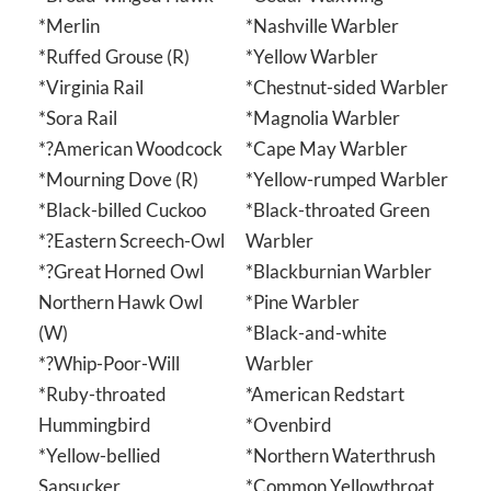
*Merlin
*Nashville Warbler
*Ruffed Grouse (R)
*Yellow Warbler
*Virginia Rail
*Chestnut-sided Warbler
*Sora Rail
*Magnolia Warbler
*?American Woodcock
*Cape May Warbler
*Mourning Dove (R)
*Yellow-rumped Warbler
*Black-billed Cuckoo
*Black-throated Green
*?Eastern Screech-Owl
Warbler
*?Great Horned Owl
*Blackburnian Warbler
Northern Hawk Owl
*Pine Warbler
(W)
*Black-and-white
*?Whip-Poor-Will
Warbler
*Ruby-throated
*American Redstart
Hummingbird
*Ovenbird
*Yellow-bellied
*Northern Waterthrush
Sapsucker
*Common Yellowthroat