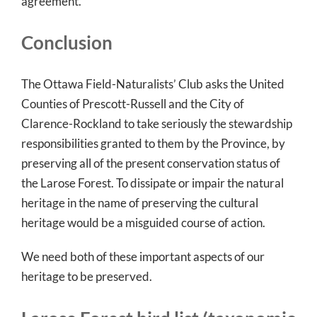
agreement.
Conclusion
The Ottawa Field-Naturalists’ Club asks the United
Counties of Prescott-Russell and the City of
Clarence-Rockland to take seriously the stewardship
responsibilities granted to them by the Province, by
preserving all of the present conservation status of
the Larose Forest. To dissipate or impair the natural
heritage in the name of preserving the cultural
heritage would be a misguided course of action.
We need both of these important aspects of our
heritage to be preserved.