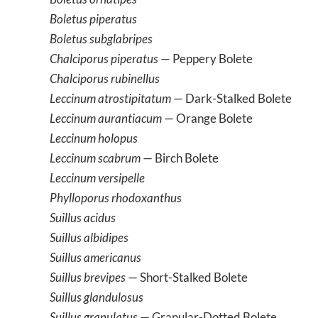
Boletus piperatus
Boletus subglabripes
Chalciporus piperatus
— Peppery Bolete
Chalciporus rubinellus
Leccinum atrostipitatum
— Dark-Stalked Bolete
Leccinum aurantiacum
— Orange Bolete
Leccinum holopus
Leccinum scabrum
— Birch Bolete
Leccinum versipelle
Phylloporus rhodoxanthus
Suillus acidus
Suillus albidipes
Suillus americanus
Suillus brevipes
— Short-Stalked Bolete
Suillus glandulosus
Suillus granulatus
— Granular-Dotted Bolete