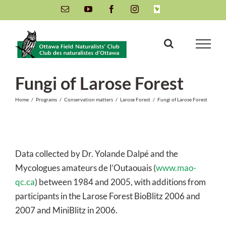
Skip
Email
YouTube
Facebook
Instagram
INaturalist
to
content
Fungi of Larose Forest
Home
/
Programs
/
Conservation matters
/
Larose Forest
/
Fungi of Larose Forest
Data collected by Dr. Yolande Dalpé and the
Mycologues amateurs de l’Outaouais (
www.mao-
qc.ca
) between 1984 and 2005, with additions from
participants in the Larose Forest BioBlitz 2006 and
2007 and MiniBlitz in 2006.