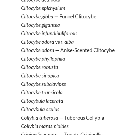
Clitocybe epichysium
Clitocybe gibba
— Funnel Clitocybe
Clitocybe gigantea
Clitocybe infundibuliformis
Clitocybe odora
var.
alba
Clitocybe odora
— Anise-Scented Clitocybe
Clitocybe phyllophila
Clitocybe robusta
Clitocybe sinopica
Clitocybe subclavipes
Clitocybe truncicola
Clitocybula lacerata
Clitocybula oculus
Collybia tuberosa
— Tuberous Collybia
Collybia marasmioides
Crinipellis zonata
— Zonate Crinipellis