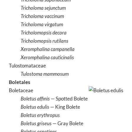
Tricholoma sejunctum
Tricholoma vaccinum
Tricholoma virgatum
Tricholomopsis decora
Tricholomopsis rutilans
Xeromphalina campanella
Xeromphalina cauticinalis
Tulostomataceae
Tulostoma mammosum
Boletales
Boletaceae
Boletus affinis
— Spotted Bolete
Boletus edulis
— King Bolete
Boletus erythropus
Boletus griseus
— Gray Bolete
Boletus ornatipes