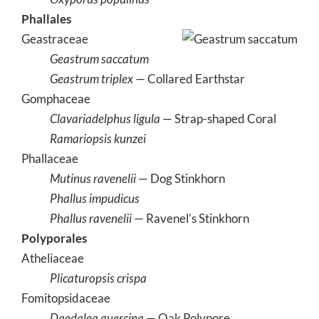
Phallales
Geastraceae
Geastrum saccatum
Geastrum triplex
— Collared Earthstar
Gomphaceae
Clavariadelphus ligula
— Strap-shaped Coral
Ramariopsis kunzei
Phallaceae
Mutinus ravenelii
— Dog Stinkhorn
Phallus impudicus
Phallus ravenelii
— Ravenel’s Stinkhorn
Polyporales
Atheliaceae
Plicaturopsis crispa
Fomitopsidaceae
Daedalea quercina
— Oak Polypore