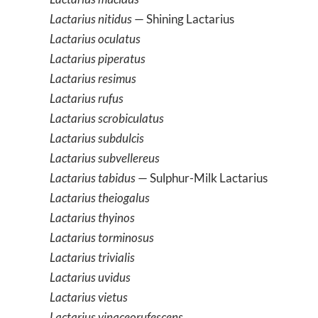
Lactarius nitidus
— Shining Lactarius
Lactarius oculatus
Lactarius piperatus
Lactarius resimus
Lactarius rufus
Lactarius scrobiculatus
Lactarius subdulcis
Lactarius subvellereus
Lactarius tabidus
— Sulphur-Milk Lactarius
Lactarius theiogalus
Lactarius thyinos
Lactarius torminosus
Lactarius trivialis
Lactarius uvidus
Lactarius vietus
Lactarius vinaceorufescens