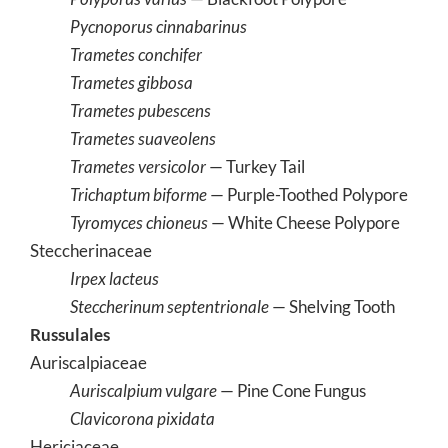
Pycnoporus cinnabarinus
Trametes conchifer
Trametes gibbosa
Trametes pubescens
Trametes suaveolens
Trametes versicolor
— Turkey Tail
Trichaptum biforme
— Purple-Toothed Polypore
Tyromyces chioneus
— White Cheese Polypore
Steccherinaceae
Irpex lacteus
Steccherinum septentrionale
— Shelving Tooth
Russulales
Auriscalpiaceae
Auriscalpium vulgare
— Pine Cone Fungus
Clavicorona pixidata
Hericiaceae