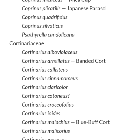
Coprinus plicatilis
— Japanese Parasol
Coprinus quadrifidus
Coprinus silvaticus
Psathyrella candolleana
Cortinariaceae
Cortinarius alboviolaceus
Cortinarius armillatus
— Banded Cort
Cortinarius callisteus
Cortinarius cinnamomeus
Cortinarius claricolor
Cortinarius cotoneus
?
Cortinarius croceofolius
Cortinarius ioides
Cortinarius malachius
— Blue-Buff Cort
Cortinarius malicorius
Cortinarius mucosus