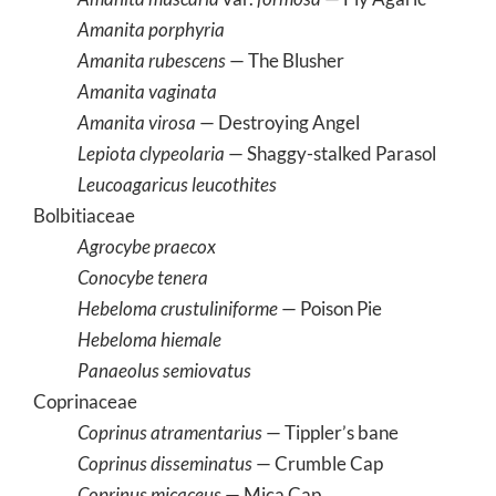
Amanita porphyria
Amanita rubescens
— The Blusher
Amanita vaginata
Amanita virosa
— Destroying Angel
Lepiota clypeolaria
— Shaggy-stalked Parasol
Leucoagaricus leucothites
Bolbitiaceae
Agrocybe praecox
Conocybe tenera
Hebeloma crustuliniforme
— Poison Pie
Hebeloma hiemale
Panaeolus semiovatus
Coprinaceae
Coprinus atramentarius
— Tippler’s bane
Coprinus disseminatus
— Crumble Cap
Coprinus micaceus
— Mica Cap