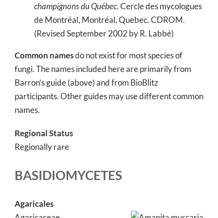
champignons du Québec
. Cercle des mycologues
de Montréal, Montréal, Quebec. CDROM.
(Revised September 2002 by R. Labbé)
Common names
do not exist for most species of
fungi. The names included here are primarily from
Barron’s guide (above) and from BioBlitz
participants. Other guides may use different common
names.
Regional Status
Regionally rare
BASIDIOMYCETES
Agaricales
Agaricaceae