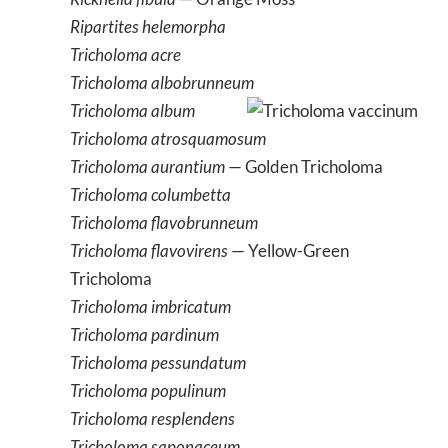
Ripartites helemorpha
Tricholoma acre
Tricholoma albobrunneum
Tricholoma album
Tricholoma atrosquamosum
Tricholoma aurantium
— Golden Tricholoma
Tricholoma columbetta
Tricholoma flavobrunneum
Tricholoma flavovirens
— Yellow-Green
Tricholoma
Tricholoma imbricatum
Tricholoma pardinum
Tricholoma pessundatum
Tricholoma populinum
Tricholoma resplendens
Tricholoma saponaceum