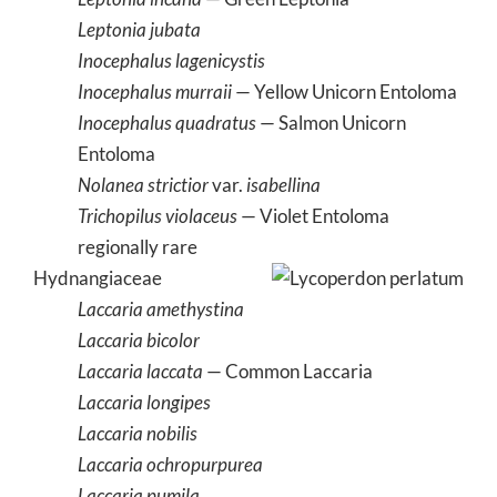
Leptonia jubata
Inocephalus lagenicystis
Inocephalus murraii
— Yellow Unicorn Entoloma
Inocephalus quadratus
— Salmon Unicorn
Entoloma
Nolanea strictior
var.
isabellina
Trichopilus violaceus
— Violet Entoloma
regionally rare
Hydnangiaceae
Laccaria amethystina
Laccaria bicolor
Laccaria laccata
— Common Laccaria
Laccaria longipes
Laccaria nobilis
Laccaria ochropurpurea
Laccaria pumila