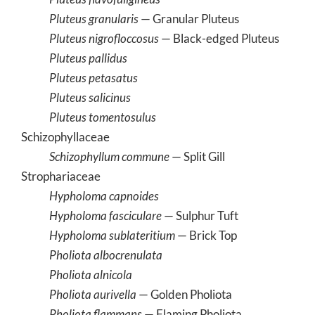
Pluteus granularis
— Granular Pluteus
Pluteus nigrofloccosus
— Black-edged Pluteus
Pluteus pallidus
Pluteus petasatus
Pluteus salicinus
Pluteus tomentosulus
Schizophyllaceae
Schizophyllum commune
— Split Gill
Strophariaceae
Hypholoma capnoides
Hypholoma fasciculare
— Sulphur Tuft
Hypholoma sublateritium
— Brick Top
Pholiota albocrenulata
Pholiota alnicola
Pholiota aurivella
— Golden Pholiota
Pholiota flammans
— Flaming Pholiota