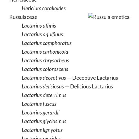
Hericium coralloides
Russulaceae
Lactarius affinis
Lactarius aquifluus
Lactarius camphoratus
Lactarius carbonicola
Lactarius chrysorheus
Lactarius colorascens
Lactarius deceptivus
— Deceptive Lactarius
Lactarius deliciosus
— Delicious Lactarius
Lactarius deterrimus
Lactarius fuscus
Lactarius gerardii
Lactarius glyciosmus
Lactarius lignyotus
Lactarius mucidus