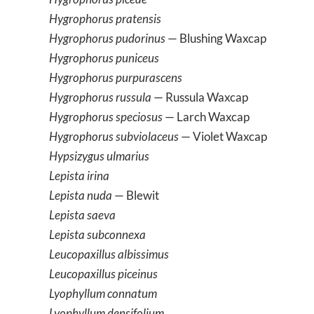
Hygrophorus pratensis
Hygrophorus pudorinus
— Blushing Waxcap
Hygrophorus puniceus
Hygrophorus purpurascens
Hygrophorus russula
— Russula Waxcap
Hygrophorus speciosus
— Larch Waxcap
Hygrophorus subviolaceus
— Violet Waxcap
Hypsizygus ulmarius
Lepista irina
Lepista nuda
— Blewit
Lepista saeva
Lepista subconnexa
Leucopaxillus albissimus
Leucopaxillus piceinus
Lyophyllum connatum
Lyophyllum densifolium