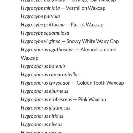
Hygrocybe miniata
— Vermilion Waxcap
Hygrocybe parvula
Hygrocybe psittacina
— Parrot Waxcap
Hygrocybe squamulosa
Hygrocybe virginea
— Snowy White Waxy Cap
Hygrophorus agathosmus
— Almond-scented
Waxcap
Hygrophorus borealis
Hygrophorus camarophyllus
Hygrophorus chrysodon
— Golden Tooth Waxcap
Hygrophorus eburneus
Hygrophorus erubescens
— Pink Waxcap
Hygrophorus glutinosus
Hygrophorus nitidus
Hygrophorus niveus
Hygrophorus piceae