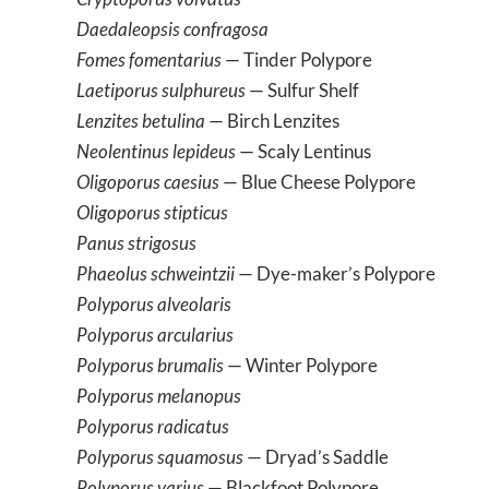
Daedaleopsis confragosa
Fomes fomentarius
— Tinder Polypore
Laetiporus sulphureus
— Sulfur Shelf
Lenzites betulina
— Birch Lenzites
Neolentinus lepideus
— Scaly Lentinus
Oligoporus caesius
— Blue Cheese Polypore
Oligoporus stipticus
Panus strigosus
Phaeolus schweintzii
— Dye-maker’s Polypore
Polyporus alveolaris
Polyporus arcularius
Polyporus brumalis
— Winter Polypore
Polyporus melanopus
Polyporus radicatus
Polyporus squamosus
— Dryad’s Saddle
Polyporus varius
— Blackfoot Polypore