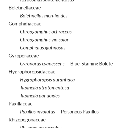
Boletinellaceae
Boletinellus merulioides
Gomphidiaceae
Chroogomphus ochraceus
Chroogomphus vinicolor
Gomphidius glutinosus
Gyroporaceae
Gyroporus cyanescens
— Blue-Staining Bolete
Hygrophoropsidaceae
Hygrophoropsis aurantiaca
Tapinella atrotomentosa
Tapinella panuoides
Paxillaceae
Paxillus involutus
— Poisonous Paxillus
Rhizopogonaceae
Rhizopogon roseolus