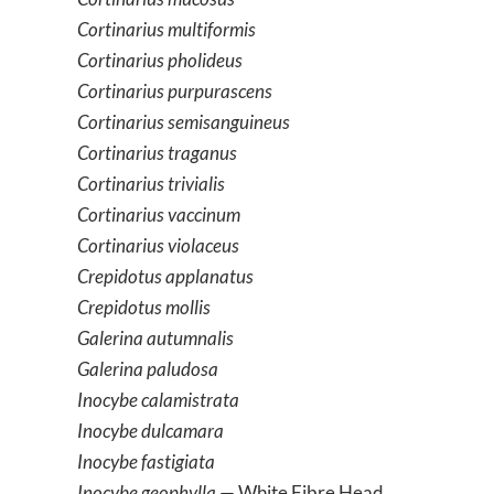
Cortinarius multiformis
Cortinarius pholideus
Cortinarius purpurascens
Cortinarius semisanguineus
Cortinarius traganus
Cortinarius trivialis
Cortinarius vaccinum
Cortinarius violaceus
Crepidotus applanatus
Crepidotus mollis
Galerina autumnalis
Galerina paludosa
Inocybe calamistrata
Inocybe dulcamara
Inocybe fastigiata
Inocybe geophylla
— White Fibre Head