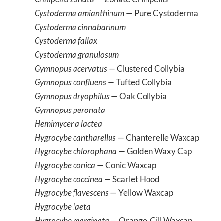
Cystoderma amianthinum
— Pure Cystoderma
Cystoderma cinnabarinum
Cystoderma fallax
Cystoderma granulosum
Gymnopus acervatus
— Clustered Collybia
Gymnopus confluens
— Tufted Collybia
Gymnopus dryophilus
— Oak Collybia
Gymnopus peronata
Hemimycena lactea
Hygrocybe cantharellus
— Chanterelle Waxcap
Hygrocybe chlorophana
— Golden Waxy Cap
Hygrocybe conica
— Conic Waxcap
Hygrocybe coccinea
— Scarlet Hood
Hygrocybe flavescens
— Yellow Waxcap
Hygrocybe laeta
Hygrocybe marginata
— Orange-Gill Waxcap