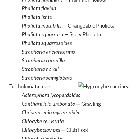
Pholiota flavida
Pholiota lenta
Pholiota mutabilis
— Changeable Pholiota
Pholiota squarrosa
— Scaly Pholiota
Pholiota squarrosoides
Stropharia anelaritormis
Stropharia coronilla
Stropharia hardii
Stropharia semiglobata
Tricholomataceae
Asterophora lycoperdoides
Cantharellula umbonata
— Grayling
Christansenia mycetophila
Clitocybe cerussata
Clitocybe clavipes
— Club Foot
Clitocybe dealbata