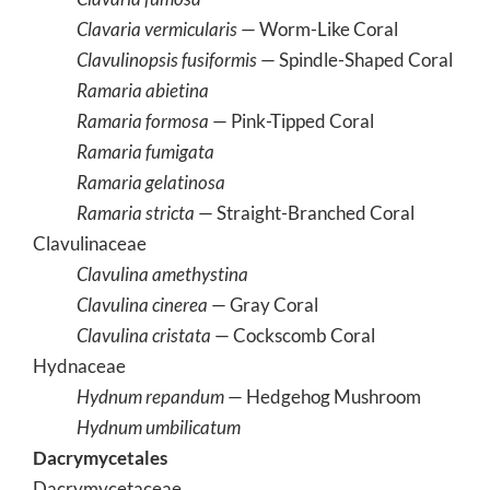
Clavaria vermicularis
— Worm-Like Coral
Clavulinopsis fusiformis
— Spindle-Shaped Coral
Ramaria abietina
Ramaria formosa
— Pink-Tipped Coral
Ramaria fumigata
Ramaria gelatinosa
Ramaria stricta
— Straight-Branched Coral
Clavulinaceae
Clavulina amethystina
Clavulina cinerea
— Gray Coral
Clavulina cristata
— Cockscomb Coral
Hydnaceae
Hydnum repandum
— Hedgehog Mushroom
Hydnum umbilicatum
Dacrymycetales
Dacrymycetaceae