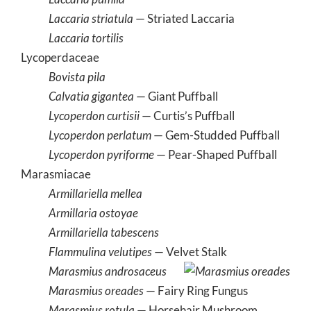
Laccaria striatula
— Striated Laccaria
Laccaria tortilis
Lycoperdaceae
Bovista pila
Calvatia gigantea
— Giant Puffball
Lycoperdon curtisii
— Curtis’s Puffball
Lycoperdon perlatum
— Gem-Studded Puffball
Lycoperdon pyriforme
— Pear-Shaped Puffball
Marasmiacae
Armillariella mellea
Armillaria ostoyae
Armillariella tabescens
Flammulina velutipes
— Velvet Stalk
Marasmius androsaceus
Marasmius oreades
— Fairy Ring Fungus
Marasmius rotula
— Horsehair Mushroom