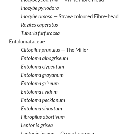
Inocybe pyriodora
Inocybe rimosa
— Straw-coloured Fibre-head
Rozites caperatus
Tubaria furfuracea
Entolomataceae
Clitopilus prunulus
— The Miller
Entoloma albogriseum
Entoloma clypeatum
Entoloma grayanum
Entoloma griseum
Entoloma lividum
Entoloma peckianum
Entoloma sinuatum
Fibropilus abortivum
Leptonia grisea
Leptonia incana
— Green Leptonia