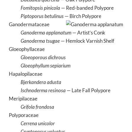
Fomitopsis pinicola
— Red-banded Polypore
Piptoporus betulinus
— Birch Polypore
Ganodermataceae
Ganoderma applanatum
— Artist’s Conk
Ganoderma tsugae
— Hemlock Varnish Shelf
Gloeophyllaceae
Gloeoporous dichrous
Gloeophyllum sepiarium
Hapalopilaceae
Bjerkandera adusta
Ischnoderma resinosa
— Late Fall Polypore
Meripilaceae
Grifola frondosa
Polyporaceae
Cerrena unicolor
Cryptoporus volvatus