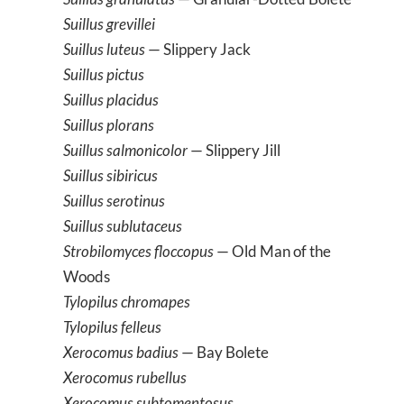
Suillus grevillei
Suillus luteus
— Slippery Jack
Suillus pictus
Suillus placidus
Suillus plorans
Suillus salmonicolor
— Slippery Jill
Suillus sibiricus
Suillus serotinus
Suillus sublutaceus
Strobilomyces floccopus
— Old Man of the
Woods
Tylopilus chromapes
Tylopilus felleus
Xerocomus badius
— Bay Bolete
Xerocomus rubellus
Xerocomus subtomentosus