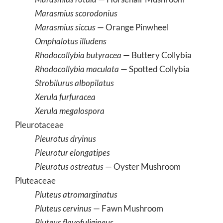
Marasmius scorodonius
Marasmius siccus
— Orange Pinwheel
Omphalotus illudens
Rhodocollybia butyracea
— Buttery Collybia
Rhodocollybia maculata
— Spotted Collybia
Strobilurus albopilatus
Xerula furfuracea
Xerula megalospora
Pleurotaceae
Pleurotus dryinus
Pleurotur elongatipes
Pleurotus ostreatus
— Oyster Mushroom
Pluteaceae
Pluteus atromarginatus
Pluteus cervinus
— Fawn Mushroom
Pluteus flavofuligineus