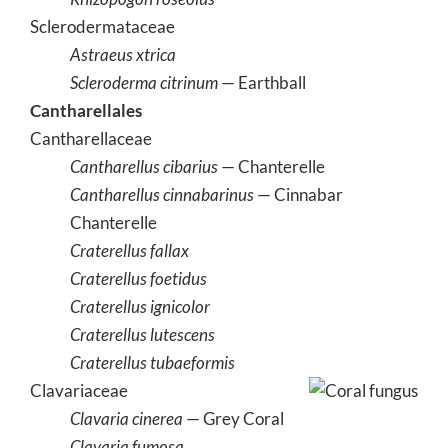
Sclerodermataceae
Astraeus xtrica
Scleroderma citrinum
— Earthball
Cantharellales
Cantharellaceae
Cantharellus cibarius
— Chanterelle
Cantharellus cinnabarinus
— Cinnabar
Chanterelle
Craterellus fallax
Craterellus foetidus
Craterellus ignicolor
Craterellus lutescens
Craterellus tubaeformis
Clavariaceae
Clavaria cinerea
— Grey Coral
Clavaria fumosa