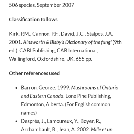
506 species, September 2007
Classification follows
Kirk, P.M., Cannon, P.F., David, J.C., Stalpes, J.A.
2001.
Ainsworth & Bisby’s Dictionary of the fungi
(9th
ed.). CABI Publishing, CAB International,
Wallingford, Oxfordshire, UK. 655 pp.
Other references used
Barron, George. 1999.
Mushrooms of Ontario
and Eastern Canada
. Lone Pine Publishing,
Edmonton, Alberta. (For English common
names)
Després, J., Lamoureux, Y., Boyer, R.,
Archambault, R., Jean, A. 2002.
Mille et un