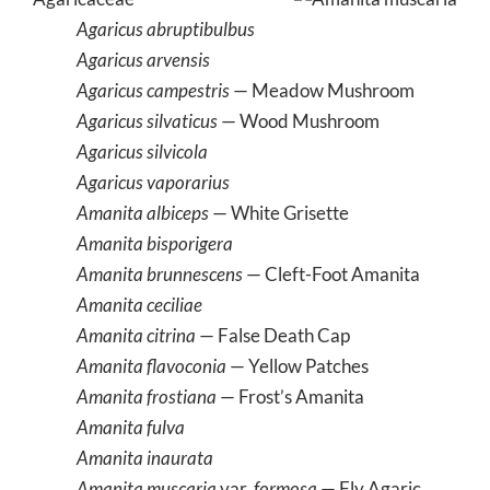
Agaricus abruptibulbus
Agaricus arvensis
Agaricus campestris
— Meadow Mushroom
Agaricus silvaticus
— Wood Mushroom
Agaricus silvicola
Agaricus vaporarius
Amanita albiceps
— White Grisette
Amanita bisporigera
Amanita brunnescens
— Cleft-Foot Amanita
Amanita ceciliae
Amanita citrina
— False Death Cap
Amanita flavoconia
— Yellow Patches
Amanita frostiana
— Frost’s Amanita
Amanita fulva
Amanita inaurata
Amanita muscaria
var.
formosa
— Fly Agaric