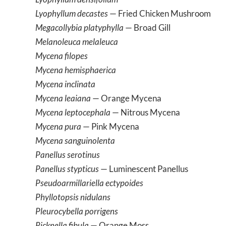
Lyophyllum decastes
— Fried Chicken Mushroom
Megacollybia platyphylla
— Broad Gill
Melanoleuca melaleuca
Mycena filopes
Mycena hemisphaerica
Mycena inclinata
Mycena leaiana
— Orange Mycena
Mycena leptocephala
— Nitrous Mycena
Mycena pura
— Pink Mycena
Mycena sanguinolenta
Panellus serotinus
Panellus stypticus
— Luminescent Panellus
Pseudoarmillariella ectypoides
Phyllotopsis nidulans
Pleurocybella porrigens
Ricknella fibula
— Orange Moss