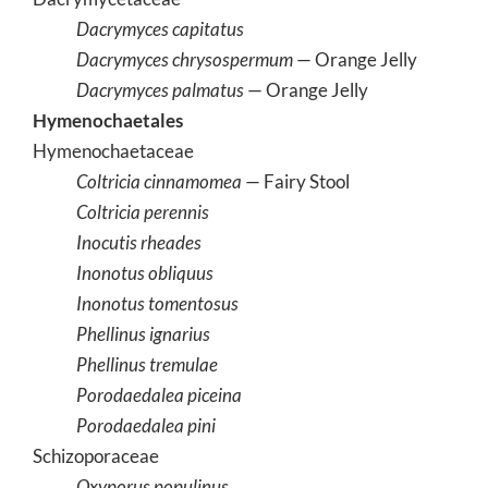
Dacrymyces capitatus
Dacrymyces chrysospermum
— Orange Jelly
Dacrymyces palmatus
— Orange Jelly
Hymenochaetales
Hymenochaetaceae
Coltricia cinnamomea
— Fairy Stool
Coltricia perennis
Inocutis rheades
Inonotus obliquus
Inonotus tomentosus
Phellinus ignarius
Phellinus tremulae
Porodaedalea piceina
Porodaedalea pini
Schizoporaceae
Oxyporus populinus