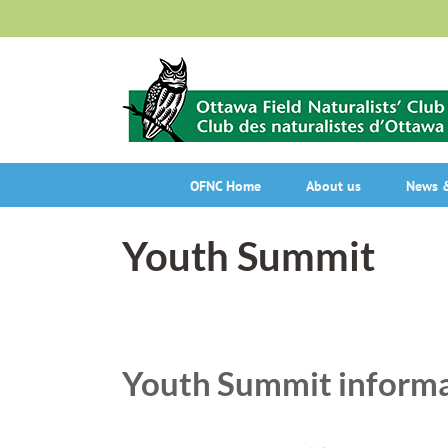
Skip
to
content
OFNC Home
About us
News &
Youth Summit
Youth Summit inform