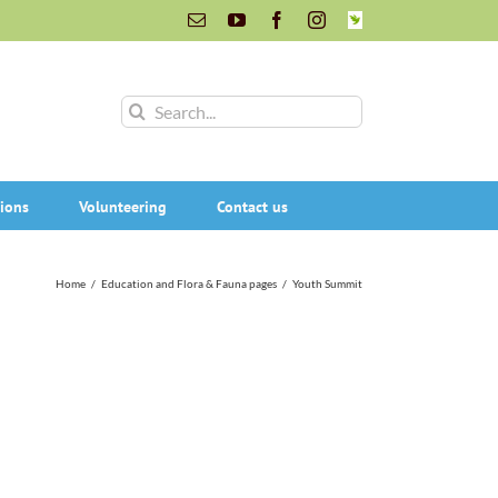
Email
YouTube
Facebook
Instagram
INaturalist
Search
for:
ions
Volunteering
Contact us
Home
/
Education and Flora & Fauna pages
/
Youth Summit