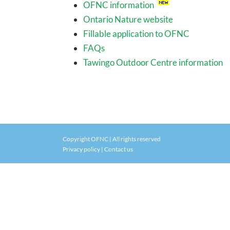
OFNC information
Ontario Nature website
Fillable application to OFNC
FAQs
Tawingo Outdoor Centre information
Copyright OFNC | All rights reserved
Privacy policy
|
Contact us