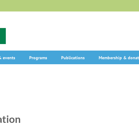
 events
Programs
Publications
Membership & donat
ation