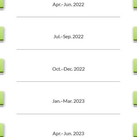
Apr.–Jun. 2022
Jul.–Sep. 2022
Oct.–Dec. 2022
Jan.–Mar. 2023
Apr.–Jun. 2023