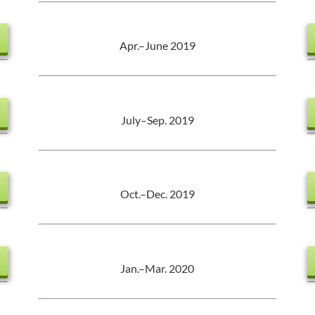
Apr.–June 2019
July–Sep. 2019
Oct.–Dec. 2019
Jan.–Mar. 2020