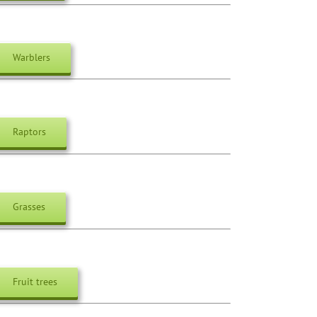
Warblers
Raptors
Grasses
Fruit trees