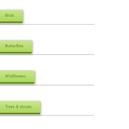
Birds
Butterflies
Wildflowers
Trees & shrubs