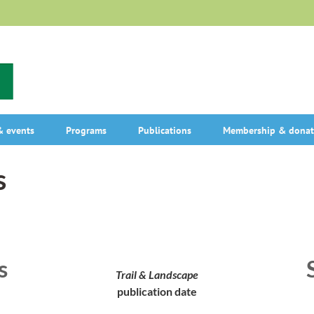
 events
Programs
Publications
Membership & donat
s
s
Trail & Landscape
publication date