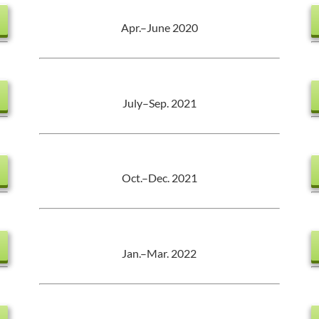
Apr.–June 2020
July–Sep. 2021
Oct.–Dec. 2021
Jan.–Mar. 2022