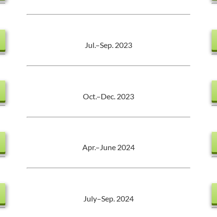
Jul.–Sep. 2023
Oct.–Dec. 2023
Apr.–June 2024
July–Sep. 2024