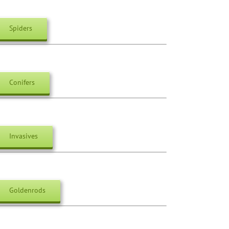
Spiders
Conifers
Invasives
Goldenrods