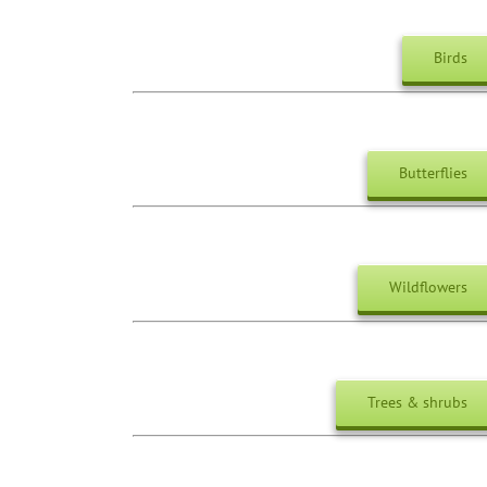
Birds
Butterflies
Wildflowers
Trees & shrubs