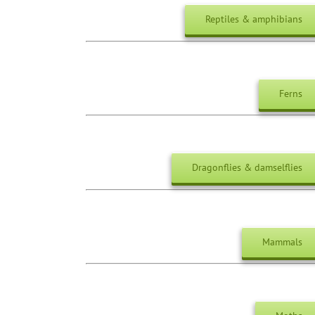
Reptiles & amphibians
Ferns
Dragonflies & damselflies
Mammals