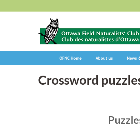
Skip
to
content
OFNC Home
About us
News &
Crossword puzzle
Puzzle