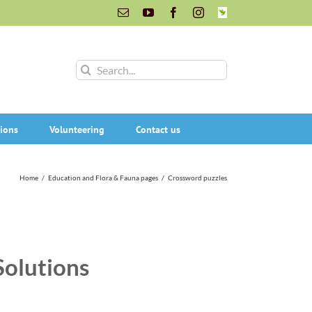
Email
YouTube
Facebook
Instagram
INaturalist
Search
for:
ions
Volunteering
Contact us
Home
/
Education and Flora & Fauna pages
/
Crossword puzzles
Solutions