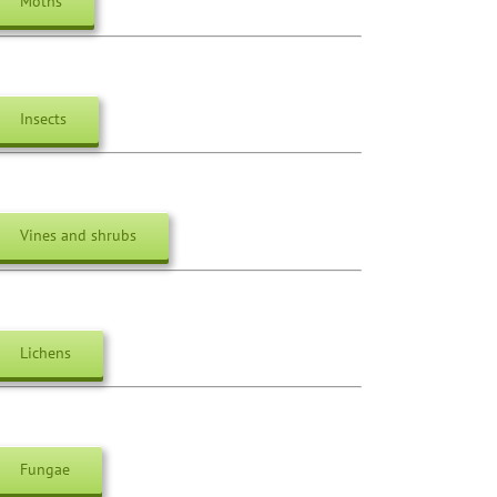
Moths
Insects
Vines and shrubs
Lichens
Fungae