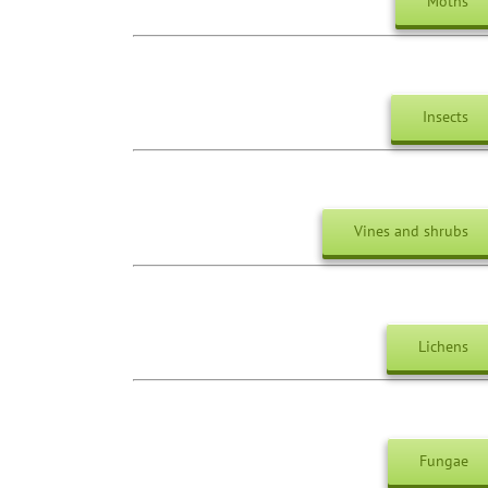
Moths
Insects
Vines and shrubs
Lichens
Fungae