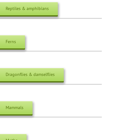
Reptiles & amphibians
Ferns
Dragonflies & damselflies
Mammals