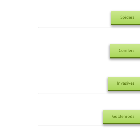
Spiders
Conifers
Invasives
Goldenrods