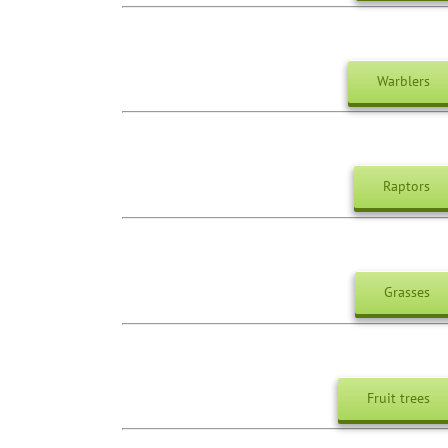
Warblers
Raptors
Grasses
Fruit trees