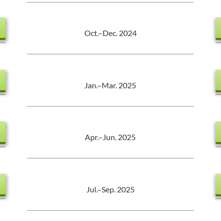
Oct.–Dec. 2024
Jan.–Mar. 2025
Apr.–Jun. 2025
Jul.–Sep. 2025