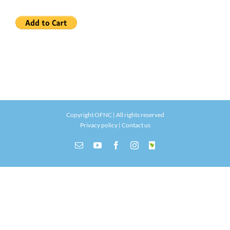
Copyright OFNC | All rights reserved
Privacy policy
|
Contact us
Email
YouTube
Facebook
Instagram
INaturalist