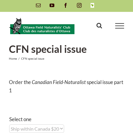
Skip
Email
YouTube
Facebook
Instagram
INaturalist
to
content
CFN special issue
Home
/
CFN special issue
Order the
Canadian Field-Naturalist
special issue part
1
Select one