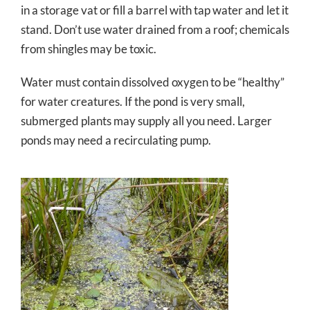
in a storage vat or fill a barrel with tap water and let it
stand. Don’t use water drained from a roof; chemicals
from shingles may be toxic.
Water must contain dissolved oxygen to be “healthy”
for water creatures. If the pond is very small,
submerged plants may supply all you need. Larger
ponds may need a recirculating pump.