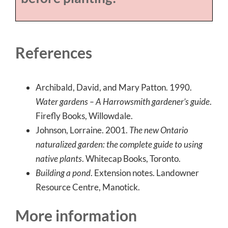
References
Archibald, David, and Mary Patton. 1990.
Water gardens – A Harrowsmith gardener’s guide
.
Firefly Books, Willowdale.
Johnson, Lorraine. 2001.
The new Ontario
naturalized garden: the complete guide to using
native plants
. Whitecap Books, Toronto.
Building a pond
. Extension notes. Landowner
Resource Centre, Manotick.
More information