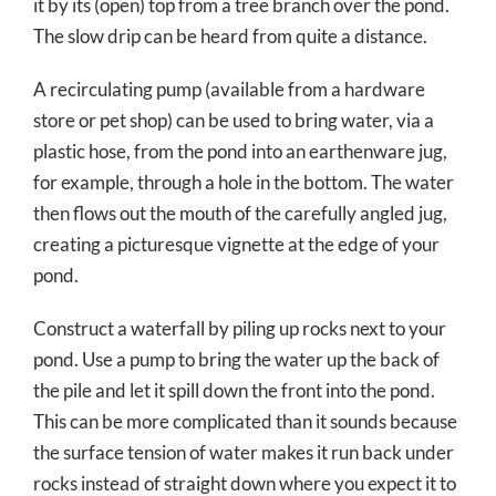
it by its (open) top from a tree branch over the pond.
The slow drip can be heard from quite a distance.
A recirculating pump (available from a hardware
store or pet shop) can be used to bring water, via a
plastic hose, from the pond into an earthenware jug,
for example, through a hole in the bottom. The water
then flows out the mouth of the carefully angled jug,
creating a picturesque vignette at the edge of your
pond.
Construct a waterfall by piling up rocks next to your
pond. Use a pump to bring the water up the back of
the pile and let it spill down the front into the pond.
This can be more complicated than it sounds because
the surface tension of water makes it run back under
rocks instead of straight down where you expect it to