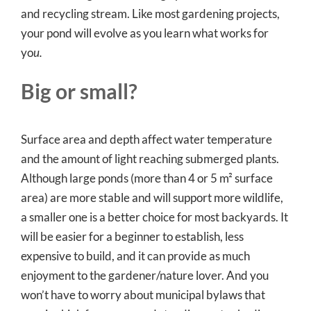
and recycling stream. Like most gardening projects,
your pond will evolve as you learn what works for
yo
u.
Big or small?
Surface area and depth affect water temperature
and the amount of light reaching submerged plants.
Although large ponds (more than 4 or 5 m² surface
area) are more stable and will support more wildlife,
a smaller one is a better choice for most backyards. It
will be easier for a beginner to establish, less
expensive to build, and it can provide as much
enjoyment to the gardener/nature lover. And you
won’t have to worry about municipal bylaws that