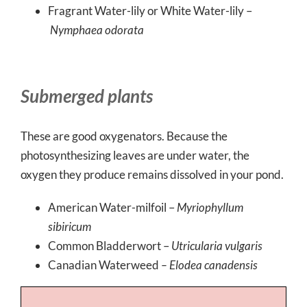
Fragrant Water-lily or White Water-lily –
Nymphaea odorata
Submerged plants
These are good oxygenators. Because the
photosynthesizing leaves are under water, the
oxygen they produce remains dissolved in your pond.
American Water-milfoil –
Myriophyllum
sibiricum
Common Bladderwort –
Utricularia vulgaris
Canadian Waterweed
– Elodea canadensis