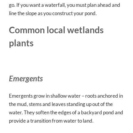
go. If you want a waterfall, you must plan ahead and
line the slope as you construct your pond.
Common local wetlands
plants
Emergents
Emergents grow in shallow water – roots anchored in
the mud, stems and leaves standing up out of the
water. They soften the edges of a backyard pond and
provide a transition from water to land.