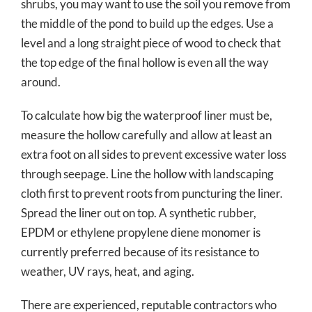
shrubs, you may want to use the soil you remove from
the middle of the pond to build up the edges. Use a
level and a long straight piece of wood to check that
the top edge of the final hollow is even all the way
around.
To calculate how big the waterproof liner must be,
measure the hollow carefully and allow at least an
extra foot on all sides to prevent excessive water loss
through seepage. Line the hollow with landscaping
cloth first to prevent roots from puncturing the liner.
Spread the liner out on top. A synthetic rubber,
EPDM or ethylene propylene diene monomer is
currently preferred because of its resistance to
weather, UV rays, heat, and aging.
There are experienced, reputable contractors who