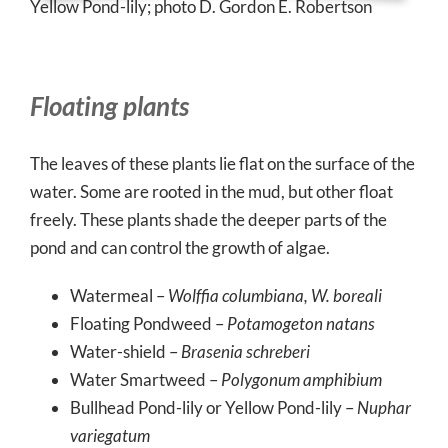
Yellow Pond-lily; photo D. Gordon E. Robertson
Floating plants
The leaves of these plants lie flat on the surface of the
water. Some are rooted in the mud, but other float
freely. These plants shade the deeper parts of the
pond and can control the growth of algae.
Watermeal –
Wolffia columbiana, W. boreali
Floating Pondweed –
Potamogeton natans
Water-shield –
Brasenia schreberi
Water Smartweed –
Polygonum amphibium
Bullhead Pond-lily or Yellow Pond-lily –
Nuphar
variegatum