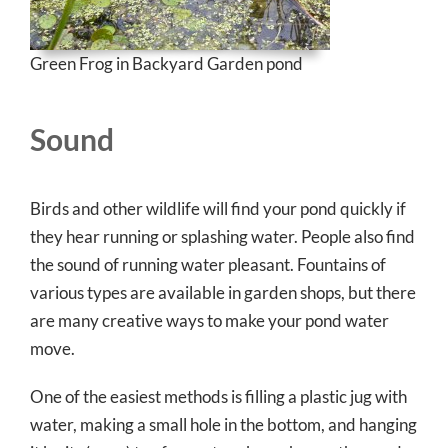
Green Frog in Backyard Garden pond
Sound
Birds and other wildlife will find your pond quickly if
they hear running or splashing water. People also find
the sound of running water pleasant. Fountains of
various types are available in garden shops, but there
are many creative ways to make your pond water
move.
One of the easiest methods is filling a plastic jug with
water, making a small hole in the bottom, and hanging