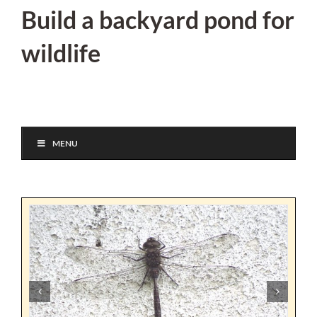
Skip
Build a backyard pond for
to
wildlife
content
MENU