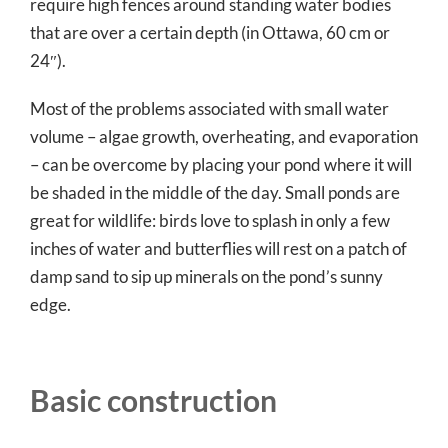
require high fences around standing water bodies
that are over a certain depth (in Ottawa, 60 cm or
24″).
Most of the problems associated with small water
volume – algae growth, overheating, and evaporation
– can be overcome by placing your pond where it will
be shaded in the middle of the day. Small ponds are
great for wildlife: birds love to splash in only a few
inches of water and butterflies will rest on a patch of
damp sand to sip up minerals on the pond’s sunny
edge.
Basic construction