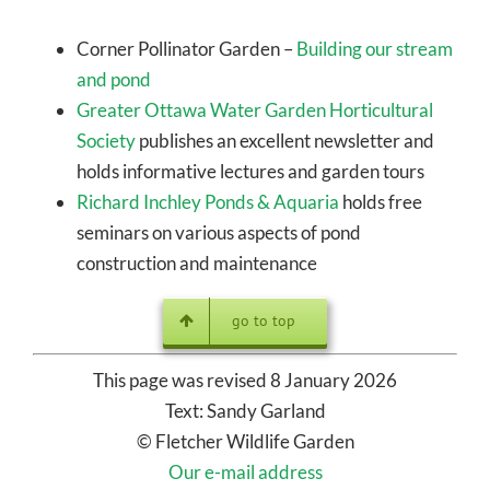
Corner Pollinator Garden –
Building our stream
and pond
Greater Ottawa Water Garden Horticultural
Society
publishes an excellent newsletter and
holds informative lectures and garden tours
Richard Inchley Ponds & Aquaria
holds free
seminars on various aspects of pond
construction and maintenance
go to top
This page was revised 8 January 2026
Text: Sandy Garland
© Fletcher Wildlife Garden
Our e-mail address