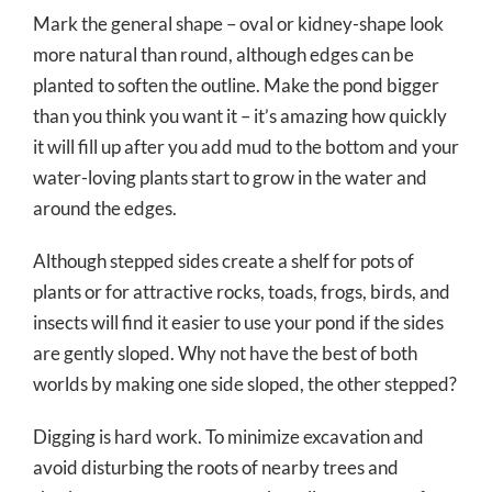
Mark the general shape – oval or kidney-shape look
more natural than round, although edges can be
planted to soften the outline. Make the pond bigger
than you think you want it – it’s amazing how quickly
it will fill up after you add mud to the bottom and your
water-loving plants start to grow in the water and
around the edges.
Although stepped sides create a shelf for pots of
plants or for attractive rocks, toads, frogs, birds, and
insects will find it easier to use your pond if the sides
are gently sloped. Why not have the best of both
worlds by making one side sloped, the other stepped?
Digging is hard work. To minimize excavation and
avoid disturbing the roots of nearby trees and