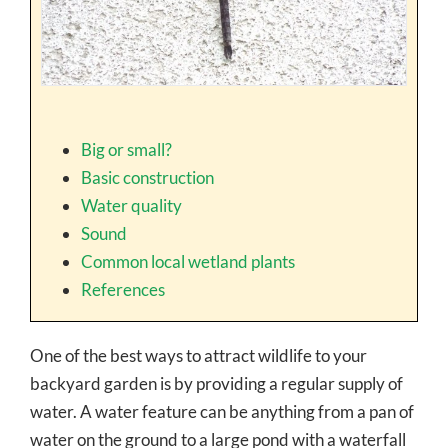
Big or small?
Basic construction
Water quality
Sound
Common local wetland plants
References
One of the best ways to attract wildlife to your
backyard garden is by providing a regular supply of
water. A water feature can be anything from a pan of
water on the ground to a large pond with a waterfall