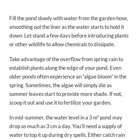
Fill the pond slowly with water from the garden hose,
smoothing out the liner as the water starts to hold it
down. Let stand a few days before introducing plants
or other wildlife to allow chemicals to dissipate.
Take advantage of the overflow from spring rain to
establish plants along the edge of your pond. Even
older ponds often experience an “algae bloom” in the
spring. Sometimes, the algae will simply die as
summer leaves start to provide more shade. If not,
scoop it out and use it to fertilize your garden.
In mid-summer, the water level in a 3 m² pond may
drop as much as 3 cm a day. You’ll need a supply of
water to top it up during dry spells. Either catch rain