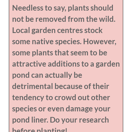
Needless to say, plants should
not be removed from the wild.
Local garden centres stock
some native species. However,
some plants that seem to be
attractive additions to a garden
pond can actually be
detrimental because of their
tendency to crowd out other
species or even damage your
pond liner. Do your research
before planting!