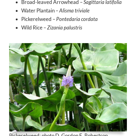
Broad-leaved Arrowhead –
Sagittaria latifolia
Water Plantain –
Alisma triviale
Pickerelweed –
Pontedaria cordata
Wild Rice –
Zizania palustris
Pickerelweed; photo D. Gordon E. Robertson