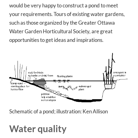
would be very happy to construct a pond to meet
your requirements. Tours of existing water gardens,
such as those organized by the Greater Ottawa
Water Garden Horticultural Society, are great
opportunities to get ideas and inspirations.
Schematic of a pond; i
llustration: Ken Allison
Water quality