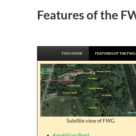
Skip
Features of the 
to
content
FWG HOME
FEATURES OF THE FWG
Satellite view of FWG
Amphibian Pond