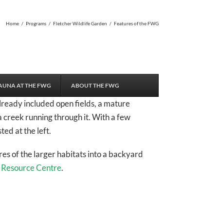
Home
/
Programs
/
Fletcher Wildlife Garden
/
Features of the FWG
AUNA AT THE FWG
ABOUT THE FWG
lready included open fields, a mature
a creek running through it. With a few
ted at the left.
es of the larger habitats into a backyard
r
Resource Centre
.