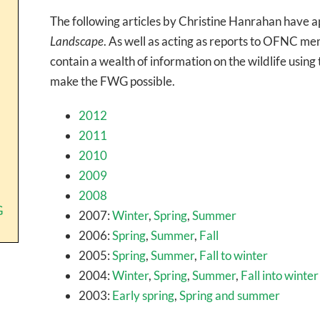
The following articles by Christine Hanrahan have
Landscape
. As well as acting as reports to OFNC me
contain a wealth of information on the wildlife usin
make the FWG possible.
2012
2011
2010
2009
2008
G
2007:
Winter
,
Spring
,
Summer
2006:
Spring
,
Summer
,
Fall
2005:
Spring
,
Summer
,
Fall to winter
2004:
Winter
,
Spring
,
Summer
,
Fall into winter
2003:
Early spring
,
Spring and summer