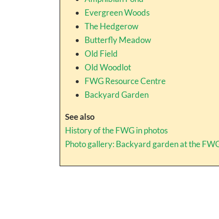
Evergreen Woods
The Hedgerow
Butterfly Meadow
Old Field
Old Woodlot
FWG Resource Centre
Backyard Garden
See also
History of the FWG in photos
Photo gallery: Backyard garden at the FW