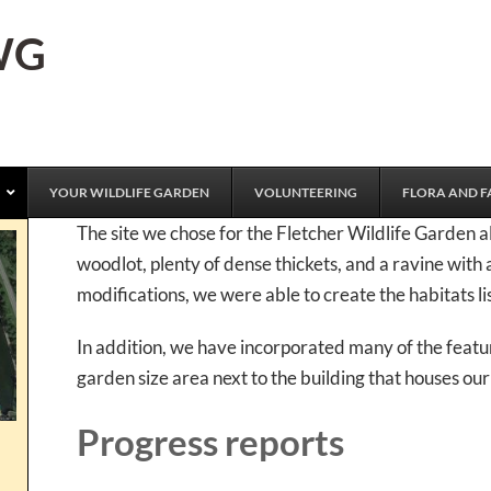
FWG
YOUR WILDLIFE GARDEN
VOLUNTEERING
FLORA AND F
The site we chose for the Fletcher Wildlife Garden a
woodlot, plenty of dense thickets, and a ravine with 
modifications, we were able to create the habitats lis
In addition, we have incorporated many of the featur
garden size area next to the building that houses ou
Progress reports