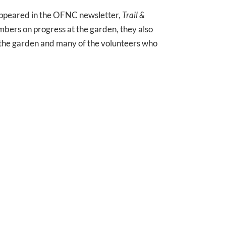
 appeared in the OFNC newsletter,
Trail &
mbers on progress at the garden, they also
g the garden and many of the volunteers who