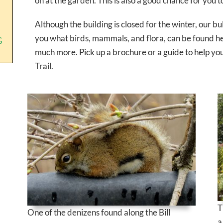
on at the garden. This is also a good chance for you t
Although the building is closed for the winter, our 
you what birds, mammals, and flora, can be found he
G
much more. Pick up a brochure or a guide to help you 
Trail.
T
One of the denizens found along the Bill
a