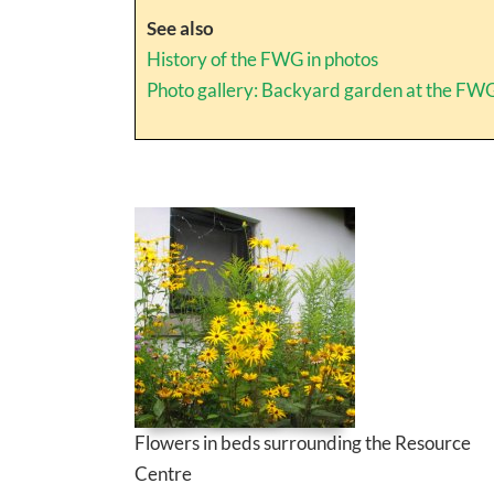
See also
History of the FWG in photos
Photo gallery: Backyard garden at the FW
Flowers in beds surrounding the Resource
Centre