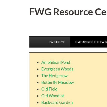
Skip
FWG Resource Ce
to
content
FWG HOME
FEATURES OF THE FWG
Amphibian Pond
Evergreen Woods
The Hedgerow
Butterfly Meadow
Old Field
Old Woodlot
Backyard Garden