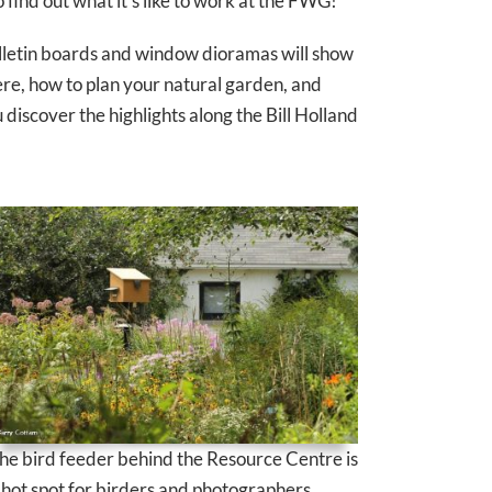
o find out what it’s like to work at the FWG!
bulletin boards and window dioramas will show
re, how to plan your natural garden, and
discover the highlights along the Bill Holland
he bird feeder behind the Resource Centre is
 hot spot for birders and photographers