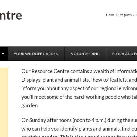
ntre
Home
/
Programs
/
YOUR WILDLIFE GARDEN
VOLUNTEERING
FLORA AND F
Our Resource Centre contains a wealth of informatio
Displays, plant and animal lists, “how to” leaflets, a
inform you about any aspect of our regional environ
you’ll meet some of the hard-working people who t
garden.
On Sunday afternoons (noon to 4 p.m.) during the su
who can help you identify plants and animals, find ou