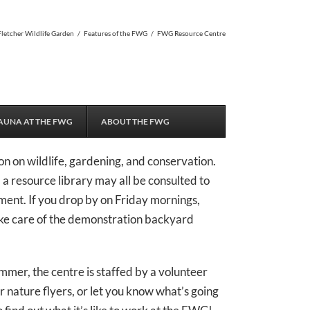
Fletcher Wildlife Garden
/
Features of the FWG
/
FWG Resource Centre
AUNA AT THE FWG
ABOUT THE FWG
n on wildlife, gardening, and conservation.
nd a resource library may all be consulted to
ment. If you drop by on Friday mornings,
ake care of the demonstration backyard
mmer, the centre is staffed by a volunteer
r nature flyers, or let you know what’s going