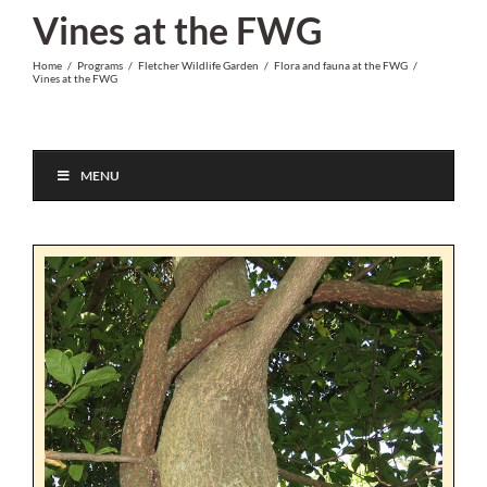
Skip
Vines at the FWG
to
Home
/
Programs
/
Fletcher Wildlife Garden
/
Flora and fauna at the FWG
/
content
Vines at the FWG
MENU