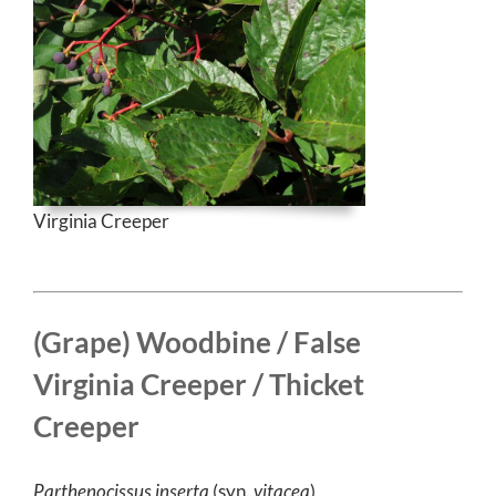
Virginia Creeper
(Grape) Woodbine / False
Virginia Creeper / Thicket
Creeper
Parthenocissus inserta
(syn.
vitacea
)