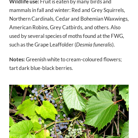
Wildlife use:
Fruit is eaten by many birds and
mammals in fall and winter: Red and Grey Squirrels,
Northern Cardinals, Cedar and Bohemian Waxwings,
American Robins, Grey Catbirds, and others. Also
used by several species of moths found at the FWG,
such as the Grape Leaffolder (
Desmia funeralis
).
Notes:
Greenish white to cream-coloured flowers;
tart dark blue-black berries.