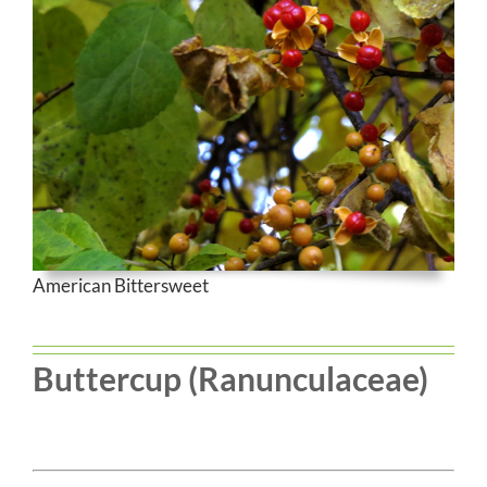
American Bittersweet
Buttercup (Ranunculaceae)