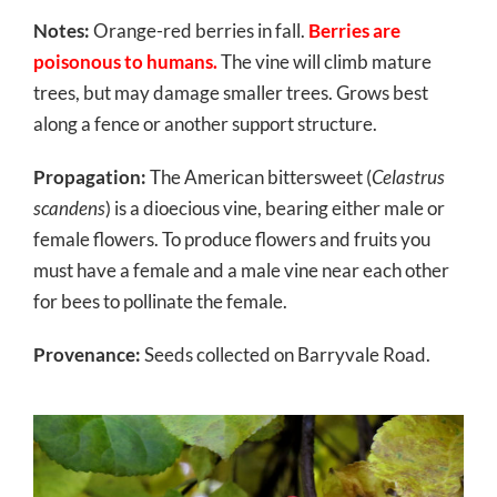
Notes:
Orange-red berries in fall.
Berries are
poisonous to humans.
The vine will climb mature
trees, but may damage smaller trees. Grows best
along a fence or another support structure.
Propagation:
The American bittersweet (
Celastrus
scandens
) is a dioecious vine, bearing either male or
female flowers. To produce flowers and fruits you
must have a female and a male vine near each other
for bees to pollinate the female.
Provenance:
Seeds collected on Barryvale Road.