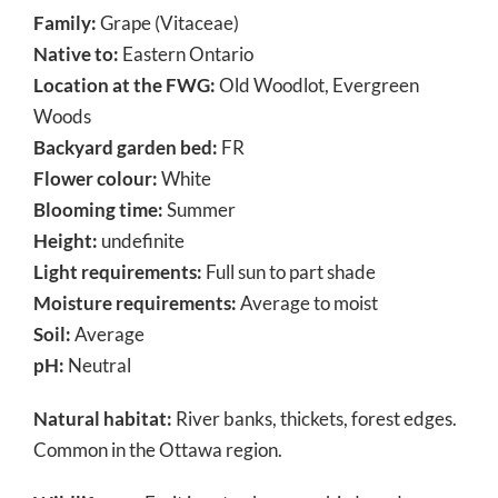
Family:
Grape (Vitaceae)
Native to:
Eastern Ontario
Location at the FWG:
Old Woodlot, Evergreen
Woods
Backyard garden bed:
FR
Flower colour:
White
Blooming time:
Summer
Height:
undefinite
Light requirements:
Full sun to part shade
Moisture requirements:
Average to moist
Soil:
Average
pH:
Neutral
Natural habitat:
River banks, thickets, forest edges.
Common in the Ottawa region.