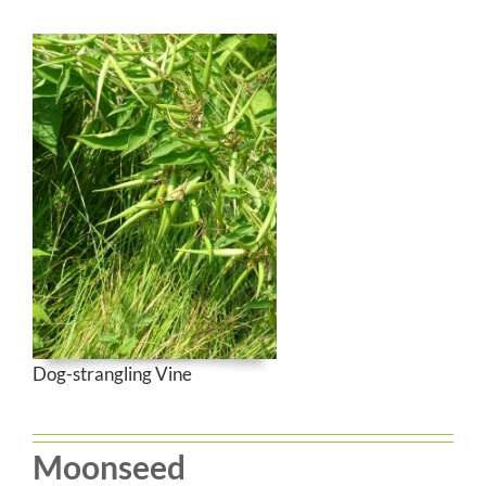
Dog-strangling Vine
Moonseed