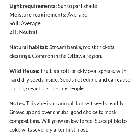
Light requirements:
Sun to part shade
Moisture requirements:
Average
Soil:
Average
pH:
Neutral
Natural habitat:
Stream banks, moist thickets,
clearings. Common in the Ottawa region.
Wildlife use:
Fruit is a soft-prickly oval sphere, with
hard dry seeds inside. Seeds not edible and can cause
burning reactions in some people.
Notes:
This vine is an annual, but self seeds readily.
Grows up and over shrubs; good choice to mask
compost bins. Will grow on low fence. Susceptible to
cold; wilts severely after first frost.