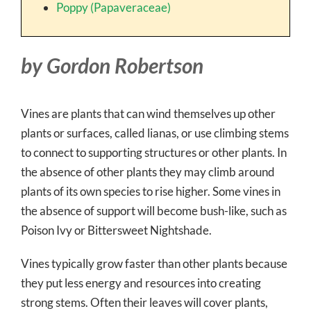
Poppy (Papaveraceae)
by Gordon Robertson
Vines are plants that can wind themselves up other
plants or surfaces, called lianas, or use climbing stems
to connect to supporting structures or other plants. In
the absence of other plants they may climb around
plants of its own species to rise higher. Some vines in
the absence of support will become bush-like, such as
Poison Ivy or Bittersweet Nightshade.
Vines typically grow faster than other plants because
they put less energy and resources into creating
strong stems. Often their leaves will cover plants,