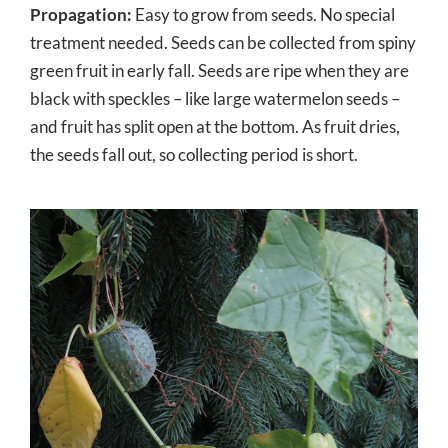
Propagation:
Easy to grow from seeds. No special
treatment needed. Seeds can be collected from spiny
green fruit in early fall. Seeds are ripe when they are
black with speckles – like large watermelon seeds –
and fruit has split open at the bottom. As fruit dries,
the seeds fall out, so collecting period is short.