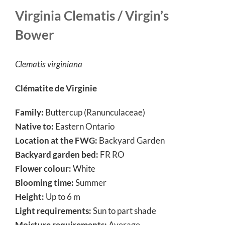
Virginia Clematis / Virgin’s
Bower
Clematis virginiana
Clématite de Virginie
Family:
Buttercup (Ranunculaceae)
Native to:
Eastern Ontario
Location at the FWG:
Backyard Garden
Backyard garden bed:
FR RO
Flower colour:
White
Blooming time:
Summer
Height:
Up to 6 m
Light requirements:
Sun to part shade
Moisture requirements:
Average