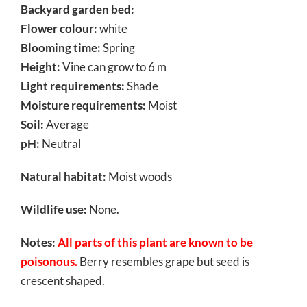
Backyard garden bed:
Flower colour:
white
Blooming time:
Spring
Height:
Vine can grow to 6 m
Light requirements:
Shade
Moisture requirements:
Moist
Soil:
Average
pH:
Neutral
Natural habitat:
Moist woods
Wildlife use:
None.
Notes:
All parts of this plant are known to be
poisonous.
Berry resembles grape but seed is
crescent shaped.