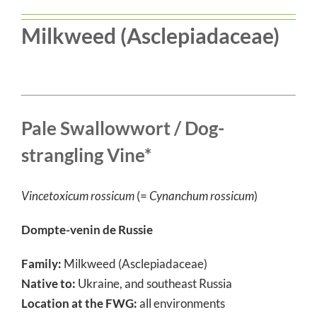
Milkweed (Asclepiadaceae)
Pale Swallowwort / Dog-
strangling Vine*
Vincetoxicum rossicum
(=
Cynanchum rossicum
)
Dompte-venin de Russie
Family:
Milkweed (Asclepiadaceae)
Native to:
Ukraine, and southeast Russia
Location at the FWG:
all environments