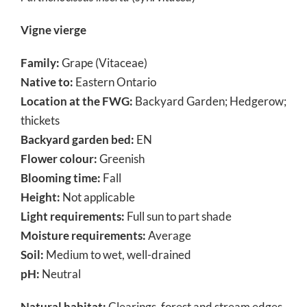
Vigne vierge
Family:
Grape (Vitaceae)
Native to:
Eastern Ontario
Location at the FWG:
Backyard Garden; Hedgerow;
thickets
Backyard garden bed:
EN
Flower colour:
Greenish
Blooming time:
Fall
Height:
Not applicable
Light requirements:
Full sun to part shade
Moisture requirements:
Average
Soil:
Medium to wet, well-drained
pH:
Neutral
Natural habitat:
Clearings, forest and stream edges,