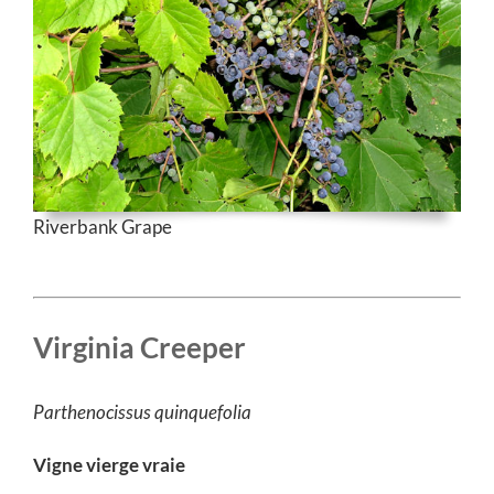
Riverbank Grape
Virginia Creeper
Parthenocissus quinquefolia
Vigne vierge vraie