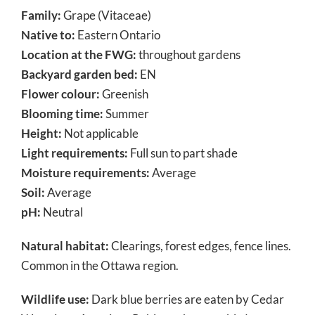
Family:
Grape (Vitaceae)
Native to:
Eastern Ontario
Location at the FWG:
throughout gardens
Backyard garden bed:
EN
Flower colour:
Greenish
Blooming time:
Summer
Height:
Not applicable
Light requirements:
Full sun to part shade
Moisture requirements:
Average
Soil:
Average
pH:
Neutral
Natural habitat:
Clearings, forest edges, fence lines.
Common in the Ottawa region.
Wildlife use:
Dark blue berries are eaten by Cedar