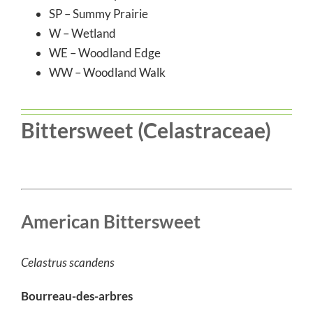
SP – Summy Prairie
W – Wetland
WE – Woodland Edge
WW – Woodland Walk
Bittersweet (Celastraceae)
American Bittersweet
Celastrus scandens
Bourreau-des-arbres