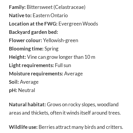
Family:
Bittersweet (Celastraceae)
Native to:
Eastern Ontario
Location at the FWG:
Evergreen Woods
Backyard garden bed:
Flower colour:
Yellowish-green
Blooming time:
Spring
Height:
Vine can grow longer than 10 m
Light requirements:
Full sun
Moisture requirements:
Average
Soil:
Average
pH:
Neutral
Natural habitat:
Grows on rocky slopes, woodland
areas and thickets, often it winds itself around trees.
Wildlife use:
Berries attract many birds and critters.