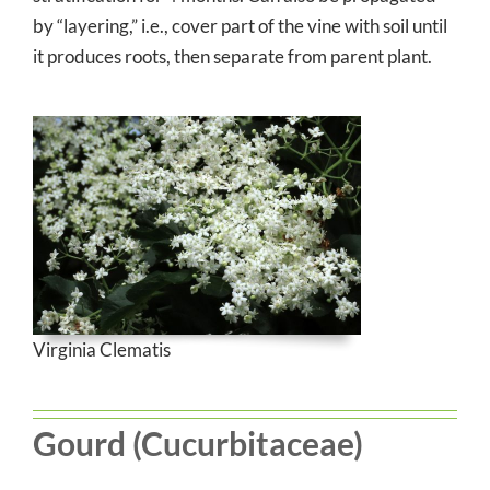
by “layering,” i.e., cover part of the vine with soil until
it produces roots, then separate from parent plant.
Virginia Clematis
Gourd (Cucurbitaceae)