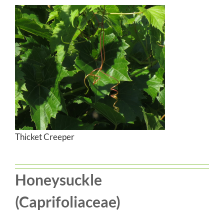
Thicket Creeper
Honeysuckle
(Caprifoliaceae)