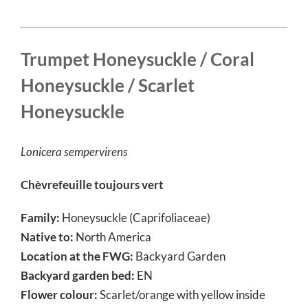
Trumpet Honeysuckle / Coral
Honeysuckle / S
carlet
Honeysuckle
Lonicera sempervirens
Chèvrefeuille toujours vert
Family:
Honeysuckle (Caprifoliaceae)
Native to:
North America
Location at the FWG:
Backyard Garden
Backyard garden bed:
EN
Flower colour:
Scarlet/orange with yellow inside