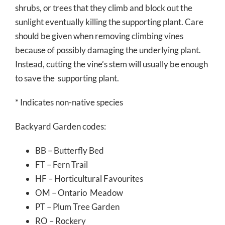
shrubs, or trees that they climb and block out the
sunlight eventually killing the supporting plant. Care
should be given when removing climbing vines
because of possibly damaging the underlying plant.
Instead, cutting the vine’s stem will usually be enough
to save the supporting plant.
* Indicates non-native species
Backyard Garden codes:
BB – Butterfly Bed
FT – Fern Trail
HF – Horticultural Favourites
OM – Ontario Meadow
PT – Plum Tree Garden
RO – Rockery