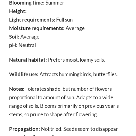
Blooming time:
Summer
Height:
Light requirements:
Full sun
Moisture requirements:
Average
Soil:
Average
pH:
Neutral
Natural habitat:
Prefers moist, loamy soils.
Wildlife use:
Attracts hummingbirds, butterflies.
Notes:
Tolerates shade, but number of flowers
proportional to amount of sun. Adapts to a wide
range of soils. Blooms primarily on previous year’s
stems, so prune to shape after flowering.
Propagation:
Not tried. Seeds seem to disappear