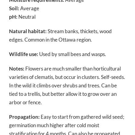
Soil:
Average
pH:
Neutral
Natural habitat:
Stream banks, thickets, wood
edges. Common in the Ottawa region.
Wildlife use:
Used by small bees and wasps.
Notes:
Flowers are much smaller than horticultural
varieties of clematis, but occur in clusters. Self-seeds.
In the wild it climbs over shrubs and trees. Can be
tied to a trellis, but better allow it to grow over an
arbor or fence.
Propagation:
Easy to start from gathered wild seed;
germination much higher after cold moist
stratification for 4 months. Can also be propagated