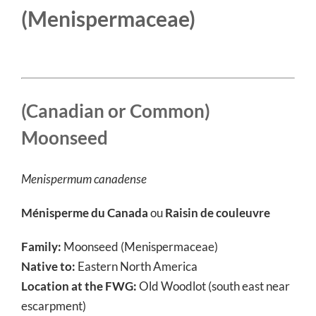
(Menispermaceae)
(Canadian or Common)
Moonseed
Menispermum canadense
Ménisperme du Canada
ou
Raisin de couleuvre
Family:
Moonseed (Menispermaceae)
Native to:
Eastern North America
Location at the FWG:
Old Woodlot (south east near
escarpment)