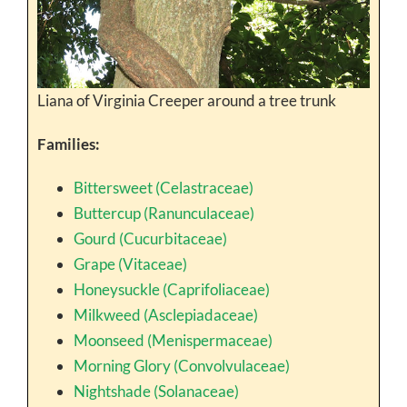
Liana of Virginia Creeper around a tree trunk
Families:
Bittersweet (Celastraceae)
Buttercup (Ranunculaceae)
Gourd (Cucurbitaceae)
Grape (Vitaceae)
Honeysuckle (Caprifoliaceae)
Milkweed (Asclepiadaceae)
Moonseed (Menispermaceae)
Morning Glory (Convolvulaceae)
Nightshade (Solanaceae)