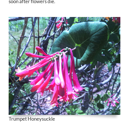
soon after flowers die.
Trumpet Honeysuckle