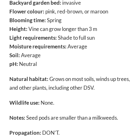
Backyard garden bed:
invasive
Flower colour:
pink, red-brown, or maroon
Blooming time:
Spring
Height:
Vine can grow longer than 3 m
Light requirements:
Shade to full sun
Moisture requirements:
Average
Soil:
Average
pH:
Neutral
Natural habitat:
Grows on most soils, winds up trees,
and other plants, including other DSV.
Wildlife use:
None.
Notes:
Seed pods are smaller than a milkweeds.
Propagation:
DON’T.