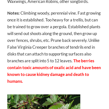
Waxwings, American Robins, other songbirds.
Notes:
Climbing woody, perennial vine. Fast growing
once it is established. Too heavy for a trellis, but can
be trained to grow over a pergola. Established plants
will send out shoots along the ground, then grow up
over fences, shrubs, etc. Prune back severely. Unlike
False Virginia Creeper branches of tendrils end in
disks that can attach to supporting surfaces also
branches are split into 5 to 12 leaves.
The berries
contain toxic amounts of oxalic acid and have been
known to cause kidney damage and death to
humans.