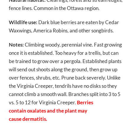
fence lines. Common in the Ottawa region.
Wildlife use:
Dark blue berries are eaten by Cedar
Waxwings, America Robins, and other songbirds.
Notes:
Climbing woody, perennial vine. Fast growing
once it is established. Too heavy for a trellis, but can
be trained to grow over a pergola. Established plants
will send out shoots along the ground, then grow up
over fences, shrubs, etc. Prune back severely. Unlike
the Virginia Creeper, tendrils have no disks so they
cannot climb a smooth wall. Branches split into 3 to 5
vs. 5 to 12 for Virginia Creeper.
Berries
contain oxalates and the plant may
cause dermatitis.