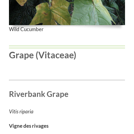
Wild Cucumber
Grape (Vitaceae)
Riverbank Grape
Vitis riparia
Vigne des rivages