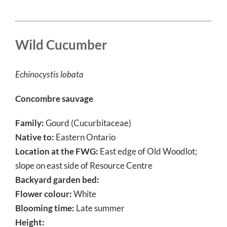
Wild Cucumber
Echinocystis lobata
Concombre sauvage
Family:
Gourd (Cucurbitaceae)
Native to:
Eastern Ontario
Location at the FWG:
East edge of Old Woodlot;
slope on east side of Resource Centre
Backyard garden bed:
Flower colour:
White
Blooming time:
Late summer
Height: